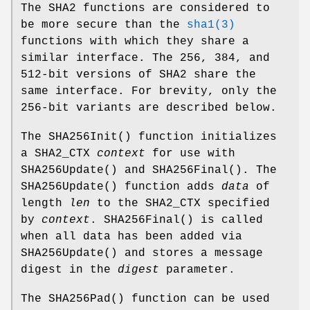
The SHA2 functions are considered to
be more secure than the
sha1(3)
functions with which they share a
similar interface. The 256, 384, and
512-bit versions of SHA2 share the
same interface. For brevity, only the
256-bit variants are described below.
The
SHA256Init
() function initializes
a SHA2_CTX
context
for use with
SHA256Update
() and
SHA256Final
(). The
SHA256Update
() function adds
data
of
length
len
to the SHA2_CTX specified
by
context
.
SHA256Final
() is called
when all data has been added via
SHA256Update
() and stores a message
digest in the
digest
parameter.
The
SHA256Pad
() function can be used