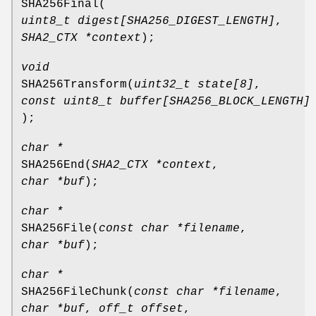
SHA256Final
(
uint8_t digest[SHA256_DIGEST_LENGTH]
,
SHA2_CTX *context
);
void
SHA256Transform
(
uint32_t state[8]
,
const uint8_t buffer[SHA256_BLOCK_LENGTH]
);
char *
SHA256End
(
SHA2_CTX *context
,
char *buf
);
char *
SHA256File
(
const char *filename
,
char *buf
);
char *
SHA256FileChunk
(
const char *filename
,
char *buf
,
off_t offset
,