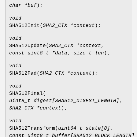
char *buf
);
void
SHA512Init
(
SHA2_CTX *context
);
void
SHA512Update
(
SHA2_CTX *context
,
const uint8_t *data
,
size_t len
);
void
SHA512Pad
(
SHA2_CTX *context
);
void
SHA512Final
(
uint8_t digest[SHA512_DIGEST_LENGTH]
,
SHA2_CTX *context
);
void
SHA512Transform
(
uint64_t state[8]
,
const uint8_t buffer[SHA512_BLOCK_LENGTH]