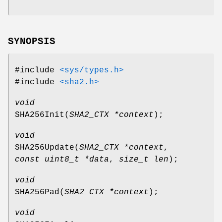
SYNOPSIS
#include
<sys/types.h>
#include
<sha2.h>
void
SHA256Init
(
SHA2_CTX *context
);
void
SHA256Update
(
SHA2_CTX *context
,
const uint8_t *data
,
size_t len
);
void
SHA256Pad
(
SHA2_CTX *context
);
void