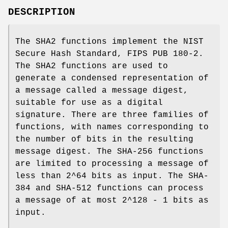
DESCRIPTION
The SHA2 functions implement the NIST
Secure Hash Standard, FIPS PUB 180-2.
The SHA2 functions are used to
generate a condensed representation of
a message called a message digest,
suitable for use as a digital
signature. There are three families of
functions, with names corresponding to
the number of bits in the resulting
message digest. The SHA-256 functions
are limited to processing a message of
less than 2^64 bits as input. The SHA-
384 and SHA-512 functions can process
a message of at most 2^128 - 1 bits as
input.