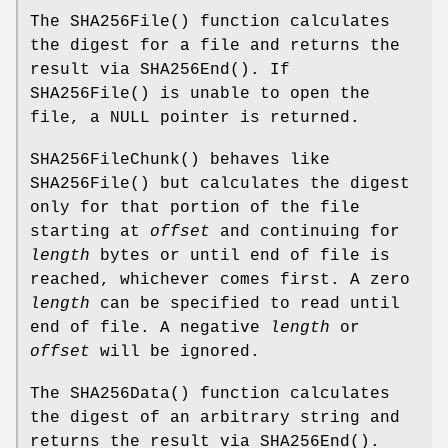
The
SHA256File
() function calculates
the digest for a file and returns the
result via
SHA256End
(). If
SHA256File
() is unable to open the
file, a
NULL
pointer is returned.
SHA256FileChunk
() behaves like
SHA256File
() but calculates the digest
only for that portion of the file
starting at
offset
and continuing for
length
bytes or until end of file is
reached, whichever comes first. A zero
length
can be specified to read until
end of file. A negative
length
or
offset
will be ignored.
The
SHA256Data
() function calculates
the digest of an arbitrary string and
returns the result via
SHA256End
().