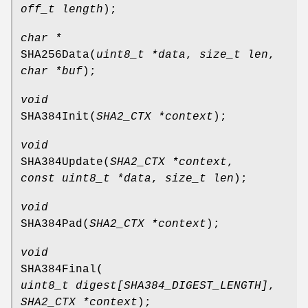
off_t length
);
char *
SHA256Data
(
uint8_t *data
,
size_t len
,
char *buf
);
void
SHA384Init
(
SHA2_CTX *context
);
void
SHA384Update
(
SHA2_CTX *context
,
const uint8_t *data
,
size_t len
);
void
SHA384Pad
(
SHA2_CTX *context
);
void
SHA384Final
(
uint8_t digest[SHA384_DIGEST_LENGTH]
,
SHA2_CTX *context
);