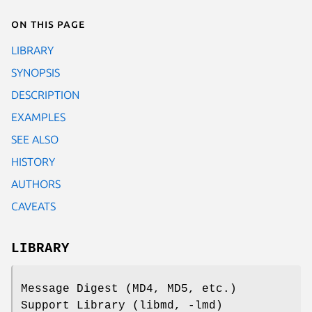
On this page
LIBRARY
SYNOPSIS
DESCRIPTION
EXAMPLES
SEE ALSO
HISTORY
AUTHORS
CAVEATS
LIBRARY
Message Digest (MD4, MD5, etc.)
Support Library (libmd, -lmd)