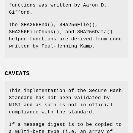
functions was written by Aaron D.
Gifford.
The
SHA256End
(),
SHA256File
(),
SHA256FileChunk
(), and
SHA256Data
()
helper functions are derived from code
written by Poul-Henning Kamp.
CAVEATS
This implementation of the Secure Hash
Standard has not been validated by
NIST and as such is not in official
compliance with the standard.
If a message digest is to be copied to
a multi-byte type (i.e. an array of