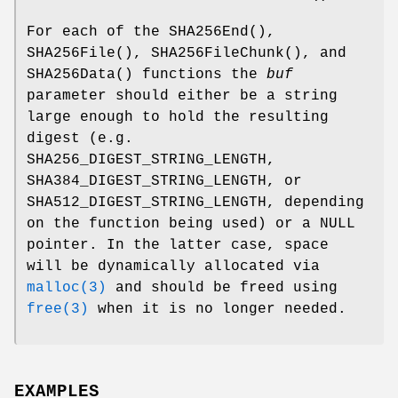
For each of the
SHA256End
(),
SHA256File
(),
SHA256FileChunk
(), and
SHA256Data
() functions the
buf
parameter should either be a string
large enough to hold the resulting
digest (e.g.
SHA256_DIGEST_STRING_LENGTH
,
SHA384_DIGEST_STRING_LENGTH
, or
SHA512_DIGEST_STRING_LENGTH
, depending
on the function being used) or a
NULL
pointer. In the latter case, space
will be dynamically allocated via
malloc(3)
and should be freed using
free(3)
when it is no longer needed.
EXAMPLES