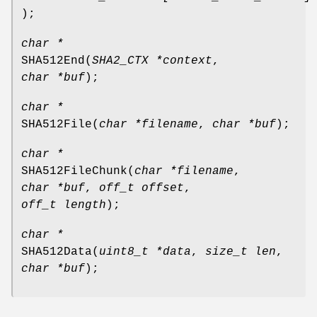
);
char *
SHA512End
(
SHA2_CTX *context
,
char *buf
);
char *
SHA512File
(
char *filename
,
char *buf
);
char *
SHA512FileChunk
(
char *filename
,
char *buf
,
off_t offset
,
off_t length
);
char *
SHA512Data
(
uint8_t *data
,
size_t len
,
char *buf
);