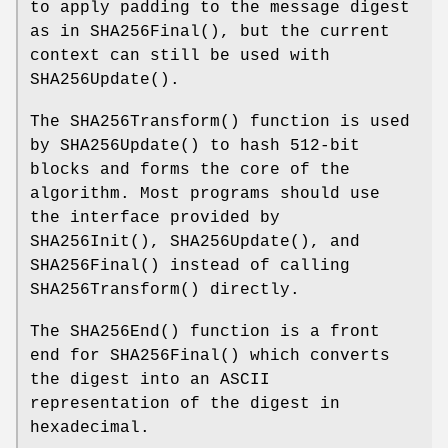
to apply padding to the message digest
as in
SHA256Final
(), but the current
context can still be used with
SHA256Update
().
The
SHA256Transform
() function is used
by
SHA256Update
() to hash 512-bit
blocks and forms the core of the
algorithm. Most programs should use
the interface provided by
SHA256Init
(),
SHA256Update
(), and
SHA256Final
() instead of calling
SHA256Transform
() directly.
The
SHA256End
() function is a front
end for
SHA256Final
() which converts
the digest into an ASCII
representation of the digest in
hexadecimal.