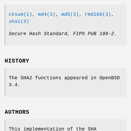
cksum(1)
,
md4(3)
,
md5(3)
,
rmd160(3)
,
sha1(3)
Secure Hash Standard
,
FIPS PUB 180-2
.
HISTORY
The SHA2 functions appeared in
OpenBSD
3.4
.
AUTHORS
This implementation of the SHA