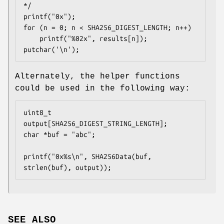
*/

printf("0x");

for (n = 0; n < SHA256_DIGEST_LENGTH; n++)

	printf("%02x", results[n]);

putchar('\n');
Alternately, the helper functions
could be used in the following way:
uint8_t 
output[SHA256_DIGEST_STRING_LENGTH];

char *buf = "abc";

printf("0x%s\n", SHA256Data(buf, 
strlen(buf), output));
SEE ALSO