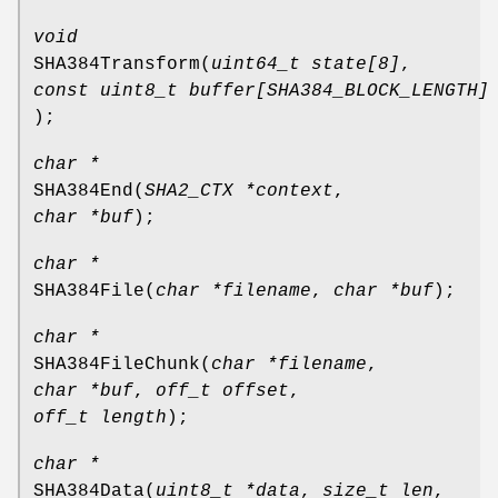
void
SHA384Transform
(
uint64_t state[8]
,
const uint8_t buffer[SHA384_BLOCK_LENGTH]
);
char *
SHA384End
(
SHA2_CTX *context
,
char *buf
);
char *
SHA384File
(
char *filename
,
char *buf
);
char *
SHA384FileChunk
(
char *filename
,
char *buf
,
off_t offset
,
off_t length
);
char *
SHA384Data
(
uint8_t *data
,
size_t len
,