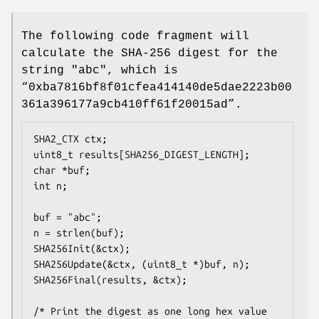
The following code fragment will
calculate the SHA-256 digest for the
string "abc", which is
“0xba7816bf8f01cfea414140de5dae2223b00
361a396177a9cb410ff61f20015ad”.
SHA2_CTX ctx;

uint8_t results[SHA256_DIGEST_LENGTH];

char *buf;

int n;

buf = "abc";

n = strlen(buf);

SHA256Init(&ctx);

SHA256Update(&ctx, (uint8_t *)buf, n);

SHA256Final(results, &ctx);

/* Print the digest as one long hex value 