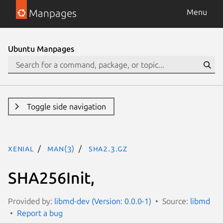
Manpages
Menu
Ubuntu Manpages
Toggle side navigation
xenial
man(3)
sha2.3.gz
SHA256Init,
Provided by:
libmd-dev (Version: 0.0.0-1)
Source:
libmd
Report a bug