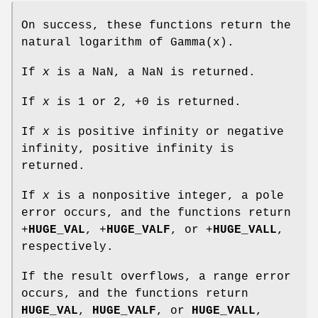
On success, these functions return the
natural logarithm of Gamma(x).
If
x
is a NaN, a NaN is returned.
If
x
is 1 or 2, +0 is returned.
If
x
is positive infinity or negative
infinity, positive infinity is
returned.
If
x
is a nonpositive integer, a pole
error occurs, and the functions return
+
HUGE_VAL
, +
HUGE_VALF
, or +
HUGE_VALL
,
respectively.
If the result overflows, a range error
occurs, and the functions return
HUGE_VAL
,
HUGE_VALF
, or
HUGE_VALL
,