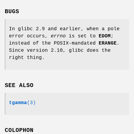
BUGS
In glibc 2.9 and earlier, when a pole
error occurs,
errno
is set to
EDOM
;
instead of the POSIX-mandated
ERANGE
.
Since version 2.10, glibc does the
right thing.
SEE ALSO
tgamma
(3)
COLOPHON