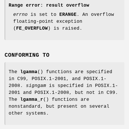
Range error: result overflow
errno
is set to
ERANGE
. An overflow
floating-point exception
(
FE_OVERFLOW
) is raised.
CONFORMING TO
The
lgamma
() functions are specified
in C99, POSIX.1-2001, and POSIX.1-
2008.
signgam
is specified in POSIX.1-
2001 and POSIX.1-2008, but not in C99.
The
lgamma_r
() functions are
nonstandard, but present on several
other systems.