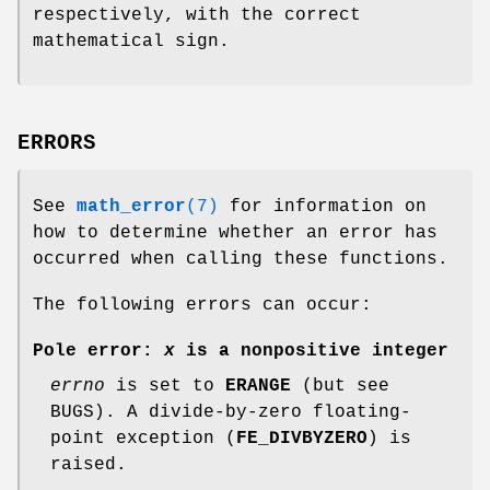
respectively, with the correct
mathematical sign.
ERRORS
See
math_error
(7)
for information on
how to determine whether an error has
occurred when calling these functions.
The following errors can occur:
Pole error:
x
is a nonpositive integer
errno
is set to
ERANGE
(but see
BUGS). A divide-by-zero floating-
point exception (
FE_DIVBYZERO
) is
raised.