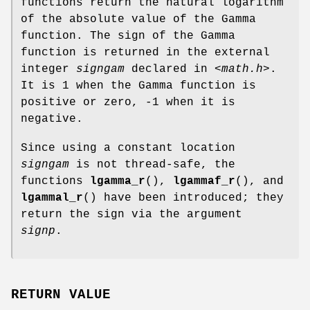
functions return the natural logarithm
of the absolute value of the Gamma
function. The sign of the Gamma
function is returned in the external
integer
signgam
declared in
<math.h>
.
It is 1 when the Gamma function is
positive or zero, -1 when it is
negative.
Since using a constant location
signgam
is not thread-safe, the
functions
lgamma_r
(),
lgammaf_r
(), and
lgammal_r
() have been introduced; they
return the sign via the argument
signp
.
RETURN VALUE