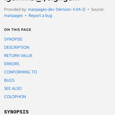
Provided by:
manpages-dev (Version: 4.04-2)
Source:
manpages
Report a bug
On this page
SYNOPSIS
DESCRIPTION
RETURN VALUE
ERRORS
CONFORMING TO
BUGS
SEE ALSO
COLOPHON
SYNOPSIS