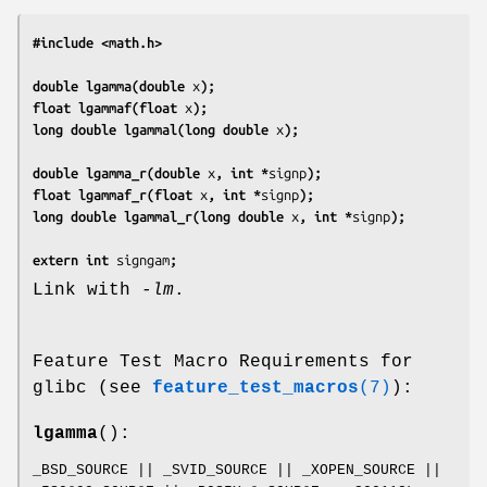
#include <math.h>
double lgamma(double 
x
);
float lgammaf(float 
x
);
long double lgammal(long double 
x
);
double lgamma_r(double 
x
, int *
signp
);
float lgammaf_r(float 
x
, int *
signp
);
long double lgammal_r(long double 
x
, int *
signp
);
extern int 
signgam
;
Link with
-lm
.
Feature Test Macro Requirements for
glibc (see
feature_test_macros
(7)
):
lgamma
():
_BSD_SOURCE || _SVID_SOURCE || _XOPEN_SOURCE ||