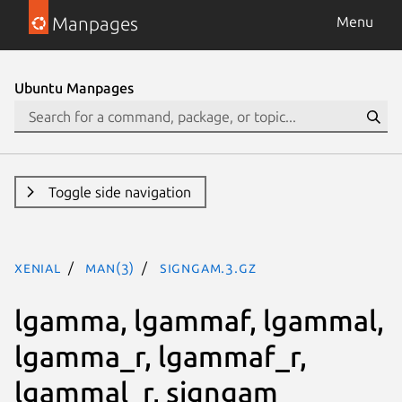
Manpages
Menu
Ubuntu Manpages
Toggle side navigation
xenial
man(3)
signgam.3.gz
lgamma, lgammaf, lgammal,
lgamma_r, lgammaf_r,
lgammal_r, signgam