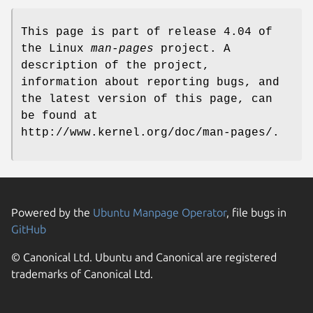
This page is part of release 4.04 of
the Linux
man-pages
project. A
description of the project,
information about reporting bugs, and
the latest version of this page, can
be found at
http://www.kernel.org/doc/man-pages/.
Powered by the
Ubuntu Manpage Operator
, file bugs in
GitHub
© Canonical Ltd. Ubuntu and Canonical are registered
trademarks of Canonical Ltd.