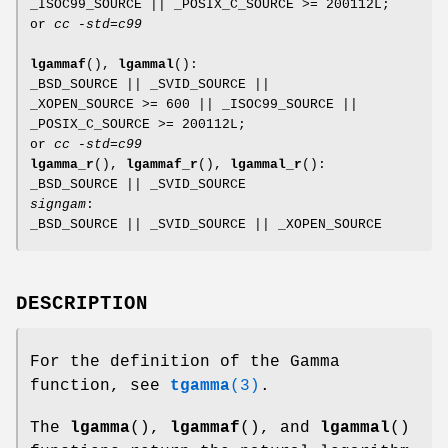
_ISOC99_SOURCE || _POSIX_C_SOURCE >= 200112L;
or
cc -std=c99
lgammaf
(),
lgammal
():
_BSD_SOURCE || _SVID_SOURCE ||
_XOPEN_SOURCE >= 600 || _ISOC99_SOURCE ||
_POSIX_C_SOURCE >= 200112L;
or
cc -std=c99
lgamma_r
(),
lgammaf_r
(),
lgammal_r
():
_BSD_SOURCE || _SVID_SOURCE
signgam
:
_BSD_SOURCE || _SVID_SOURCE || _XOPEN_SOURCE
DESCRIPTION
For the definition of the Gamma
function, see
tgamma
(3)
.
The
lgamma
(),
lgammaf
(), and
lgammal
()