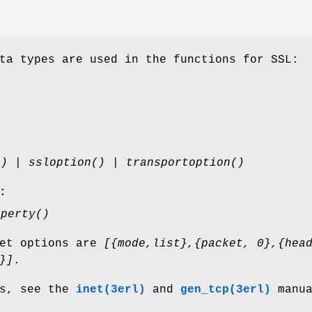
ta types are used in the functions for SSL:
() | ssloption() | transportoption()
:
operty()
ket options are
[{mode,list},{packet, 0},{hea
}]
.
ns, see the
inet(3erl)
and
gen_tcp(3erl)
manua