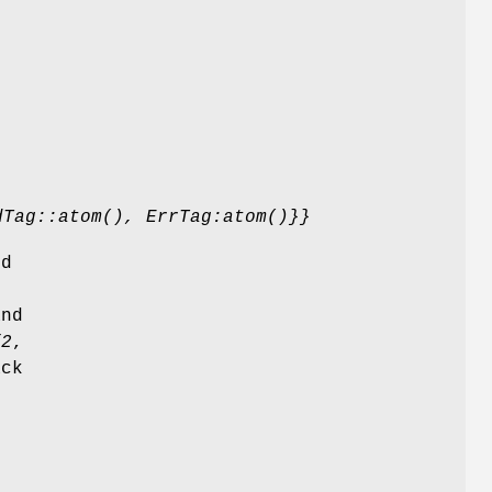
dTag::atom(), ErrTag:atom()}}
ed
and
/2
,
ack