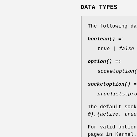
DATA TYPES
The following da
boolean() =
:
true | false
option() =
:
socketoption
socketoption() =
proplists:pr
The default soc
0},{active, true
For valid optio
pages in Kernel.