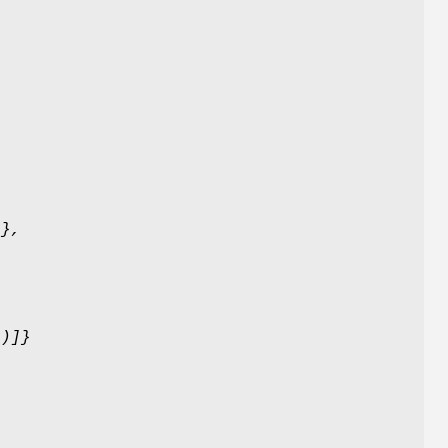
)},
()]}