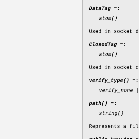
DataTag =
:
atom()
Used in socket d
ClosedTag =
:
atom()
Used in socket c
verify_type() =
:
verify_none 
path() =
:
string()
Represents a fil