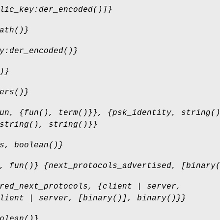
lic_key:der_encoded()]}
ath()}
y:der_encoded()}
)}
ers()}
un, {fun(), term()}}, {psk_identity, string(
string(), string()}}
s, boolean()}
, fun()} {next_protocols_advertised, [binary
red_next_protocols, {client | server,
lient | server, [binary()], binary()}}
olean()}