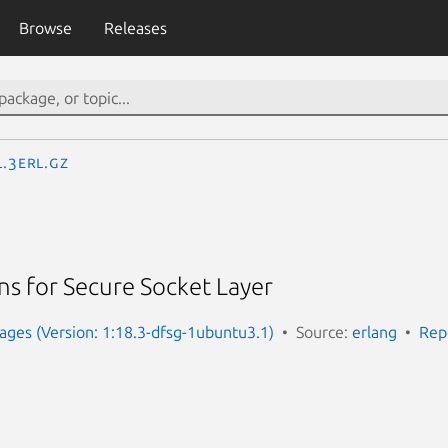
Browse
Releases
l.3erl.gz
ns for Secure Socket Layer
ges (Version: 1:18.3-dfsg-1ubuntu3.1)
Source:
erlang
Rep