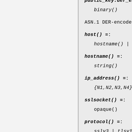
public_key:der_e
binary()
ASN.1 DER-encode
host() =
:
hostname() |
hostname() =
:
string()
ip_address() =
:
{N1,N2,N3,N4
sslsocket() =
:
opaque()
protocol() =
:
sslv3 | tlsv