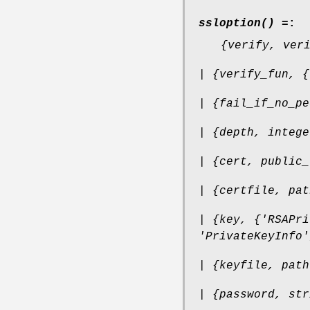
ssloption() =
:
{verify, ver
| {verify_fun, {
| {fail_if_no_pe
| {depth, intege
| {cert, public_
| {certfile, pat
| {key, {'RSAPri
'PrivateKeyInfo'
| {keyfile, path
| {password, str