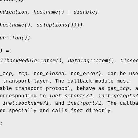
ndication, hostname() | disable}
hostname(), ssloptions()}]}
un::fun()}
) =
:
allbackModule::atom(), DataTag::atom(), Close
_tcp, tcp, tcp_closed, tcp_error}
. Can be us
 transport layer. The callback module must
iable transport protocol, behave as
gen_tcp
, 
corresponding to
inet:setopts/2
,
inet:getopts
,
inet:sockname/1
, and
inet:port/1
. The callb
ed specially and calls
inet
directly.
: