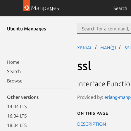
Manpages
Search
Ubuntu Manpages
xenial
man(3)
ss
ssl
Home
Search
Browse
Interface Functio
Provided by:
erlang-manpa
Other versions
14.04 LTS
On this page
16.04 LTS
DESCRIPTION
18.04 LTS