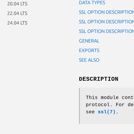
DATA TYPES
20.04 LTS
SSL OPTION DESCRIPTIO
22.04 LTS
SSL OPTION DESCRIPTIONS
24.04 LTS
SSL OPTION DESCRIPTION
GENERAL
EXPORTS
SEE ALSO
DESCRIPTION
This module cont
protocol. For de
see
ssl(7)
.