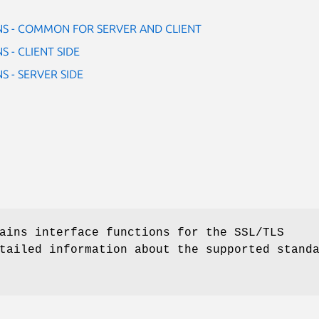
NS - COMMON FOR SERVER AND CLIENT
 - CLIENT SIDE
S - SERVER SIDE
ains interface functions for the SSL/TLS
tailed information about the supported stand