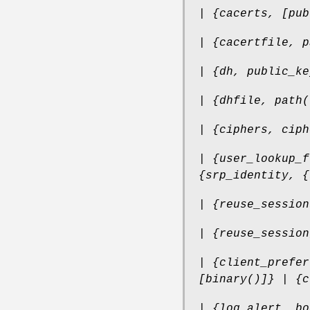
| {cacerts, [pub
| {cacertfile, p
| {dh, public_ke
| {dhfile, path(
| {ciphers, ciph
| {user_lookup_f
{srp_identity, {
| {reuse_session
| {reuse_session
| {client_prefer
[binary()]} | {c
| {log_alert, bo