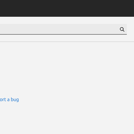
ort a bug