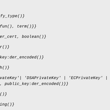
ify_type()}
fun(), term()}}
er_cert, boolean()}
r()}
key:der_encoded()}
h()}
vateKey'| 'DSAPrivateKey' | 'ECPrivateKey' |
, public_key:der_encoded()}}
()}
ing()}