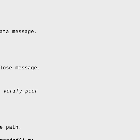
ata message.
lose message.
| verify_peer
e path.