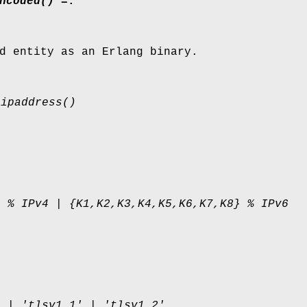
ncoded() =
:
d entity as an Erlang binary.
 ipaddress()
} % IPv4 | {K1,K2,K3,K4,K5,K6,K7,K8} % IPv6
1 | 'tlsv1.1' | 'tlsv1.2'