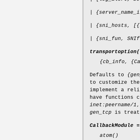
| {server_name_i
| {sni_hosts, [{
| {sni_fun, SNIf
transportoption(
{cb_info, {C
Defaults to
{gen
to customize the
implement a rel
have functions 
inet:peername/1
gen_tcp
is treat
CallbackModule =
atom()