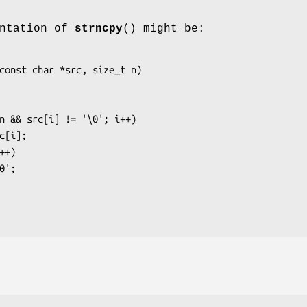
entation of
strncpy
() might be:
const char *src, size_t n)
