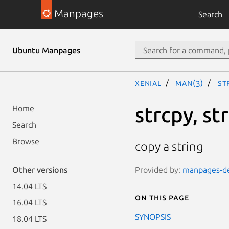
Manpages
Search
Ubuntu Manpages
xenial
man(3)
st
strcpy, st
Home
Search
Browse
copy a string
Provided by:
manpages-dev
Other versions
14.04 LTS
On this page
16.04 LTS
SYNOPSIS
18.04 LTS