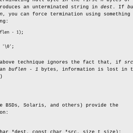
produces an unterminated string in
dest
. If
b
n
, you can force termination using something
ng:
flen - 1);

= '\0';
 above technique ignores the fact that, if
sr
han
buflen - 1
bytes, information is lost in 
)
e BSDs, Solaris, and others) provide the
on:
har *dest, const char *src, size_t size);