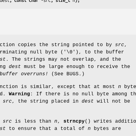
dest
, const char *
src
, size_t 
n
);
nction copies the string pointed to by
src
,
rminating null byte ('\0'), to the buffer
st
. The strings may not overlap, and the
ing
dest
must be large enough to receive the
buffer overruns!
(See BUGS.)
unction is similar, except that at most
n
byte
ed.
Warning
: If there is no null byte among t
f
src
, the string placed in
dest
will not be
f
src
is less than
n
,
strncpy
() writes additi
st
to ensure that a total of
n
bytes are