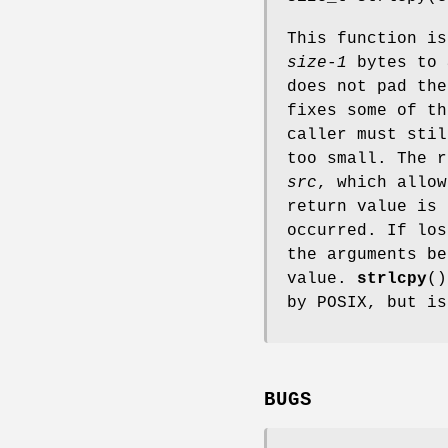
This function i
size-1
bytes to
does not pad the
fixes some of t
caller must sti
too small. The r
src
, which allow
return value is
occurred. If lo
the arguments be
value.
strlcpy
()
by POSIX, but i
BUGS