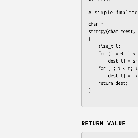
A simple implem
char *

strncpy(char *dest, 
{

    size_t i;

    for (i = 0; i < n && src[i] != '\0'; i++)

        dest[i] = src[i];

    for ( ; i < n; i++)

        dest[i] = '\0';

    return dest;

}
RETURN VALUE