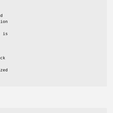
nd
tion
e
e
is
ck
ized