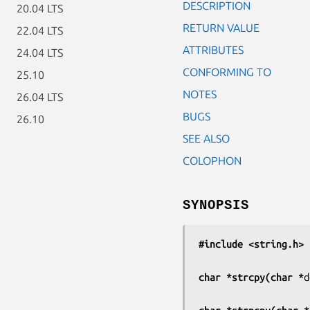
DESCRIPTION
20.04 LTS
RETURN VALUE
22.04 LTS
ATTRIBUTES
24.04 LTS
CONFORMING TO
25.10
NOTES
26.04 LTS
BUGS
26.10
SEE ALSO
COLOPHON
SYNOPSIS
#include <string.h>
char *strcpy(char *
d