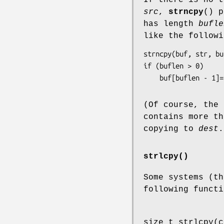
src
,
strncpy
() 
has length
bufle
like the followi
strncpy(buf, str, bu
if (buflen > 0)

    buf[buflen - 1]
(Of course, the
contains more t
copying to
dest
.
strlcpy()
Some systems (th
following functi
size_t strlcpy(c