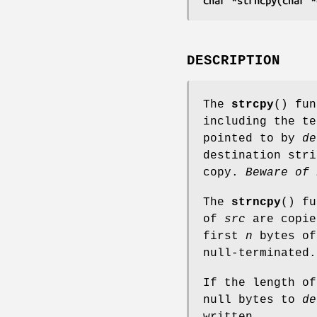
char *strncpy(char *
DESCRIPTION
The
strcpy
() fu
including the te
pointed to by
de
destination str
copy.
Beware of 
The
strncpy
() f
of
src
are copi
first
n
bytes o
null-terminated.
If the length o
null bytes to
de
written.