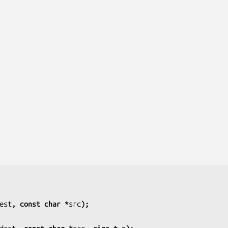
est
, const char *
src
);