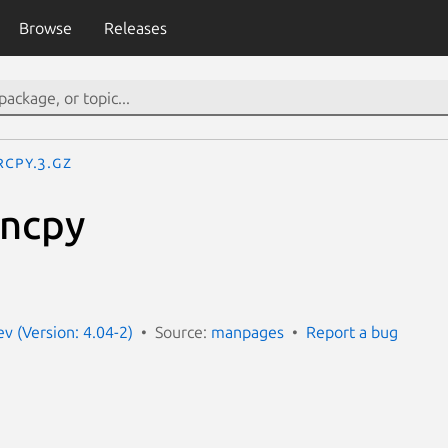
Browse
Releases
rcpy.3.gz
rncpy
 (Version: 4.04-2)
Source:
manpages
Report a bug