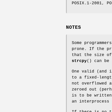
POSIX.1-2001, PO
NOTES
Some programmer
prone. If the pr
that the size o
strcpy
() can be 
One valid (and 
to a fixed-lengt
not overflowed a
zeroed out (perh
is to be written
an interprocess 
If there is no 