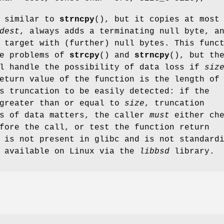
s similar to
strncpy
(), but it copies at most
dest
, always adds a terminating null byte, a
 target with (further) null bytes. This func
he problems of
strcpy
() and
strncpy
(), but th
ll handle the possibility of data loss if
siz
eturn value of the function is the length of
s truncation to be easily detected: if the
 greater than or equal to
size
, truncation
ss of data matters, the caller
must
either che
fore the call, or test the function return
 is not present in glibc and is not standard
s available on Linux via the
libbsd
library.