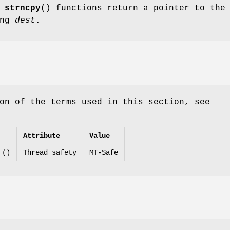
d
strncpy
() functions return a pointer to the
ing
dest
.
on of the terms used in this section, see
Attribute
Value
 ()
Thread safety
MT-Safe