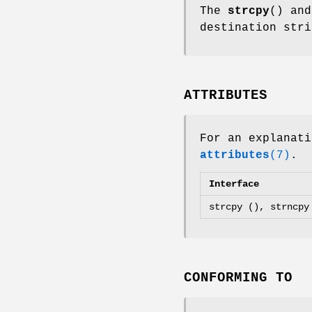
The
strcpy
() an
destination str
ATTRIBUTES
For an explanati
attributes
(7)
.
Interface
strcpy (), strncpy
CONFORMING TO