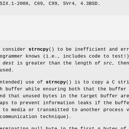
SIX.1-2008, C89, C99, SVr4, 4.3BSD.
s consider
strncpy
() to be inefficient and er
ogrammer knows (i.e., includes code to test!
f
dest
is greater than the length of
src
, the
used.
intended) use of
strncpy
() is to copy a C str
h buffer while ensuring both that the buffer
nd that unused bytes in the target buffer ar
aps to prevent information leaks if the buff
 to media or transmitted to another process 
communication technique).
terminating null byte in the first
n
bytes of