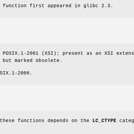
 function first appeared in glibc 2.3.
 POSIX.1-2001 (XSI); present as an XSI exten
 but marked obsolete.
SIX.1-2008.
 these functions depends on the
LC_CTYPE
categ