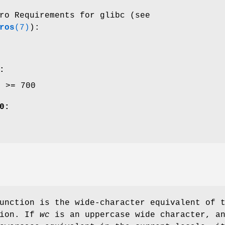
ro Requirements for glibc (see
ros
(7)
):
:
E >= 700
0:
unction is the wide-character equivalent of 
ion. If
wc
is an uppercase wide character, a