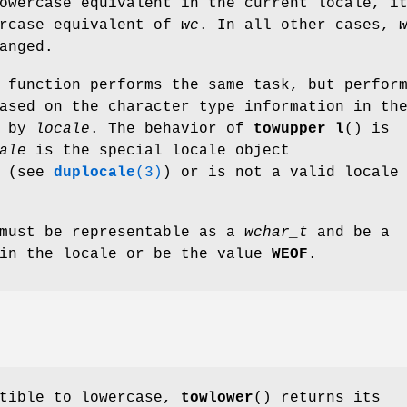
owercase equivalent in the current locale, i
ercase equivalent of
wc
. In all other cases,
anged.
 function performs the same task, but perfor
ased on the character type information in th
d by
locale
. The behavior of
towupper_l
() is
ale
is the special locale object
(see
duplocale
(3)
) or is not a valid locale
ust be representable as a
wchar_t
and be a
 in the locale or be the value
WEOF
.
tible to lowercase,
towlower
() returns its