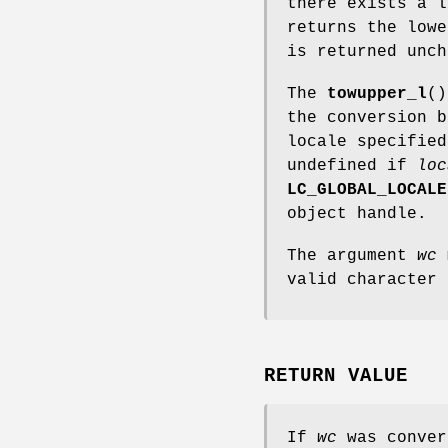
there exists a l
returns the low
is returned unch
The
towupper_l
()
the conversion b
locale specifie
undefined if
loc
LC_GLOBAL_LOCALE
object handle.
The argument
wc
m
valid character
RETURN VALUE
If
wc
was conver