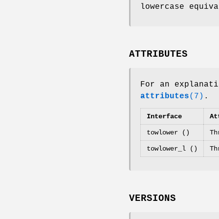
lowercase equiv
ATTRIBUTES
For an explanati
attributes
(7)
.
Interface
At
towlower ()
Th
towlower_l ()
Th
VERSIONS