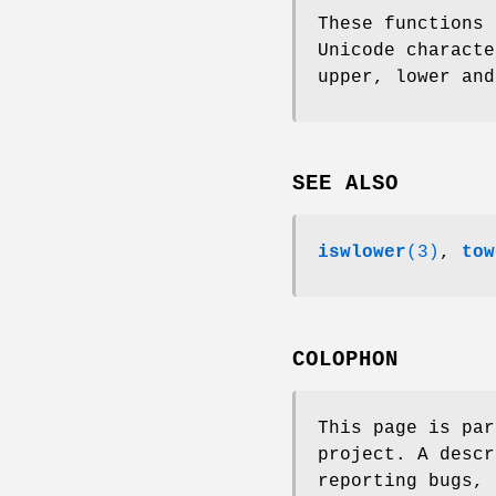
These functions 
Unicode characte
upper, lower and
SEE ALSO
iswlower
(3)
,
tow
COLOPHON
This page is pa
project. A descr
reporting bugs, 