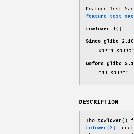
Feature Test Mac
feature_test_mac
towlower_l
():
Since glibc 2.10
_XOPEN_SOURC
Before glibc 2.1
_GNU_SOURCE
DESCRIPTION
The
towlower
() f
tolower
(3)
funct