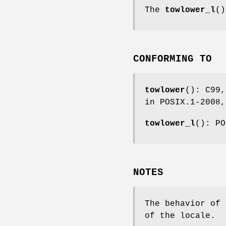
The
towlower_l
()
CONFORMING TO
towlower
(): C99,
in POSIX.1-2008,
towlower_l
(): PO
NOTES
The behavior of
of the locale.