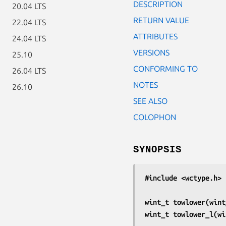
DESCRIPTION
20.04 LTS
RETURN VALUE
22.04 LTS
ATTRIBUTES
24.04 LTS
VERSIONS
25.10
CONFORMING TO
26.04 LTS
NOTES
26.10
SEE ALSO
COLOPHON
SYNOPSIS
#include <wctype.h>
wint_t towlower(wint
wint_t towlower_l(wi