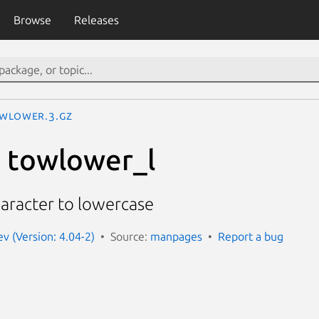
Browse
Releases
wlower.3.gz
 towlower_l
aracter to lowercase
 (Version: 4.04-2)
Source:
manpages
Report a bug