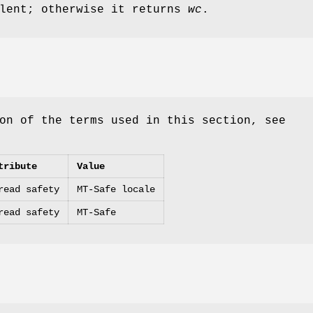
alent; otherwise it returns
wc
.
on of the terms used in this section, see
tribute
Value
read safety
MT-Safe locale
read safety
MT-Safe