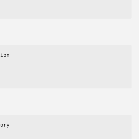
sion
ory