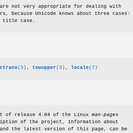
are not very appropriate for dealing with
rs, because Unicode knows about three cases:
 title case.
ctrans
(3)
,
towupper
(3)
,
locale
(7)
rt of release 4.04 of the Linux
man-pages
iption of the project, information about
and the latest version of this page, can be