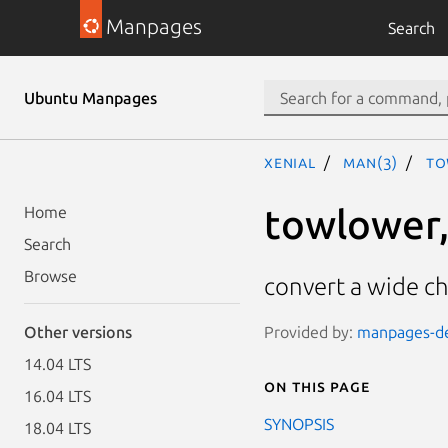
Manpages
Search
Ubuntu Manpages
xenial
man(3)
to
towlower,
Home
Search
Browse
convert a wide ch
Provided by:
manpages-dev
Other versions
14.04 LTS
On this page
16.04 LTS
SYNOPSIS
18.04 LTS