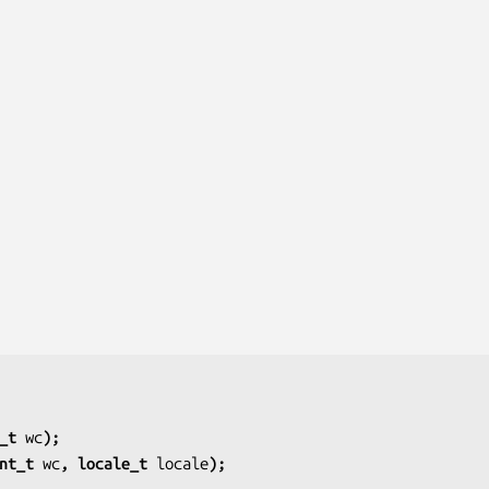
_t 
wc
);
nt_t 
wc
, locale_t 
locale
);