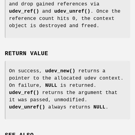
and drop gained references via
udev_ref()
and
udev_unref()
. Once the
reference count hits 0, the context
object is destroyed and freed.
RETURN VALUE
On success,
udev_new()
returns a
pointer to the allocated udev context.
On failure,
NULL
is returned.
udev_ref()
returns the argument that
it was passed, unmodified.
udev_unref()
always returns
NULL
.