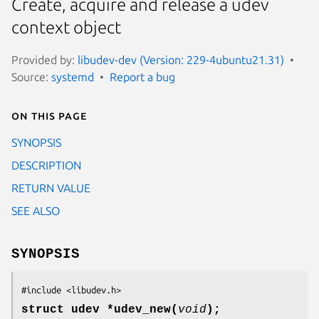
Create, acquire and release a udev
context object
Provided by:
libudev-dev (Version: 229-4ubuntu21.31)
Source:
systemd
Report a bug
On this page
SYNOPSIS
DESCRIPTION
RETURN VALUE
SEE ALSO
SYNOPSIS
#include <libudev.h>
struct udev *udev_new(
void
);