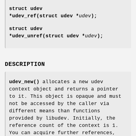
struct udev
*udev_ref(struct udev *
udev
);
struct udev
*udev_unref(struct udev *
udev
);
DESCRIPTION
udev_new()
allocates a new udev
context object and returns a pointer
to it. This object is opaque and must
not be accessed by the caller via
different means than functions
provided by libudev. Initially, the
reference count of the context is 1.
You can acquire further references,