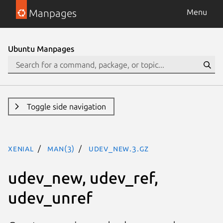
Manpages
Menu
Ubuntu Manpages
Toggle side navigation
xenial
man(3)
udev_new.3.gz
udev_new, udev_ref,
udev_unref