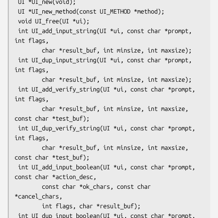
 UI *UI_new(void);

 UI *UI_new_method(const UI_METHOD *method);

 void UI_free(UI *ui);

 int UI_add_input_string(UI *ui, const char *prompt, 
int flags,

        char *result_buf, int minsize, int maxsize);

 int UI_dup_input_string(UI *ui, const char *prompt, 
int flags,

        char *result_buf, int minsize, int maxsize);

 int UI_add_verify_string(UI *ui, const char *prompt, 
int flags,

        char *result_buf, int minsize, int maxsize, 
const char *test_buf);

 int UI_dup_verify_string(UI *ui, const char *prompt, 
int flags,

        char *result_buf, int minsize, int maxsize, 
const char *test_buf);

 int UI_add_input_boolean(UI *ui, const char *prompt, 
const char *action_desc,

        const char *ok_chars, const char 
*cancel_chars,

        int flags, char *result_buf);

 int UI_dup_input_boolean(UI *ui, const char *prompt, 