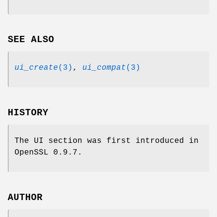
SEE ALSO
ui_create
(3)
,
ui_compat
(3)
HISTORY
The UI section was first introduced in
OpenSSL 0.9.7.
AUTHOR