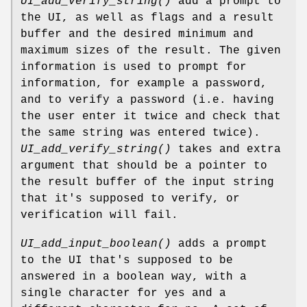
UI_add_verify_string()
add a prompt to
the UI, as well as flags and a result
buffer and the desired minimum and
maximum sizes of the result. The given
information is used to prompt for
information, for example a password,
and to verify a password (i.e. having
the user enter it twice and check that
the same string was entered twice).
UI_add_verify_string()
takes and extra
argument that should be a pointer to
the result buffer of the input string
that it's supposed to verify, or
verification will fail.
UI_add_input_boolean()
adds a prompt
to the UI that's supposed to be
answered in a boolean way, with a
single character for yes and a