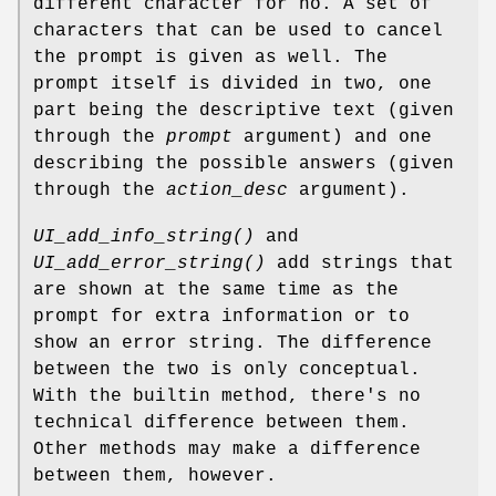
different character for no. A set of
characters that can be used to cancel
the prompt is given as well. The
prompt itself is divided in two, one
part being the descriptive text (given
through the
prompt
argument) and one
describing the possible answers (given
through the
action_desc
argument).
UI_add_info_string()
and
UI_add_error_string()
add strings that
are shown at the same time as the
prompt for extra information or to
show an error string. The difference
between the two is only conceptual.
With the builtin method, there's no
technical difference between them.
Other methods may make a difference
between them, however.