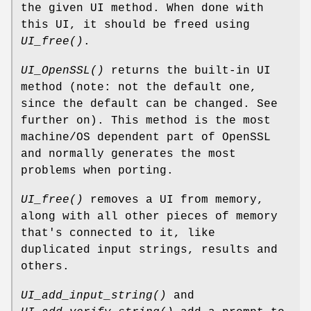
the given UI method. When done with
this UI, it should be freed using
UI_free()
.
UI_OpenSSL()
returns the built-in UI
method (note: not the default one,
since the default can be changed. See
further on). This method is the most
machine/OS dependent part of OpenSSL
and normally generates the most
problems when porting.
UI_free()
removes a UI from memory,
along with all other pieces of memory
that's connected to it, like
duplicated input strings, results and
others.
UI_add_input_string()
and