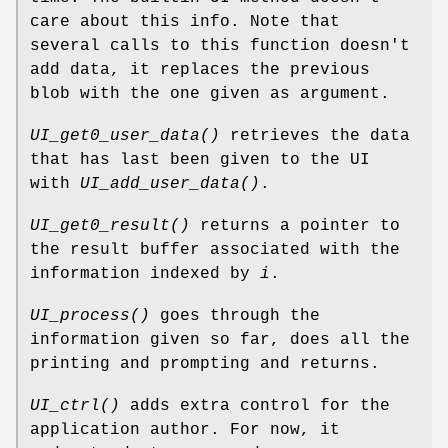
care about this info. Note that
several calls to this function doesn't
add data, it replaces the previous
blob with the one given as argument.
UI_get0_user_data()
retrieves the data
that has last been given to the UI
with
UI_add_user_data()
.
UI_get0_result()
returns a pointer to
the result buffer associated with the
information indexed by
i
.
UI_process()
goes through the
information given so far, does all the
printing and prompting and returns.
UI_ctrl()
adds extra control for the
application author. For now, it