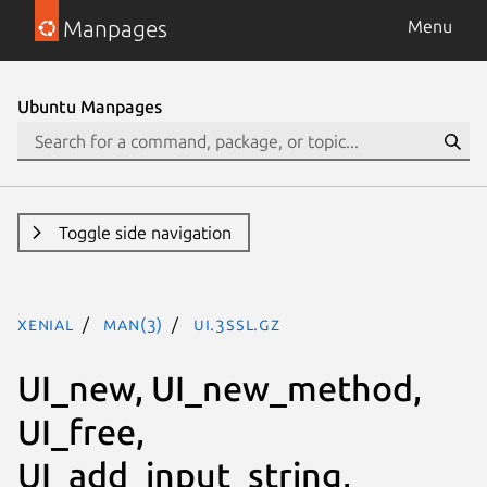
Manpages
Menu
Ubuntu Manpages
Toggle side navigation
xenial
man(3)
ui.3ssl.gz
UI_new, UI_new_method,
UI_free,
UI_add_input_string,