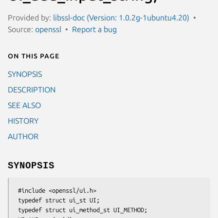
Provided by:
libssl-doc (Version: 1.0.2g-1ubuntu4.20)
Source:
openssl
Report a bug
On this page
SYNOPSIS
DESCRIPTION
SEE ALSO
HISTORY
AUTHOR
SYNOPSIS
 #include <openssl/ui.h>

 typedef struct ui_st UI;

 typedef struct ui_method_st UI_METHOD;
