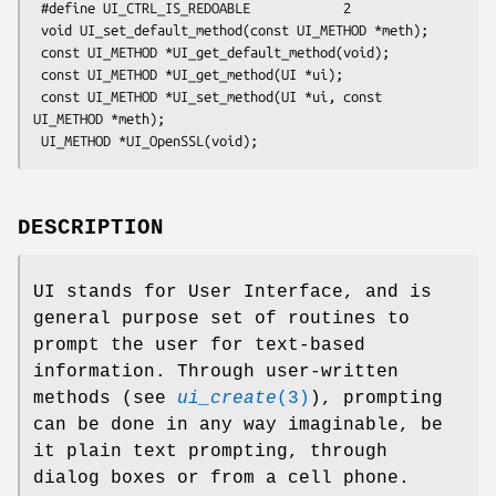
 #define UI_CTRL_IS_REDOABLE            2

 void UI_set_default_method(const UI_METHOD *meth);

 const UI_METHOD *UI_get_default_method(void);

 const UI_METHOD *UI_get_method(UI *ui);

 const UI_METHOD *UI_set_method(UI *ui, const 
UI_METHOD *meth);

DESCRIPTION
UI stands for User Interface, and is
general purpose set of routines to
prompt the user for text-based
information. Through user-written
methods (see
ui_create
(3)
), prompting
can be done in any way imaginable, be
it plain text prompting, through
dialog boxes or from a cell phone.