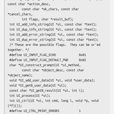
const char *action_desc,

        const char *ok_chars, const char 
*cancel_chars,

        int flags, char *result_buf);

 int UI_add_info_string(UI *ui, const char *text);

 int UI_dup_info_string(UI *ui, const char *text);

 int UI_add_error_string(UI *ui, const char *text);

 int UI_dup_error_string(UI *ui, const char *text);

 /* These are the possible flags.  They can be or'ed 
together. */

 #define UI_INPUT_FLAG_ECHO             0x01

 #define UI_INPUT_FLAG_DEFAULT_PWD      0x02

 char *UI_construct_prompt(UI *ui_method,

        const char *object_desc, const char 
*object_name);

 void *UI_add_user_data(UI *ui, void *user_data);

 void *UI_get0_user_data(UI *ui);

 const char *UI_get0_result(UI *ui, int i);

 int UI_process(UI *ui);

 int UI_ctrl(UI *ui, int cmd, long i, void *p, void 
(*f)());

 #define UI_CTRL_PRINT_ERRORS           1
