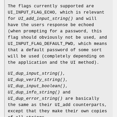
The flags currently supported are
UI_INPUT_FLAG_ECHO, which is relevant
for
UI_add_input_string()
and will
have the users response be echoed
(when prompting for a password, this
flag should obviously not be used, and
UI_INPUT_FLAG_DEFAULT_PWD, which means
that a default password of some sort
will be used (completely depending on
the application and the UI method).
UI_dup_input_string()
,
UI_dup_verify_string()
,
UI_dup_input_boolean()
,
UI_dup_info_string()
and
UI_dup_error_string()
are basically
the same as their UI_add counterparts,
except that they make their own copies