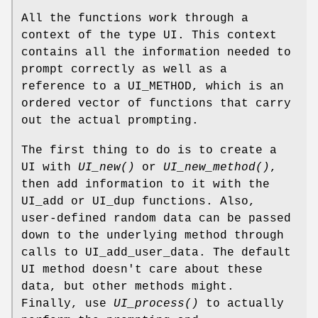
All the functions work through a
context of the type UI. This context
contains all the information needed to
prompt correctly as well as a
reference to a UI_METHOD, which is an
ordered vector of functions that carry
out the actual prompting.
The first thing to do is to create a
UI with
UI_new()
or
UI_new_method()
,
then add information to it with the
UI_add or UI_dup functions. Also,
user-defined random data can be passed
down to the underlying method through
calls to UI_add_user_data. The default
UI method doesn't care about these
data, but other methods might.
Finally, use
UI_process()
to actually