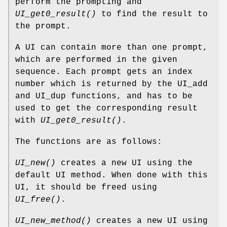
perform the prompting and
UI_get0_result()
to find the result to
the prompt.
A UI can contain more than one prompt,
which are performed in the given
sequence. Each prompt gets an index
number which is returned by the UI_add
and UI_dup functions, and has to be
used to get the corresponding result
with
UI_get0_result()
.
The functions are as follows:
UI_new()
creates a new UI using the
default UI method. When done with this
UI, it should be freed using
UI_free()
.
UI_new_method()
creates a new UI using