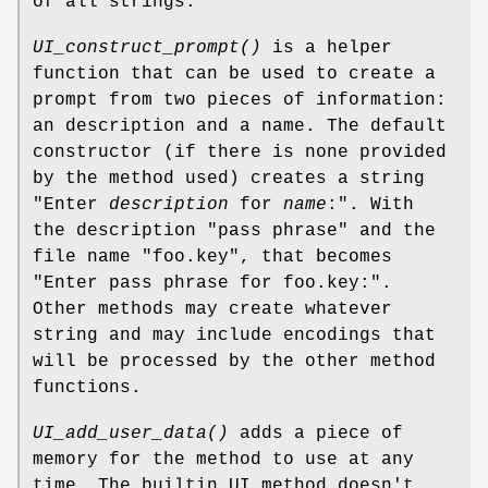
of all strings.
UI_construct_prompt()
is a helper
function that can be used to create a
prompt from two pieces of information:
an description and a name. The default
constructor (if there is none provided
by the method used) creates a string
"Enter
description
for
name
:". With
the description "pass phrase" and the
file name "foo.key", that becomes
"Enter pass phrase for foo.key:".
Other methods may create whatever
string and may include encodings that
will be processed by the other method
functions.
UI_add_user_data()
adds a piece of
memory for the method to use at any
time. The builtin UI method doesn't