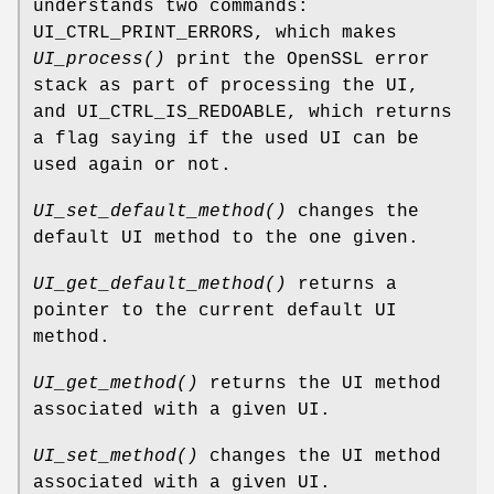
understands two commands:
UI_CTRL_PRINT_ERRORS, which makes
UI_process()
print the OpenSSL error
stack as part of processing the UI,
and UI_CTRL_IS_REDOABLE, which returns
a flag saying if the used UI can be
used again or not.
UI_set_default_method()
changes the
default UI method to the one given.
UI_get_default_method()
returns a
pointer to the current default UI
method.
UI_get_method()
returns the UI method
associated with a given UI.
UI_set_method()
changes the UI method
associated with a given UI.