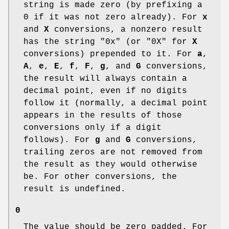
string is made zero (by prefixing a
0 if it was not zero already). For
x
and
X
conversions, a nonzero result
has the string "0x" (or "0X" for
X
conversions) prepended to it. For
a
,
A
,
e
,
E
,
f
,
F
,
g
, and
G
conversions,
the result will always contain a
decimal point, even if no digits
follow it (normally, a decimal point
appears in the results of those
conversions only if a digit
follows). For
g
and
G
conversions,
trailing zeros are not removed from
the result as they would otherwise
be. For other conversions, the
result is undefined.
0
The value should be zero padded. For