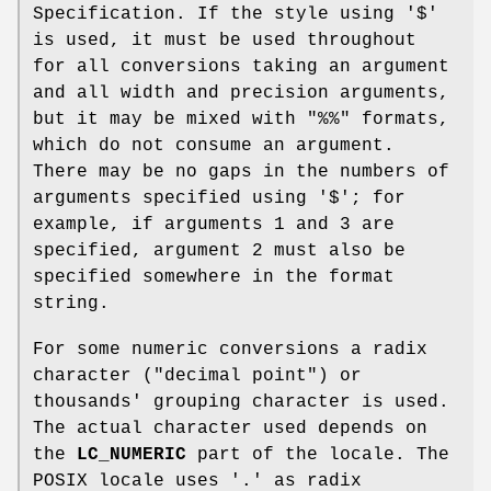
Specification. If the style using '$'
is used, it must be used throughout
for all conversions taking an argument
and all width and precision arguments,
but it may be mixed with "%%" formats,
which do not consume an argument.
There may be no gaps in the numbers of
arguments specified using '$'; for
example, if arguments 1 and 3 are
specified, argument 2 must also be
specified somewhere in the format
string.
For some numeric conversions a radix
character ("decimal point") or
thousands' grouping character is used.
The actual character used depends on
the
LC_NUMERIC
part of the locale. The
POSIX locale uses '.' as radix