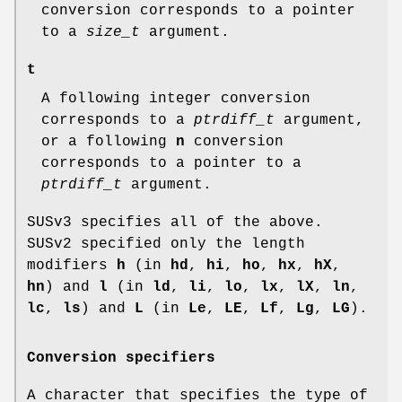
conversion corresponds to a pointer
to a
size_t
argument.
t
A following integer conversion
corresponds to a
ptrdiff_t
argument,
or a following
n
conversion
corresponds to a pointer to a
ptrdiff_t
argument.
SUSv3 specifies all of the above.
SUSv2 specified only the length
modifiers
h
(in
hd
,
hi
,
ho
,
hx
,
hX
,
hn
) and
l
(in
ld
,
li
,
lo
,
lx
,
lX
,
ln
,
lc
,
ls
) and
L
(in
Le
,
LE
,
Lf
,
Lg
,
LG
).
Conversion specifiers
A character that specifies the type of