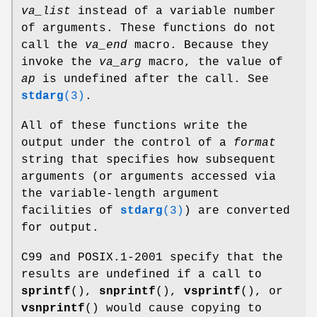
va_list
instead of a variable number
of arguments. These functions do not
call the
va_end
macro. Because they
invoke the
va_arg
macro, the value of
ap
is undefined after the call. See
stdarg
(3)
.
All of these functions write the
output under the control of a
format
string that specifies how subsequent
arguments (or arguments accessed via
the variable-length argument
facilities of
stdarg
(3)
) are converted
for output.
C99 and POSIX.1-2001 specify that the
results are undefined if a call to
sprintf
(),
snprintf
(),
vsprintf
(), or
vsnprintf
() would cause copying to