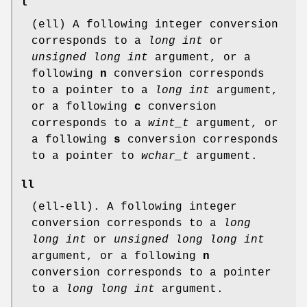
l
(ell) A following integer conversion
corresponds to a
long int
or
unsigned long int
argument, or a
following
n
conversion corresponds
to a pointer to a
long int
argument,
or a following
c
conversion
corresponds to a
wint_t
argument, or
a following
s
conversion corresponds
to a pointer to
wchar_t
argument.
ll
(ell-ell). A following integer
conversion corresponds to a
long
long int
or
unsigned long long int
argument, or a following
n
conversion corresponds to a pointer
to a
long long int
argument.