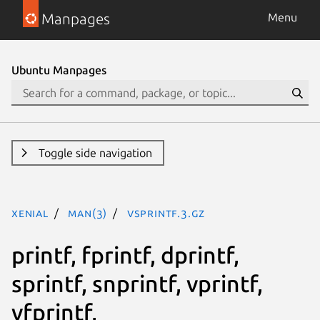
Manpages
Menu
Ubuntu Manpages
Toggle side navigation
xenial
man(3)
vsprintf.3.gz
printf, fprintf, dprintf,
sprintf, snprintf, vprintf,
vfprintf,