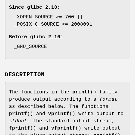
Since glibc 2.10:
_XOPEN_SOURCE >= 700 ||
_POSIX_C_SOURCE >= 200809L
Before glibc 2.10:
_GNU_SOURCE
DESCRIPTION
The functions in the
printf
() family
produce output according to a
format
as described below. The functions
printf
() and
vprintf
() write output to
stdout
, the standard output stream;
fprintf
() and
vfprintf
() write output