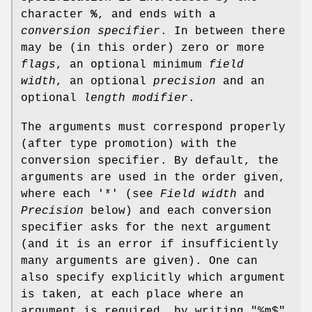
character
%
, and ends with a
conversion specifier
. In between there
may be (in this order) zero or more
flags
, an optional minimum
field
width
, an optional
precision
and an
optional
length modifier
.
The arguments must correspond properly
(after type promotion) with the
conversion specifier. By default, the
arguments are used in the order given,
where each '*' (see
Field width
and
Precision
below) and each conversion
specifier asks for the next argument
(and it is an error if insufficiently
many arguments are given). One can
also specify explicitly which argument
is taken, at each place where an
argument is required, by writing "%m$"