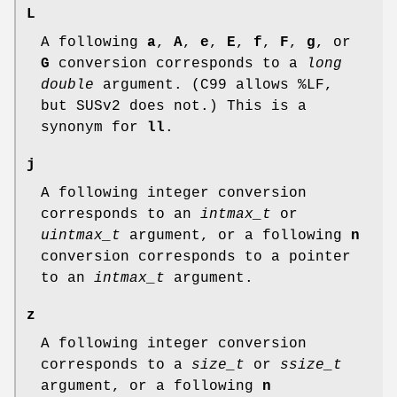
L
A following
a
,
A
,
e
,
E
,
f
,
F
,
g
, or
G
conversion corresponds to a
long
double
argument. (C99 allows %LF,
but SUSv2 does not.) This is a
synonym for
ll
.
j
A following integer conversion
corresponds to an
intmax_t
or
uintmax_t
argument, or a following
n
conversion corresponds to a pointer
to an
intmax_t
argument.
z
A following integer conversion
corresponds to a
size_t
or
ssize_t
argument, or a following
n