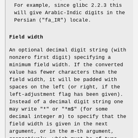
For example, since glibc 2.2.3 this
will give Arabic-Indic digits in the
Persian ("fa_IR") locale.
Field width
An optional decimal digit string (with
nonzero first digit) specifying a
minimum field width. If the converted
value has fewer characters than the
field width, it will be padded with
spaces on the left (or right, if the
left-adjustment flag has been given).
Instead of a decimal digit string one
may write "*" or "*m$" (for some
decimal integer
m
) to specify that the
field width is given in the next
argument, or in the
m
-th argument,