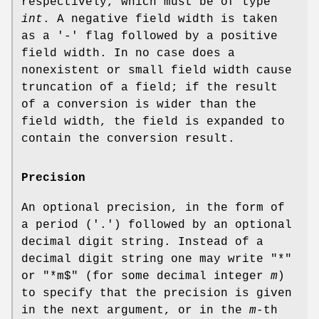
respectively, which must be of type
int
. A negative field width is taken
as a '-' flag followed by a positive
field width. In no case does a
nonexistent or small field width cause
truncation of a field; if the result
of a conversion is wider than the
field width, the field is expanded to
contain the conversion result.
Precision
An optional precision, in the form of
a period ('.') followed by an optional
decimal digit string. Instead of a
decimal digit string one may write "*"
or "*m$" (for some decimal integer
m
)
to specify that the precision is given
in the next argument, or in the
m
-th