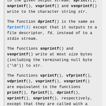
to the given output
stream
;
sprintf
(),
snprintf
(),
vsprintf
() and
vsnprintf
()
write to the character string
str
.
The function
dprintf
() is the same as
fprintf
(3)
except that it outputs to a
file descriptor,
fd
, instead of to a
stdio
stream.
The functions
snprintf
() and
vsnprintf
() write at most
size
bytes
(including the terminating null byte
('\0')) to
str
.
The functions
vprintf
(),
vfprintf
(),
vdprintf
(),
vsprintf
(),
vsnprintf
()
are equivalent to the functions
printf
(),
fprintf
(),
dprintf
(),
sprintf
(),
snprintf
(), respectively,
except that they are called with a