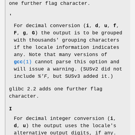
one further flag character.
'
For decimal conversion (
i
,
d
,
u
,
f
,
F
,
g
,
G
) the output is to be grouped
with thousands' grouping characters
if the locale information indicates
any. Note that many versions of
gcc
(1)
cannot parse this option and
will issue a warning. (SUSv2 did not
include
%'F
, but SUSv3 added it.)
glibc 2.2 adds one further flag
character.
I
For decimal integer conversion (
i
,
d
,
u
) the output uses the locale's
alternative output digits, if any.