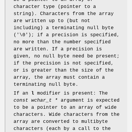
character type (pointer to a
string). Characters from the array
are written up to (but not
including) a terminating null byte
('\0'); if a precision is specified,
no more than the number specified
are written. If a precision is
given, no null byte need be present;
if the precision is not specified,
or is greater than the size of the
array, the array must contain a
terminating null byte.
If an
l
modifier is present: The
const wchar_t *
argument is expected
to be a pointer to an array of wide
characters. Wide characters from the
array are converted to multibyte
characters (each by a call to the