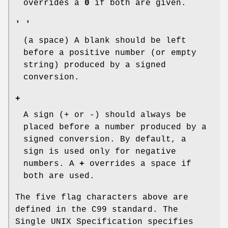
overrides a
0
if both are given.
' '
(a space) A blank should be left
before a positive number (or empty
string) produced by a signed
conversion.
+
A sign (+ or -) should always be
placed before a number produced by a
signed conversion. By default, a
sign is used only for negative
numbers. A
+
overrides a space if
both are used.
The five flag characters above are
defined in the C99 standard. The
Single UNIX Specification specifies