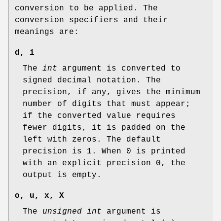
conversion to be applied. The
conversion specifiers and their
meanings are:
d
,
i
The
int
argument is converted to
signed decimal notation. The
precision, if any, gives the minimum
number of digits that must appear;
if the converted value requires
fewer digits, it is padded on the
left with zeros. The default
precision is 1. When 0 is printed
with an explicit precision 0, the
output is empty.
o
,
u
,
x
,
X
The
unsigned int
argument is