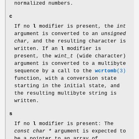
normalized numbers.
c
If no
l
modifier is present, the
int
argument is converted to an
unsigned
char
, and the resulting character is
written. If an
l
modifier is
present, the
wint_t
(wide character)
argument is converted to a multibyte
sequence by a call to the
wcrtomb
(3)
function, with a conversion state
starting in the initial state, and
the resulting multibyte string is
written.
s
If no
l
modifier is present: The
const char *
argument is expected to
be a pointer to an array of