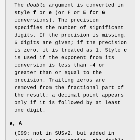
The
double
argument is converted in
style
f
or
e
(or
F
or
E
for
G
conversions). The precision
specifies the number of significant
digits. If the precision is missing,
6 digits are given; if the precision
is zero, it is treated as 1. Style
e
is used if the exponent from its
conversion is less than -4 or
greater than or equal to the
precision. Trailing zeros are
removed from the fractional part of
the result; a decimal point appears
only if it is followed by at least
one digit.
a
,
A
(C99; not in SUSv2, but added in