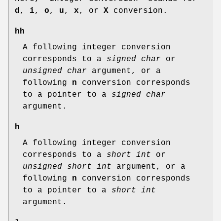
d
,
i
,
o
,
u
,
x
, or
X
conversion.
hh
A following integer conversion
corresponds to a
signed char
or
unsigned char
argument, or a
following
n
conversion corresponds
to a pointer to a
signed char
argument.
h
A following integer conversion
corresponds to a
short int
or
unsigned short int
argument, or a
following
n
conversion corresponds
to a pointer to a
short int
argument.