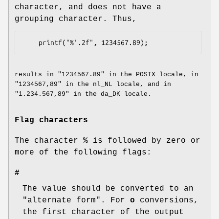
character, and does not have a
grouping character. Thus,
results in "1234567.89" in the POSIX locale, in
"1234567,89" in the nl_NL locale, and in
"1.234.567,89" in the da_DK locale.
Flag characters
The character % is followed by zero or
more of the following flags:
#
The value should be converted to an
"alternate form". For
o
conversions,
the first character of the output