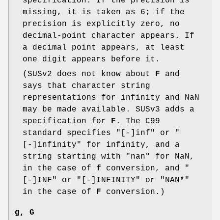
specification. If the precision is
missing, it is taken as 6; if the
precision is explicitly zero, no
decimal-point character appears. If
a decimal point appears, at least
one digit appears before it.
(SUSv2 does not know about
F
and
says that character string
representations for infinity and NaN
may be made available. SUSv3 adds a
specification for
F
. The C99
standard specifies "[-]inf" or "
[-]infinity" for infinity, and a
string starting with "nan" for NaN,
in the case of
f
conversion, and "
[-]INF" or "[-]INFINITY" or "NAN*"
in the case of
F
conversion.)
g
,
G