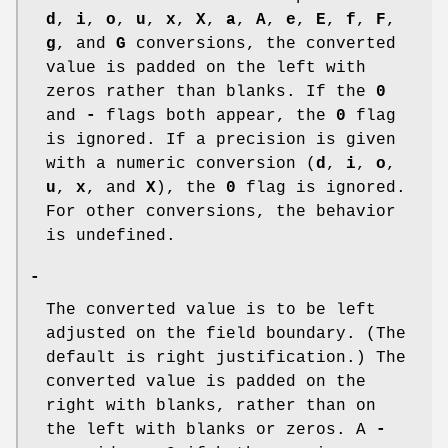
d
,
i
,
o
,
u
,
x
,
X
,
a
,
A
,
e
,
E
,
f
,
F
,
g
, and
G
conversions, the converted
value is padded on the left with
zeros rather than blanks. If the
0
and
-
flags both appear, the
0
flag
is ignored. If a precision is given
with a numeric conversion (
d
,
i
,
o
,
u
,
x
, and
X
), the
0
flag is ignored.
For other conversions, the behavior
is undefined.
-
The converted value is to be left
adjusted on the field boundary. (The
default is right justification.) The
converted value is padded on the
right with blanks, rather than on
the left with blanks or zeros. A
-