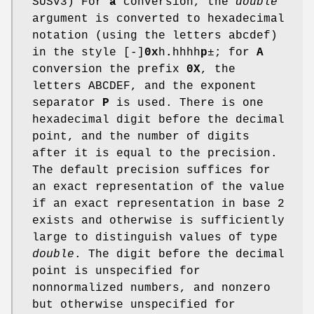
SUSv3) For
a
conversion, the
double
argument is converted to hexadecimal
notation (using the letters abcdef)
in the style [-]
0x
h
.
hhhh
p
±; for
A
conversion the prefix
0X
, the
letters ABCDEF, and the exponent
separator
P
is used. There is one
hexadecimal digit before the decimal
point, and the number of digits
after it is equal to the precision.
The default precision suffices for
an exact representation of the value
if an exact representation in base 2
exists and otherwise is sufficiently
large to distinguish values of type
double
. The digit before the decimal
point is unspecified for
nonnormalized numbers, and nonzero
but otherwise unspecified for