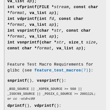
va_list
ap
);
int vfprintf(FILE *
stream
, const char
*
format
, va_list
ap
);
int vdprintf(int
fd
, const char
*
format
, va_list
ap
);
int vsprintf(char *
str
, const char
*
format
, va_list
ap
);
int vsnprintf(char *
str
, size_t
size
,
const char *
format
, va_list
ap
);
Feature Test Macro Requirements for
glibc (see
feature_test_macros
(7)
):
snprintf
(),
vsnprintf
():
_BSD_SOURCE || _XOPEN_SOURCE >= 500 ||
_ISOC99_SOURCE || _POSIX_C_SOURCE >= 200112L;
or
cc -std=c99
dprintf
(),
vdprintf
():