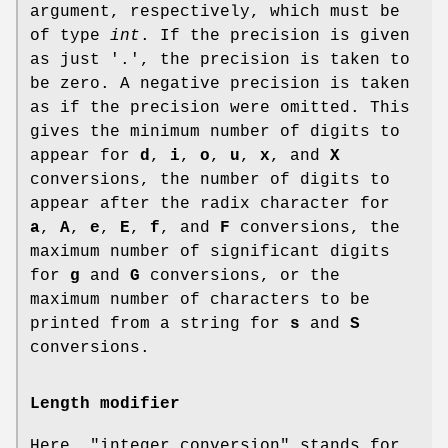
argument, respectively, which must be
of type
int
. If the precision is given
as just '.', the precision is taken to
be zero. A negative precision is taken
as if the precision were omitted. This
gives the minimum number of digits to
appear for
d
,
i
,
o
,
u
,
x
, and
X
conversions, the number of digits to
appear after the radix character for
a
,
A
,
e
,
E
,
f
, and
F
conversions, the
maximum number of significant digits
for
g
and
G
conversions, or the
maximum number of characters to be
printed from a string for
s
and
S
conversions.
Length modifier
Here, "integer conversion" stands for