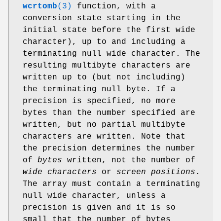
wcrtomb
(3)
function, with a
conversion state starting in the
initial state before the first wide
character), up to and including a
terminating null wide character. The
resulting multibyte characters are
written up to (but not including)
the terminating null byte. If a
precision is specified, no more
bytes than the number specified are
written, but no partial multibyte
characters are written. Note that
the precision determines the number
of
bytes
written, not the number of
wide characters
or
screen positions
.
The array must contain a terminating
null wide character, unless a
precision is given and it is so
small that the number of bytes