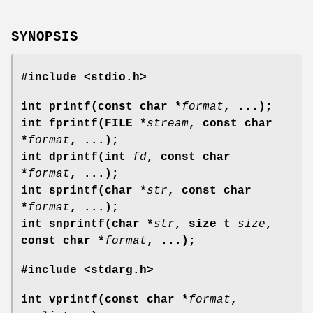
SYNOPSIS
#include <stdio.h>
int printf(const char *
format
, ...);
int fprintf(FILE *
stream
, const char
*
format
, ...);
int dprintf(int
fd
, const char
*
format
, ...);
int sprintf(char *
str
, const char
*
format
, ...);
int snprintf(char *
str
, size_t
size
,
const char *
format
, ...);
#include <stdarg.h>
int vprintf(const char *
format
,