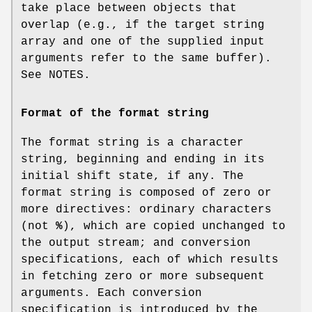
take place between objects that
overlap (e.g., if the target string
array and one of the supplied input
arguments refer to the same buffer).
See NOTES.
Format of the format string
The format string is a character
string, beginning and ending in its
initial shift state, if any. The
format string is composed of zero or
more directives: ordinary characters
(not
%
), which are copied unchanged to
the output stream; and conversion
specifications, each of which results
in fetching zero or more subsequent
arguments. Each conversion
specification is introduced by the