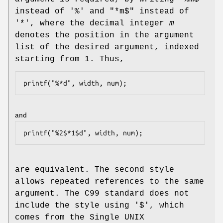
instead of '%' and "*m$" instead of
'*', where the decimal integer
m
denotes the position in the argument
list of the desired argument, indexed
starting from 1. Thus,
and
are equivalent. The second style
allows repeated references to the same
argument. The C99 standard does not
include the style using '$', which
comes from the Single UNIX