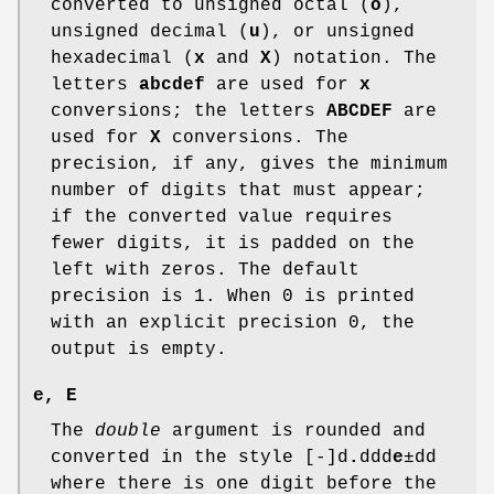
converted to unsigned octal (
o
),
unsigned decimal (
u
), or unsigned
hexadecimal (
x
and
X
) notation. The
letters
abcdef
are used for
x
conversions; the letters
ABCDEF
are
used for
X
conversions. The
precision, if any, gives the minimum
number of digits that must appear;
if the converted value requires
fewer digits, it is padded on the
left with zeros. The default
precision is 1. When 0 is printed
with an explicit precision 0, the
output is empty.
e
,
E
The
double
argument is rounded and
converted in the style [-]d
.
ddd
e
±dd
where there is one digit before the