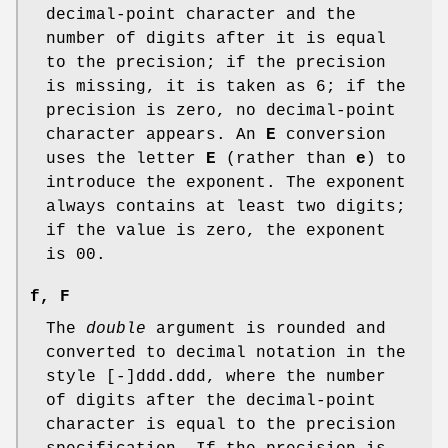
decimal-point character and the
number of digits after it is equal
to the precision; if the precision
is missing, it is taken as 6; if the
precision is zero, no decimal-point
character appears. An
E
conversion
uses the letter
E
(rather than
e
) to
introduce the exponent. The exponent
always contains at least two digits;
if the value is zero, the exponent
is 00.
f
,
F
The
double
argument is rounded and
converted to decimal notation in the
style [-]ddd
.
ddd, where the number
of digits after the decimal-point
character is equal to the precision