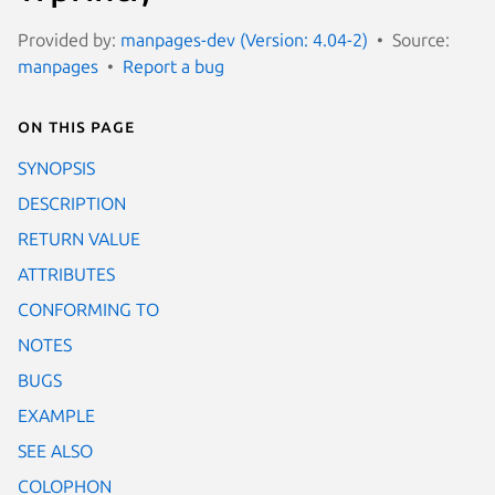
Provided by:
manpages-dev (Version: 4.04-2)
Source:
manpages
Report a bug
On this page
SYNOPSIS
DESCRIPTION
RETURN VALUE
ATTRIBUTES
CONFORMING TO
NOTES
BUGS
EXAMPLE
SEE ALSO
COLOPHON