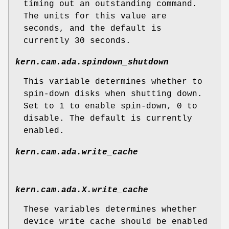
timing out an outstanding command.
The units for this value are
seconds, and the default is
currently 30 seconds.
kern.cam.ada.spindown_shutdown
This variable determines whether to
spin-down disks when shutting down.
Set to 1 to enable spin-down, 0 to
disable. The default is currently
enabled.
kern.cam.ada.write_cache
kern.cam.ada.
X
.write_cache
These variables determines whether
device write cache should be enabled