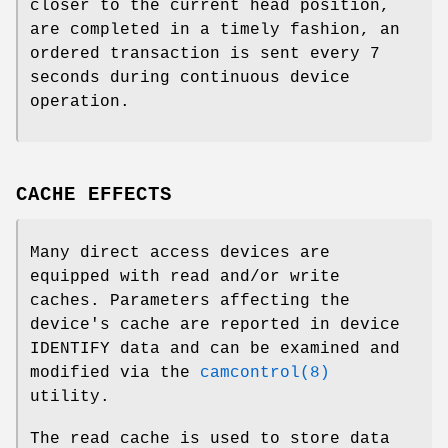
closer to the current head position,
are completed in a timely fashion, an
ordered transaction is sent every 7
seconds during continuous device
operation.
CACHE EFFECTS
Many direct access devices are
equipped with read and/or write
caches. Parameters affecting the
device's cache are reported in device
IDENTIFY data and can be examined and
modified via the
camcontrol(8)
utility.
The read cache is used to store data