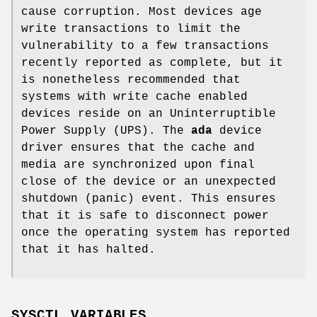
cause corruption. Most devices age
write transactions to limit the
vulnerability to a few transactions
recently reported as complete, but it
is nonetheless recommended that
systems with write cache enabled
devices reside on an Uninterruptible
Power Supply (UPS). The
ada
device
driver ensures that the cache and
media are synchronized upon final
close of the device or an unexpected
shutdown (panic) event. This ensures
that it is safe to disconnect power
once the operating system has reported
that it has halted.
SYSCTL VARIABLES