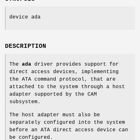
device ada
DESCRIPTION
The
ada
driver provides support for
direct access devices, implementing
the ATA command protocol, that are
attached to the system through a host
adapter supported by the CAM
subsystem.
The host adapter must also be
separately configured into the system
before an ATA direct access device can
be configured.