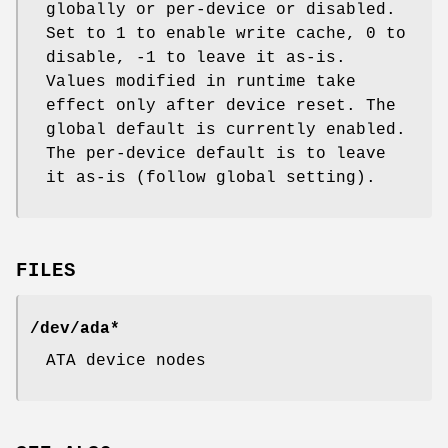
globally or per-device or disabled.
Set to 1 to enable write cache, 0 to
disable, -1 to leave it as-is.
Values modified in runtime take
effect only after device reset. The
global default is currently enabled.
The per-device default is to leave
it as-is (follow global setting).
FILES
/dev/ada*
ATA device nodes