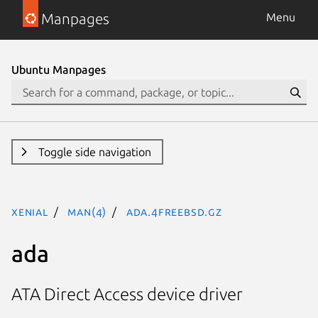
Manpages
Menu
Ubuntu Manpages
Toggle side navigation
xenial
man(4)
ada.4freebsd.gz
ada
ATA Direct Access device driver