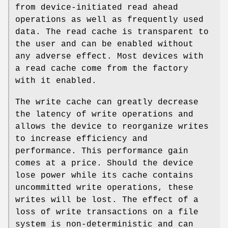
from device-initiated read ahead
operations as well as frequently used
data. The read cache is transparent to
the user and can be enabled without
any adverse effect. Most devices with
a read cache come from the factory
with it enabled.
The write cache can greatly decrease
the latency of write operations and
allows the device to reorganize writes
to increase efficiency and
performance. This performance gain
comes at a price. Should the device
lose power while its cache contains
uncommitted write operations, these
writes will be lost. The effect of a
loss of write transactions on a file
system is non-deterministic and can