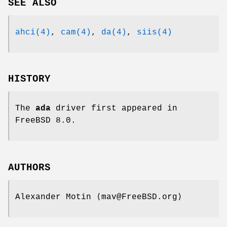
SEE ALSO
ahci(4)
,
cam(4)
,
da(4)
,
siis(4)
HISTORY
The
ada
driver first appeared in
FreeBSD 8.0
.
AUTHORS
Alexander Motin
⟨mav@FreeBSD.org⟩