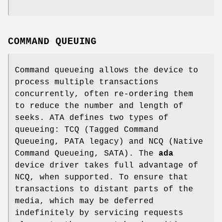
COMMAND QUEUING
Command queueing allows the device to
process multiple transactions
concurrently, often re-ordering them
to reduce the number and length of
seeks. ATA defines two types of
queueing: TCQ (Tagged Command
Queueing, PATA legacy) and NCQ (Native
Command Queueing, SATA). The
ada
device driver takes full advantage of
NCQ, when supported. To ensure that
transactions to distant parts of the
media, which may be deferred
indefinitely by servicing requests