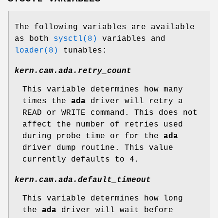
The following variables are available
as both
sysctl(8)
variables and
loader(8)
tunables:
kern.cam.ada.retry_count
This variable determines how many
times the
ada
driver will retry a
READ or WRITE command. This does not
affect the number of retries used
during probe time or for the
ada
driver dump routine. This value
currently defaults to 4.
kern.cam.ada.default_timeout
This variable determines how long
the
ada
driver will wait before