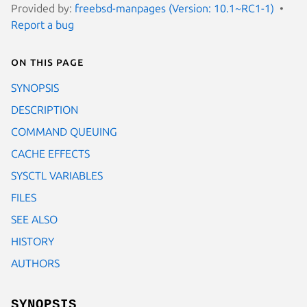
Provided by:
freebsd-manpages (Version: 10.1~RC1-1)
Report a bug
On this page
SYNOPSIS
DESCRIPTION
COMMAND QUEUING
CACHE EFFECTS
SYSCTL VARIABLES
FILES
SEE ALSO
HISTORY
AUTHORS
SYNOPSIS