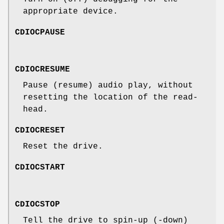
appropriate device.
CDIOCPAUSE
CDIOCRESUME
Pause (resume) audio play, without
resetting the location of the read-
head.
CDIOCRESET
Reset the drive.
CDIOCSTART
CDIOCSTOP
Tell the drive to spin-up (-down)