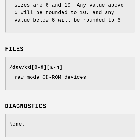
sizes are 6 and 10. Any value above
6 will be rounded to 10, and any
value below 6 will be rounded to 6.
FILES
/dev/cd[0-9][a-h]
raw mode CD-ROM devices
DIAGNOSTICS
None.