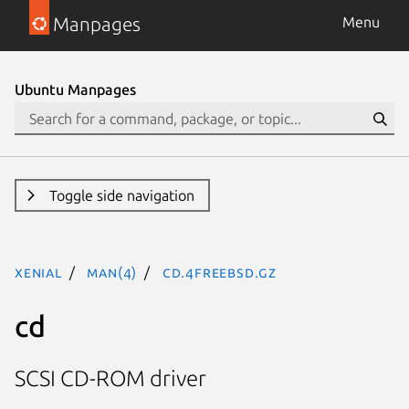
Manpages
Menu
Ubuntu Manpages
Toggle side navigation
xenial
man(4)
cd.4freebsd.gz
cd
SCSI CD-ROM driver