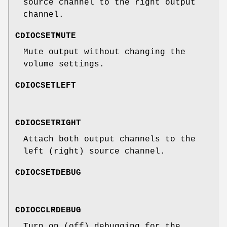
source channel to the right output
channel.
CDIOCSETMUTE
Mute output without changing the
volume settings.
CDIOCSETLEFT
CDIOCSETRIGHT
Attach both output channels to the
left (right) source channel.
CDIOCSETDEBUG
CDIOCCLRDEBUG
Turn on (off) debugging for the