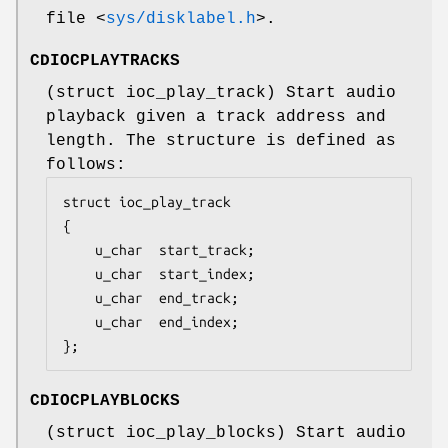
file
<
sys/disklabel.h
>
.
CDIOCPLAYTRACKS
(
struct ioc_play_track
) Start audio
playback given a track address and
length. The structure is defined as
follows:
struct ioc_play_track

{

	u_char	start_track;

	u_char	start_index;

	u_char	end_track;

	u_char	end_index;

};
CDIOCPLAYBLOCKS
(
struct ioc_play_blocks
) Start audio