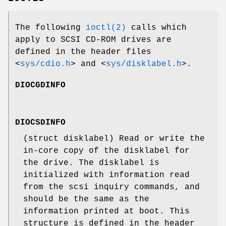
The following
ioctl(2)
calls which
apply to SCSI CD-ROM drives are
defined in the header files
<
sys/cdio.h
>
and
<
sys/disklabel.h
>
.
DIOCGDINFO
DIOCSDINFO
(
struct disklabel
) Read or write the
in-core copy of the disklabel for
the drive. The disklabel is
initialized with information read
from the scsi inquiry commands, and
should be the same as the
information printed at boot. This
structure is defined in the header