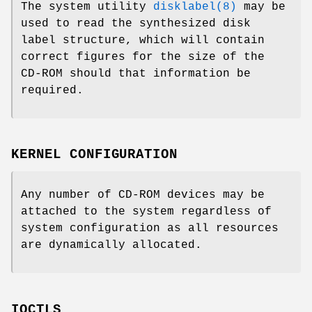
The system utility
disklabel(8)
may be
used to read the synthesized disk
label structure, which will contain
correct figures for the size of the
CD-ROM should that information be
required.
KERNEL CONFIGURATION
Any number of CD-ROM devices may be
attached to the system regardless of
system configuration as all resources
are dynamically allocated.
IOCTLS