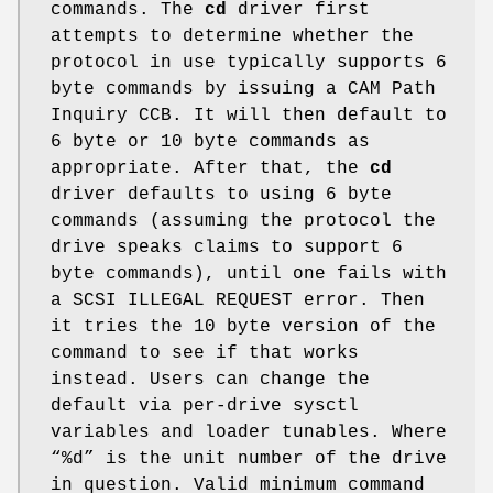
commands. The
cd
driver first
attempts to determine whether the
protocol in use typically supports 6
byte commands by issuing a CAM Path
Inquiry CCB. It will then default to
6 byte or 10 byte commands as
appropriate. After that, the
cd
driver defaults to using 6 byte
commands (assuming the protocol the
drive speaks claims to support 6
byte commands), until one fails with
a SCSI ILLEGAL REQUEST error. Then
it tries the 10 byte version of the
command to see if that works
instead. Users can change the
default via per-drive sysctl
variables and loader tunables. Where
“%d” is the unit number of the drive
in question. Valid minimum command