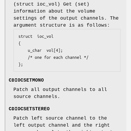
(
struct ioc_vol
) Get (set)
information about the volume
settings of the output channels. The
argument structure is as follows:
struct	ioc_vol

{

	u_char	vol[4];

	/* one for each channel */

};
CDIOCSETMONO
Patch all output channels to all
source channels.
CDIOCSETSTEREO
Patch left source channel to the
left output channel and the right