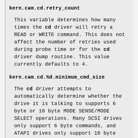
kern.cam.cd.retry_count
This variable determines how many
times the
cd
driver will retry a
READ or WRITE command. This does not
affect the number of retries used
during probe time or for the
cd
driver dump routine. This value
currently defaults to 4.
kern.cam.cd.%d.minimum_cmd_size
The
cd
driver attempts to
automatically determine whether the
drive it is talking to supports 6
byte or 10 byte MODE SENSE/MODE
SELECT operations. Many SCSI drives
only support 6 byte commands, and
ATAPI drives only support 10 byte