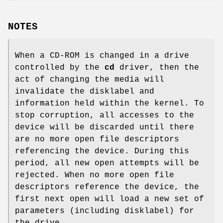
NOTES
When a CD-ROM is changed in a drive
controlled by the
cd
driver, then the
act of changing the media will
invalidate the disklabel and
information held within the kernel. To
stop corruption, all accesses to the
device will be discarded until there
are no more open file descriptors
referencing the device. During this
period, all new open attempts will be
rejected. When no more open file
descriptors reference the device, the
first next open will load a new set of
parameters (including disklabel) for
the drive.