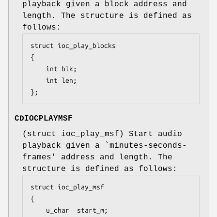
playback given a block address and
length. The structure is defined as
follows:
struct ioc_play_blocks

{

	int	blk;

	int	len;

};
CDIOCPLAYMSF
(
struct ioc_play_msf
) Start audio
playback given a `minutes-seconds-
frames' address and length. The
structure is defined as follows:
struct ioc_play_msf

{

	u_char	start_m;
