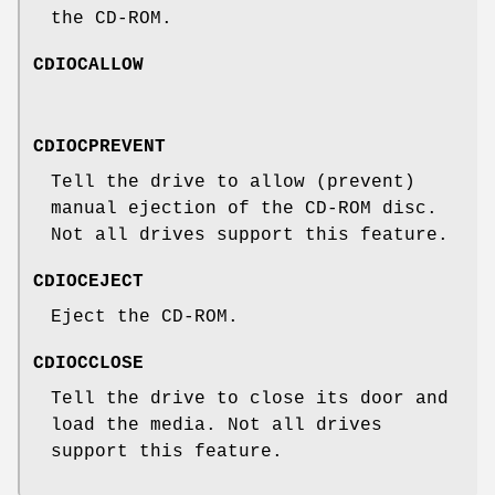
the CD-ROM.
CDIOCALLOW
CDIOCPREVENT
Tell the drive to allow (prevent)
manual ejection of the CD-ROM disc.
Not all drives support this feature.
CDIOCEJECT
Eject the CD-ROM.
CDIOCCLOSE
Tell the drive to close its door and
load the media. Not all drives
support this feature.