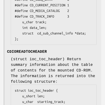
#define CD_CURRENT_POSITION	1

#define CD_MEDIA_CATALOG	2

#define CD_TRACK_INFO		3

	u_char track;

	int	data_len;

	struct  cd_sub_channel_info *data;

};
CDIOREADTOCHEADER
(
struct ioc_toc_header
) Return
summary information about the table
of contents for the mounted CD-ROM.
The information is returned into the
following structure:
struct ioc_toc_header {

	u_short len;

	u_char  starting_track;
