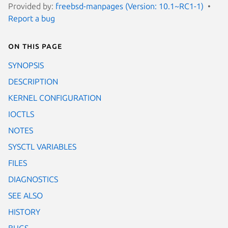
Provided by:
freebsd-manpages (Version: 10.1~RC1-1)
Report a bug
On this page
SYNOPSIS
DESCRIPTION
KERNEL CONFIGURATION
IOCTLS
NOTES
SYSCTL VARIABLES
FILES
DIAGNOSTICS
SEE ALSO
HISTORY
BUGS