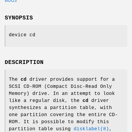
SYNOPSIS
device cd
DESCRIPTION
The
cd
driver provides support for a
SCSI CD-ROM (Compact Disc-Read Only
Memory) drive. In an attempt to look
like a regular disk, the
cd
driver
synthesizes a partition table, with
one partition covering the entire CD-
ROM. It is possible to modify this
partition table using
disklabel(8)
,