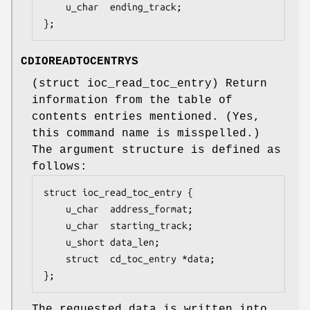
	u_char  ending_track;

};
CDIOREADTOCENTRYS
(
struct ioc_read_toc_entry
) Return
information from the table of
contents entries mentioned. (Yes,
this command name is misspelled.)
The argument structure is defined as
follows:
struct ioc_read_toc_entry {

	u_char	address_format;

	u_char	starting_track;

	u_short	data_len;

	struct  cd_toc_entry *data;

};
The requested data is written into