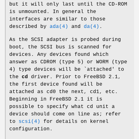
but it will only last until the CD-ROM
is unmounted. In general the
interfaces are similar to those
described by
ada(4)
and
da(4)
.
As the SCSI adapter is probed during
boot, the SCSI bus is scanned for
devices. Any devices found which
answer as CDROM (type 5) or WORM (type
4) type devices will be `attached' to
the
cd
driver. Prior to
FreeBSD 2.1
,
the first device found will be
attached as
cd0
the next,
cd1
, etc.
Beginning in
FreeBSD 2.1
it is
possible to specify what cd unit a
device should come on line as; refer
to
scsi(4)
for details on kernel
configuration.