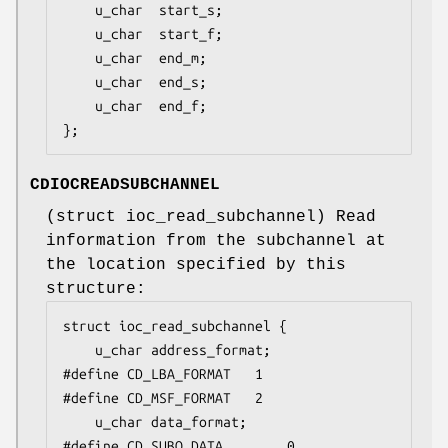
	u_char	start_s;

	u_char	start_f;

	u_char	end_m;

	u_char	end_s;

	u_char	end_f;

};
CDIOCREADSUBCHANNEL
(
struct ioc_read_subchannel
) Read
information from the subchannel at
the location specified by this
structure:
struct ioc_read_subchannel {

	u_char address_format;

#define CD_LBA_FORMAT	1

#define CD_MSF_FORMAT	2

	u_char data_format;

#define CD_SUBQ_DATA		0
