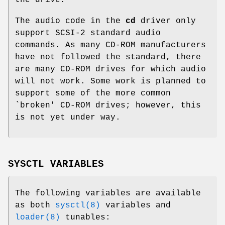
The audio code in the
cd
driver only
support SCSI-2 standard audio
commands. As many CD-ROM manufacturers
have not followed the standard, there
are many CD-ROM drives for which audio
will not work. Some work is planned to
support some of the more common
`broken' CD-ROM drives; however, this
is not yet under way.
SYSCTL VARIABLES
The following variables are available
as both
sysctl(8)
variables and
loader(8)
tunables: