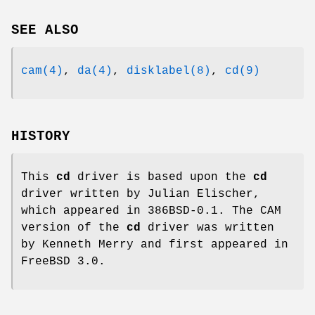
SEE ALSO
cam(4)
,
da(4)
,
disklabel(8)
,
cd(9)
HISTORY
This
cd
driver is based upon the
cd
driver written by Julian Elischer,
which appeared in
386BSD-0.1
. The CAM
version of the
cd
driver was written
by Kenneth Merry and first appeared in
FreeBSD 3.0
.