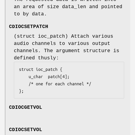
an area of size
data_len
and pointed
to by
data
.
CDIOCSETPATCH
(
struct ioc_patch
) Attach various
audio channels to various output
channels. The argument structure is
defined thusly:
struct ioc_patch {

	u_char	patch[4];

	/* one for each channel */

};
CDIOCGETVOL
CDIOCSETVOL