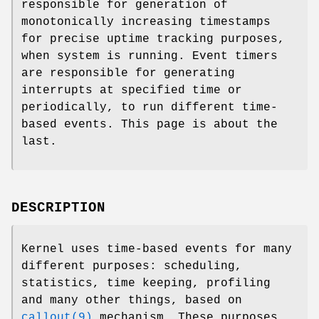
responsible for generation of
monotonically increasing timestamps
for precise uptime tracking purposes,
when system is running. Event timers
are responsible for generating
interrupts at specified time or
periodically, to run different time-
based events. This page is about the
last.
DESCRIPTION
Kernel uses time-based events for many
different purposes: scheduling,
statistics, time keeping, profiling
and many other things, based on
callout(9)
mechanism. These purposes