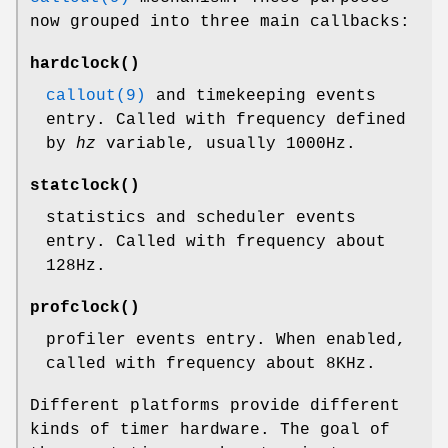
now grouped into three main callbacks:
hardclock
()
callout(9)
and timekeeping events
entry. Called with frequency defined
by
hz
variable, usually 1000Hz.
statclock
()
statistics and scheduler events
entry. Called with frequency about
128Hz.
profclock
()
profiler events entry. When enabled,
called with frequency about 8KHz.
Different platforms provide different
kinds of timer hardware. The goal of