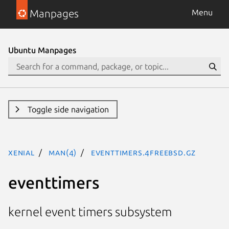
Manpages
Menu
Ubuntu Manpages
Toggle side navigation
xenial
man(4)
eventtimers.4freebsd.gz
eventtimers
kernel event timers subsystem