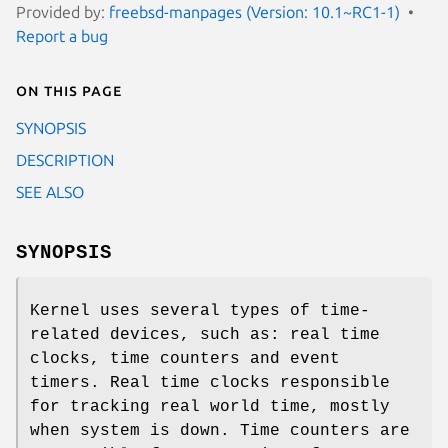
Provided by:
freebsd-manpages (Version: 10.1~RC1-1)
Report a bug
On this page
SYNOPSIS
DESCRIPTION
SEE ALSO
SYNOPSIS
Kernel uses several types of time-
related devices, such as: real time
clocks, time counters and event
timers. Real time clocks responsible
for tracking real world time, mostly
when system is down. Time counters are