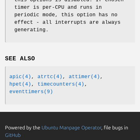
timer is per-CPU and runs in
periodic mode, this option has no
effect - all interrupts are always
generating.
SEE ALSO
apic(4)
,
atrtc(4)
,
attimer(4)
,
hpet(4)
,
timecounters(4)
,
eventtimers(9)
Powered by the
Ubuntu Manpage Operator
, file bugs in
GitHub