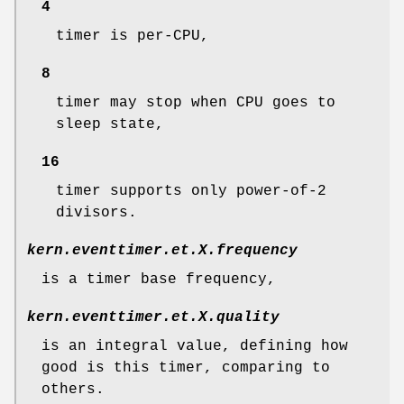
4
timer is per-CPU,
8
timer may stop when CPU goes to
sleep state,
16
timer supports only power-of-2
divisors.
kern.eventtimer.et.
X
.frequency
is a timer base frequency,
kern.eventtimer.et.
X
.quality
is an integral value, defining how
good is this timer, comparing to
others.