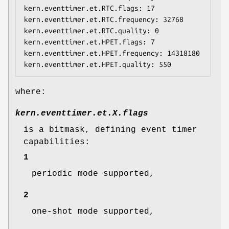
kern.eventtimer.et.RTC.flags: 17

kern.eventtimer.et.RTC.frequency: 32768

kern.eventtimer.et.RTC.quality: 0

kern.eventtimer.et.HPET.flags: 7

kern.eventtimer.et.HPET.frequency: 14318180

kern.eventtimer.et.HPET.quality: 550
where:
kern.eventtimer.et.
X
.flags
is a bitmask, defining event timer
capabilities:
1
periodic mode supported,
2
one-shot mode supported,