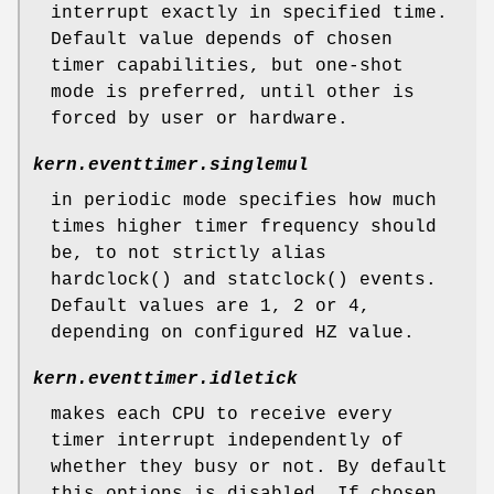
interrupt exactly in specified time.
Default value depends of chosen
timer capabilities, but one-shot
mode is preferred, until other is
forced by user or hardware.
kern.eventtimer.singlemul
in periodic mode specifies how much
times higher timer frequency should
be, to not strictly alias
hardclock
() and
statclock
() events.
Default values are 1, 2 or 4,
depending on configured HZ value.
kern.eventtimer.idletick
makes each CPU to receive every
timer interrupt independently of
whether they busy or not. By default
this options is disabled. If chosen