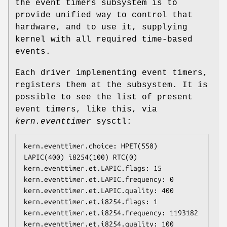
the event timers subsystem is to
provide unified way to control that
hardware, and to use it, supplying
kernel with all required time-based
events.
Each driver implementing event timers,
registers them at the subsystem. It is
possible to see the list of present
event timers, like this, via
kern.eventtimer
sysctl:
kern.eventtimer.choice: HPET(550) 
LAPIC(400) i8254(100) RTC(0)

kern.eventtimer.et.LAPIC.flags: 15

kern.eventtimer.et.LAPIC.frequency: 0

kern.eventtimer.et.LAPIC.quality: 400

kern.eventtimer.et.i8254.flags: 1

kern.eventtimer.et.i8254.frequency: 1193182

kern.eventtimer.et.i8254.quality: 100
