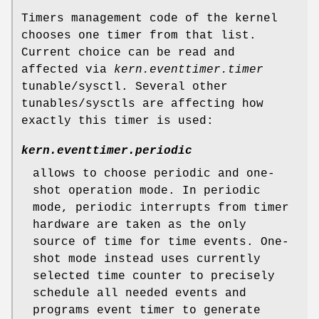
Timers management code of the kernel
chooses one timer from that list.
Current choice can be read and
affected via
kern.eventtimer.timer
tunable/sysctl. Several other
tunables/sysctls are affecting how
exactly this timer is used:
kern.eventtimer.periodic
allows to choose periodic and one-
shot operation mode. In periodic
mode, periodic interrupts from timer
hardware are taken as the only
source of time for time events. One-
shot mode instead uses currently
selected time counter to precisely
schedule all needed events and
programs event timer to generate