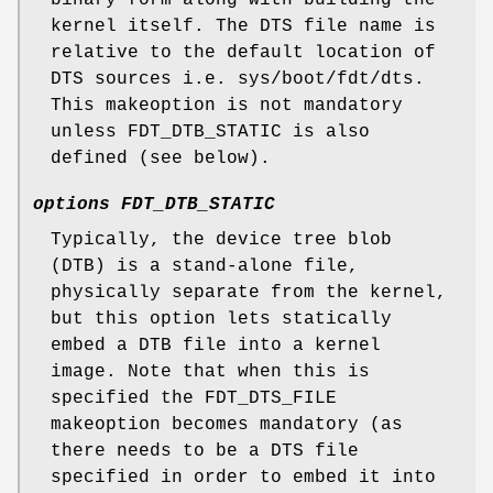
kernel itself. The DTS file name is
relative to the default location of
DTS sources i.e.
sys/boot/fdt/dts
.
This makeoption is not mandatory
unless FDT_DTB_STATIC is also
defined (see below).
options FDT_DTB_STATIC
Typically, the device tree blob
(DTB) is a stand-alone file,
physically separate from the kernel,
but this option lets statically
embed a DTB file into a kernel
image. Note that when this is
specified the FDT_DTS_FILE
makeoption becomes mandatory (as
there needs to be a DTS file
specified in order to embed it into