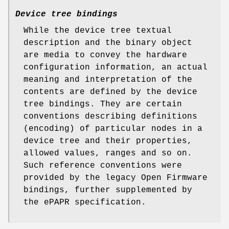
Device tree bindings
While the device tree textual
description and the binary object
are media to convey the hardware
configuration information, an actual
meaning and interpretation of the
contents are defined by the device
tree
bindings
. They are certain
conventions describing definitions
(encoding) of particular nodes in a
device tree and their properties,
allowed values, ranges and so on.
Such reference conventions were
provided by the legacy Open Firmware
bindings, further supplemented by
the ePAPR specification.