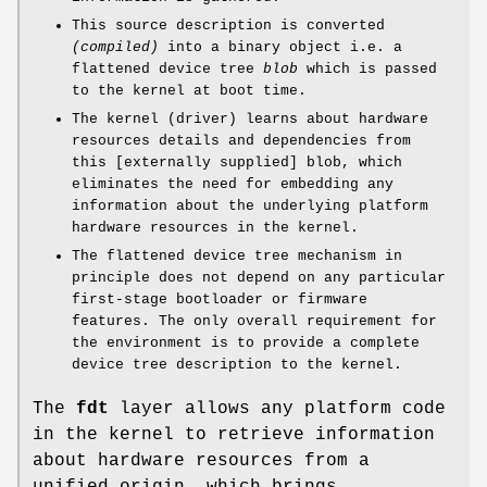
This source description is converted
(compiled)
into a binary object i.e. a
flattened device tree
blob
which is passed
to the kernel at boot time.
The kernel (driver) learns about hardware
resources details and dependencies from
this [externally supplied] blob, which
eliminates the need for embedding any
information about the underlying platform
hardware resources in the kernel.
The flattened device tree mechanism in
principle does not depend on any particular
first-stage bootloader or firmware
features. The only overall requirement for
the environment is to provide a complete
device tree description to the kernel.
The
fdt
layer allows any platform code
in the kernel to retrieve information
about hardware resources from a
unified origin, which brings