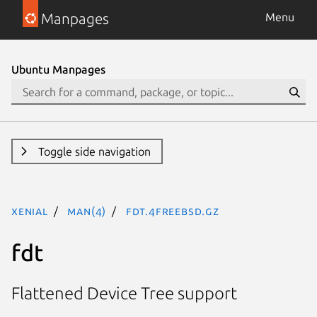
Manpages
Menu
Ubuntu Manpages
Toggle side navigation
xenial
man(4)
fdt.4freebsd.gz
fdt
Flattened Device Tree support