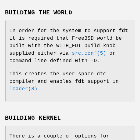
BUILDING THE WORLD
In order for the system to support
fdt
it is required that
FreeBSD
world be
built with the
WITH_FDT
build knob
supplied either via
src.conf(5)
or
command line defined with -D.
This creates the user space
dtc
compiler and enables
fdt
support in
loader(8)
.
BUILDING KERNEL
There is a couple of options for