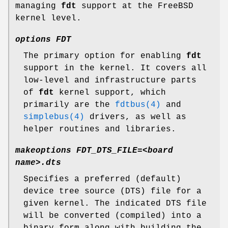
managing
fdt
support at the
FreeBSD
kernel level.
options FDT
The primary option for enabling
fdt
support in the kernel. It covers all
low-level and infrastructure parts
of
fdt
kernel support, which
primarily are the
fdtbus(4)
and
simplebus(4)
drivers, as well as
helper routines and libraries.
makeoptions FDT_DTS_FILE=<board
name>.dts
Specifies a preferred (default)
device tree source (DTS) file for a
given kernel. The indicated DTS file
will be converted (compiled) into a
binary form along with building the