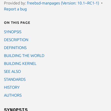
Provided by:
freebsd-manpages (Version: 10.1~RC1-1)
Report a bug
On this page
SYNOPSIS
DESCRIPTION
DEFINITIONS
BUILDING THE WORLD
BUILDING KERNEL
SEE ALSO
STANDARDS
HISTORY
AUTHORS
SYNOPSIS