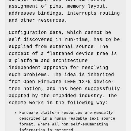
assignment of pins, memory layout,
addresses bindings, interrupts routing
and other resources.
Configuration data, which cannot be
self discovered in run-time, has to be
supplied from external source. The
concept of a flattened device tree is
a platform and architecture
independent approach for resolving
such problems. The idea is inherited
from Open Firmware IEEE 1275 device-
tree notion, and has been successfully
adopted by the embedded industry. The
scheme works in the following way:
Hardware platform resources are
manually
described in a human readable text source
format, where all non self-enumerating
information is gathered.