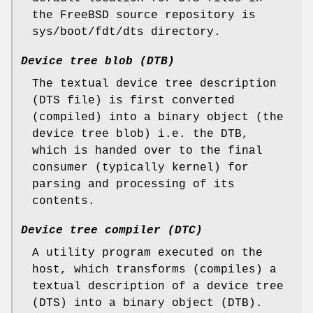
the
FreeBSD
source repository is
sys/boot/fdt/dts
directory.
Device tree blob (DTB)
The textual device tree description
(DTS file) is first converted
(compiled) into a binary object (the
device tree blob) i.e. the DTB,
which is handed over to the final
consumer (typically kernel) for
parsing and processing of its
contents.
Device tree compiler (DTC)
A utility program executed on the
host, which transforms (compiles) a
textual description of a device tree
(DTS) into a binary object (DTB).