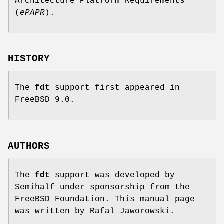
Architecture Platform Requirements
(
ePAPR
).
HISTORY
The
fdt
support first appeared in
FreeBSD 9.0
.
AUTHORS
The
fdt
support was developed by
Semihalf under sponsorship from the
FreeBSD Foundation. This manual page
was written by
Rafal Jaworowski
.