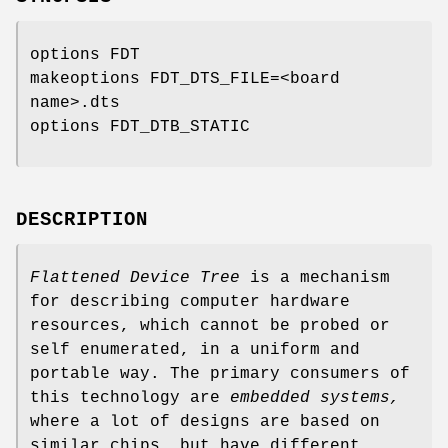
options FDT
makeoptions FDT_DTS_FILE=<board
name>.dts
options FDT_DTB_STATIC
DESCRIPTION
Flattened Device Tree
is a mechanism
for describing computer hardware
resources, which cannot be probed or
self enumerated, in a uniform and
portable way. The primary consumers of
this technology are
embedded systems,
where a lot of designs are based on
similar chips, but have different