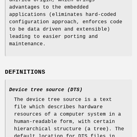
advantages to the embedded
applications (eliminates hard-coded
configuration approach, enforces code
to be data driven and extensible)
leading to easier porting and
maintenance.
DEFINITIONS
Device tree source (DTS)
The device tree source is a text
file which describes hardware
resources of a computer system in a
human-readable form, with certain
hierarchical structure (a tree). The
default location for DTS files in