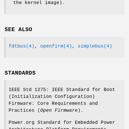
the kernel image).
SEE ALSO
fdtbus(4)
,
openfirm(4)
,
simplebus(4)
STANDARDS
IEEE Std 1275: IEEE Standard for Boot
(Initialization Configuration)
Firmware: Core Requirements and
Practices (
Open Firmware
).
Power.org Standard for Embedded Power