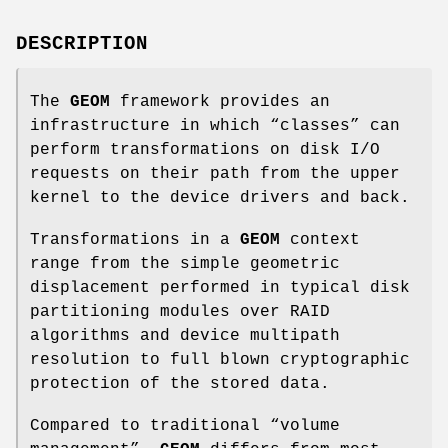
DESCRIPTION
The
GEOM
framework provides an
infrastructure in which “classes” can
perform transformations on disk I/O
requests on their path from the upper
kernel to the device drivers and back.
Transformations in a
GEOM
context
range from the simple geometric
displacement performed in typical disk
partitioning modules over RAID
algorithms and device multipath
resolution to full blown cryptographic
protection of the stored data.
Compared to traditional “volume