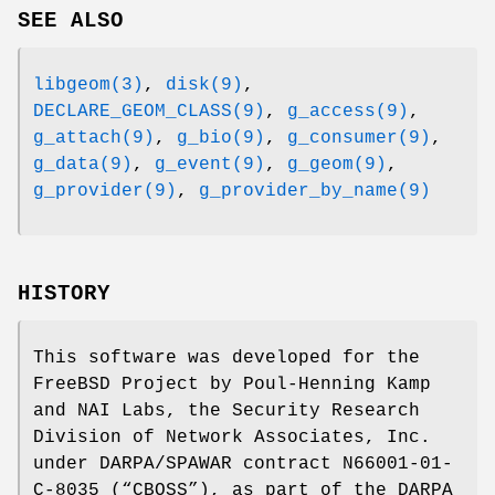
SEE ALSO
libgeom(3)
,
disk(9)
,
DECLARE_GEOM_CLASS(9)
,
g_access(9)
,
g_attach(9)
,
g_bio(9)
,
g_consumer(9)
,
g_data(9)
,
g_event(9)
,
g_geom(9)
,
g_provider(9)
,
g_provider_by_name(9)
HISTORY
This software was developed for the
FreeBSD
Project by
Poul-Henning Kamp
and NAI Labs, the Security Research
Division of Network Associates, Inc.
under DARPA/SPAWAR contract N66001-01-
C-8035 (“CBOSS”), as part of the DARPA