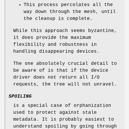
This process percolates all the
way down through the mesh, until
the cleanup is complete.
While this approach seems byzantine,
it does provide the maximum
flexibility and robustness in
handling disappearing devices.
The one absolutely crucial detail to
be aware of is that if the device
driver does not return all I/O
requests, the tree will not unravel.
SPOILING
is a special case of orphanization
used to protect against stale
metadata. It is probably easiest to
understand spoiling by going through