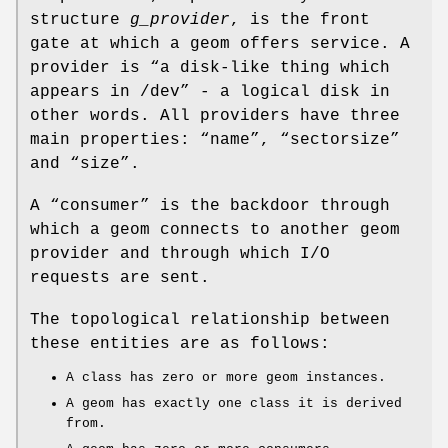
structure
g_provider
, is the front
gate at which a geom offers service. A
provider is “a disk-like thing which
appears in
/dev
” - a logical disk in
other words. All providers have three
main properties: “name”, “sectorsize”
and “size”.
A “consumer” is the backdoor through
which a geom connects to another geom
provider and through which I/O
requests are sent.
The topological relationship between
these entities are as follows:
A class has zero or more geom instances.
A geom has exactly one class it is derived
from.