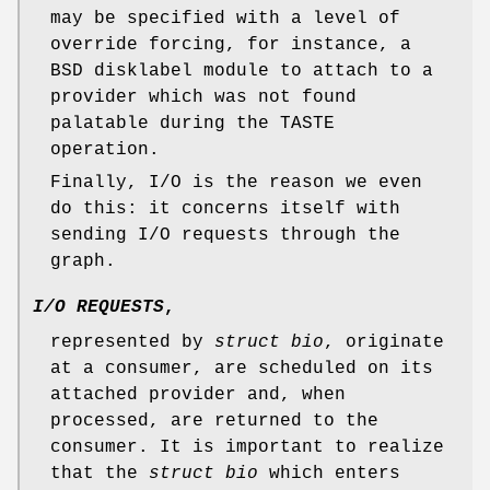
may be specified with a level of
override forcing, for instance, a
BSD disklabel module to attach to a
provider which was not found
palatable during the TASTE
operation.
Finally, I/O is the reason we even
do this: it concerns itself with
sending I/O requests through the
graph.
I/O REQUESTS
,
represented by
struct bio
, originate
at a consumer, are scheduled on its
attached provider and, when
processed, are returned to the
consumer. It is important to realize
that the
struct bio
which enters