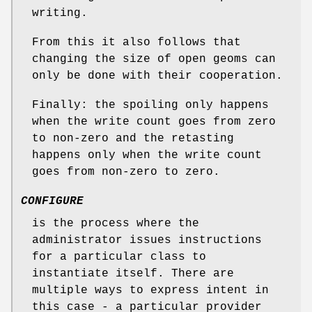
writing.
From this it also follows that
changing the size of open geoms can
only be done with their cooperation.
Finally: the spoiling only happens
when the write count goes from zero
to non-zero and the retasting
happens only when the write count
goes from non-zero to zero.
CONFIGURE
is the process where the
administrator issues instructions
for a particular class to
instantiate itself. There are
multiple ways to express intent in
this case - a particular provider