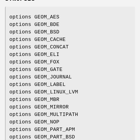
options GEOM_AES
options GEOM_BDE
options GEOM_BSD
options GEOM_CACHE
options GEOM_CONCAT
options GEOM_ELI
options GEOM_FOX
options GEOM_GATE
options GEOM_JOURNAL
options GEOM_LABEL
options GEOM_LINUX_LVM
options GEOM_MBR
options GEOM_MIRROR
options GEOM_MULTIPATH
options GEOM_NOP
options GEOM_PART_APM
options GEOM_PART_BSD