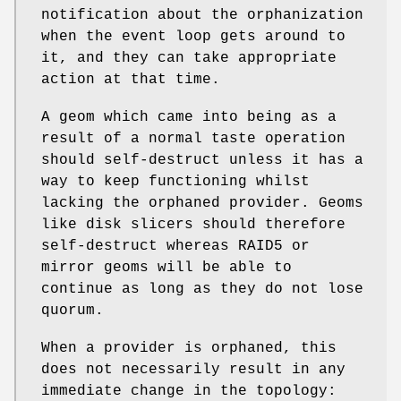
notification about the orphanization
when the event loop gets around to
it, and they can take appropriate
action at that time.
A geom which came into being as a
result of a normal taste operation
should self-destruct unless it has a
way to keep functioning whilst
lacking the orphaned provider. Geoms
like disk slicers should therefore
self-destruct whereas RAID5 or
mirror geoms will be able to
continue as long as they do not lose
quorum.
When a provider is orphaned, this
does not necessarily result in any
immediate change in the topology: