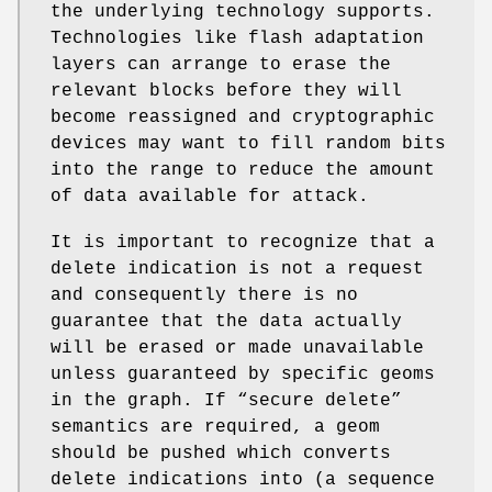
the underlying technology supports.
Technologies like flash adaptation
layers can arrange to erase the
relevant blocks before they will
become reassigned and cryptographic
devices may want to fill random bits
into the range to reduce the amount
of data available for attack.
It is important to recognize that a
delete indication is not a request
and consequently there is no
guarantee that the data actually
will be erased or made unavailable
unless guaranteed by specific geoms
in the graph. If “secure delete”
semantics are required, a geom
should be pushed which converts
delete indications into (a sequence