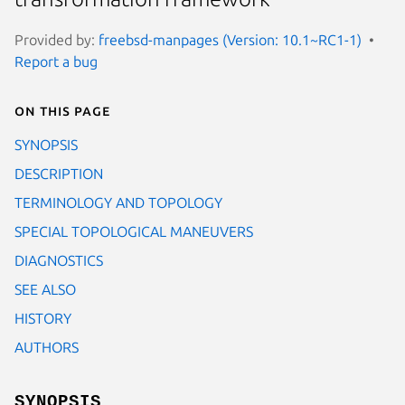
Provided by:
freebsd-manpages (Version: 10.1~RC1-1)
Report a bug
On this page
SYNOPSIS
DESCRIPTION
TERMINOLOGY AND TOPOLOGY
SPECIAL TOPOLOGICAL MANEUVERS
DIAGNOSTICS
SEE ALSO
HISTORY
AUTHORS
SYNOPSIS