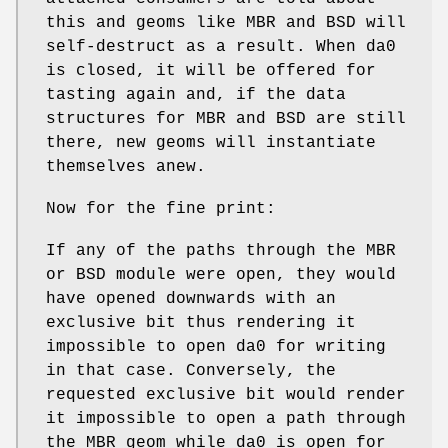
this and geoms like MBR and BSD will
self-destruct as a result. When
da0
is closed, it will be offered for
tasting again and, if the data
structures for MBR and BSD are still
there, new geoms will instantiate
themselves anew.
Now for the fine print:
If any of the paths through the MBR
or BSD module were open, they would
have opened downwards with an
exclusive bit thus rendering it
impossible to open
da0
for writing
in that case. Conversely, the
requested exclusive bit would render
it impossible to open a path through
the MBR geom while
da0
is open for