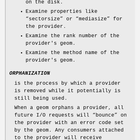
on the disk.
Examine properties like
“sectorsize” or “mediasize” for
the provider.
Examine the rank number of the
provider's geom.
Examine the method name of the
provider's geom.
ORPHANIZATION
is the process by which a provider
is removed while it potentially is
still being used.
When a geom orphans a provider, all
future I/O requests will “bounce” on
the provider with an error code set
by the geom. Any consumers attached
to the provider will receive