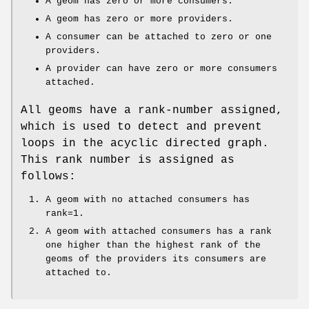
A geom has zero or more consumers.
A geom has zero or more providers.
A consumer can be attached to zero or one
providers.
A provider can have zero or more consumers
attached.
All geoms have a rank-number assigned,
which is used to detect and prevent
loops in the acyclic directed graph.
This rank number is assigned as
follows:
A geom with no attached consumers has
rank=1.
A geom with attached consumers has a rank
one higher than the highest rank of the
geoms of the providers its consumers are
attached to.