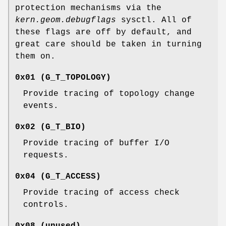
protection mechanisms via the
kern.geom.debugflags
sysctl. All of
these flags are off by default, and
great care should be taken in turning
them on.
0x01 (
G_T_TOPOLOGY
)
Provide tracing of topology change
events.
0x02 (
G_T_BIO
)
Provide tracing of buffer I/O
requests.
0x04 (
G_T_ACCESS
)
Provide tracing of access check
controls.
0x08 (unused)