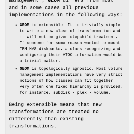
management”,
GEOM
differs from most
and in some cases all previous
implementations in the following ways:
GEOM
is extensible. It is trivially simple
to write a new class of transformation and
it will not be given stepchild treatment.
If someone for some reason wanted to mount
IBM MVS diskpacks, a class recognizing and
configuring their VTOC information would be
a trivial matter.
GEOM
is topologically agnostic. Most volume
management implementations have very strict
notions of how classes can fit together,
very often one fixed hierarchy is provided,
for instance, subdisk - plex - volume.
Being extensible means that new
transformations are treated no
differently than existing
transformations.