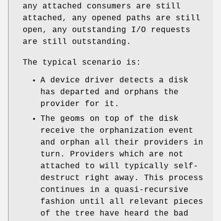
any attached consumers are still
attached, any opened paths are still
open, any outstanding I/O requests
are still outstanding.
The typical scenario is:
A device driver detects a disk
has departed and orphans the
provider for it.
The geoms on top of the disk
receive the orphanization event
and orphan all their providers in
turn. Providers which are not
attached to will typically self-
destruct right away. This process
continues in a quasi-recursive
fashion until all relevant pieces
of the tree have heard the bad