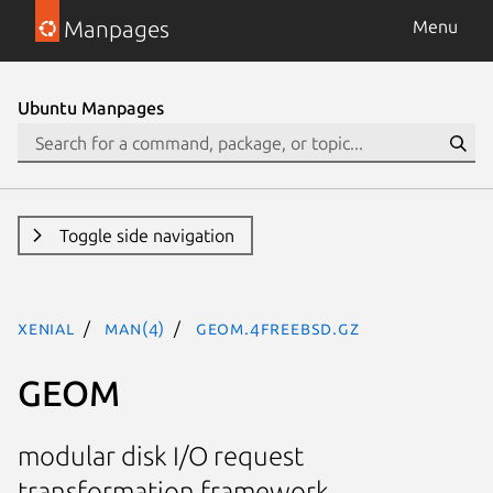
Manpages
Menu
Ubuntu Manpages
Toggle side navigation
xenial
man(4)
geom.4freebsd.gz
GEOM
modular disk I/O request
transformation framework