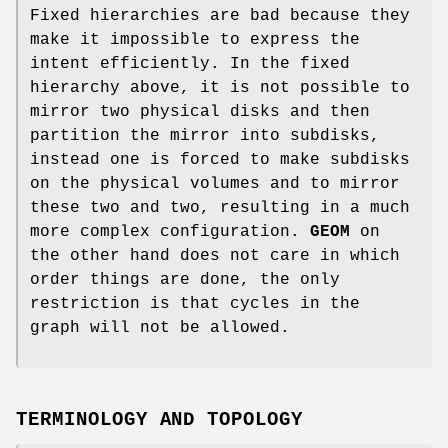
Fixed hierarchies are bad because they
make it impossible to express the
intent efficiently. In the fixed
hierarchy above, it is not possible to
mirror two physical disks and then
partition the mirror into subdisks,
instead one is forced to make subdisks
on the physical volumes and to mirror
these two and two, resulting in a much
more complex configuration.
GEOM
on
the other hand does not care in which
order things are done, the only
restriction is that cycles in the
graph will not be allowed.
TERMINOLOGY AND TOPOLOGY