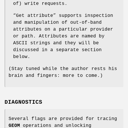
of) write requests.
“Get attribute” supports inspection
and manipulation of out-of-band
attributes on a particular provider
or path. Attributes are named by
ASCII strings and they will be
discussed in a separate section
below.
(Stay tuned while the author rests his
brain and fingers: more to come.)
DIAGNOSTICS
Several flags are provided for tracing
GEOM
operations and unlocking