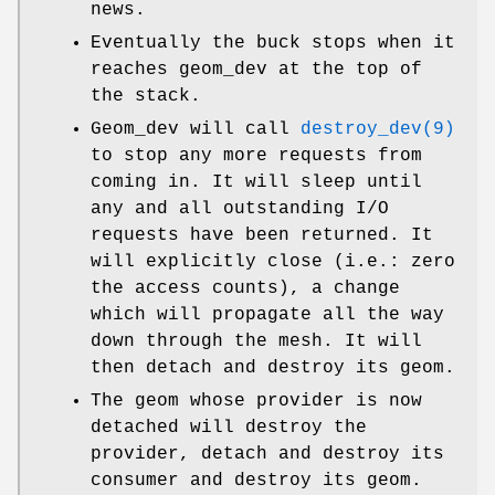
news.
Eventually the buck stops when it
reaches geom_dev at the top of
the stack.
Geom_dev will call
destroy_dev(9)
to stop any more requests from
coming in. It will sleep until
any and all outstanding I/O
requests have been returned. It
will explicitly close (i.e.: zero
the access counts), a change
which will propagate all the way
down through the mesh. It will
then detach and destroy its geom.
The geom whose provider is now
detached will destroy the
provider, detach and destroy its
consumer and destroy its geom.