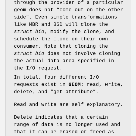
through the provider of a particular
geom does not “come out on the other
side”. Even simple transformations
like MBR and BSD will clone the
struct bio
, modify the clone, and
schedule the clone on their own
consumer. Note that cloning the
struct bio
does not involve cloning
the actual data area specified in
the I/O request.
In total, four different I/O
requests exist in
GEOM
: read, write,
delete, and “get attribute”.
Read and write are self explanatory.
Delete indicates that a certain
range of data is no longer used and
that it can be erased or freed as