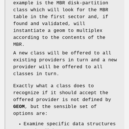
example is the MBR disk-partition
class which will look for the MBR
table in the first sector and, if
found and validated, will
instantiate a geom to multiplex
according to the contents of the
MBR.
A new class will be offered to all
existing providers in turn and a new
provider will be offered to all
classes in turn.
Exactly what a class does to
recognize if it should accept the
offered provider is not defined by
GEOM
, but the sensible set of
options are:
Examine specific data structures