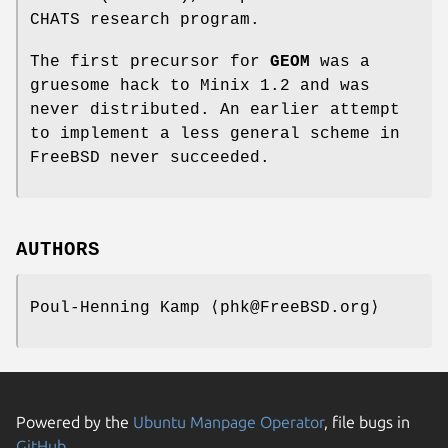
CHATS research program.
The first precursor for
GEOM
was a
gruesome hack to Minix 1.2 and was
never distributed. An earlier attempt
to implement a less general scheme in
FreeBSD
never succeeded.
AUTHORS
Poul-Henning Kamp
⟨phk@FreeBSD.org⟩
Powered by the
Ubuntu Manpage Operator
, file bugs in
GitHub