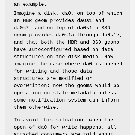
an example.
Imagine a disk,
da0
, on top of which
an MBR geom provides
da0s1
and
da0s2
, and on top of
da0s1
a BSD
geom provides
da0s1a
through
da0s1e
,
and that both the MBR and BSD geoms
have autoconfigured based on data
structures on the disk media. Now
imagine the case where
da0
is opened
for writing and those data
structures are modified or
overwritten: now the geoms would be
operating on stale metadata unless
some notification system can inform
them otherwise.
To avoid this situation, when the
open of
da0
for write happens, all
attached consumers are told about