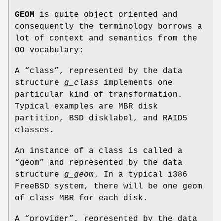
GEOM
is quite object oriented and
consequently the terminology borrows a
lot of context and semantics from the
OO vocabulary:
A “class”, represented by the data
structure
g_class
implements one
particular kind of transformation.
Typical examples are MBR disk
partition, BSD disklabel, and RAID5
classes.
An instance of a class is called a
“geom” and represented by the data
structure
g_geom
. In a typical i386
FreeBSD
system, there will be one geom
of class MBR for each disk.
A “provider”, represented by the data