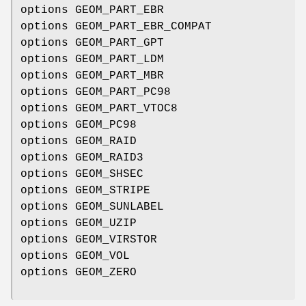
options GEOM_PART_EBR
options GEOM_PART_EBR_COMPAT
options GEOM_PART_GPT
options GEOM_PART_LDM
options GEOM_PART_MBR
options GEOM_PART_PC98
options GEOM_PART_VTOC8
options GEOM_PC98
options GEOM_RAID
options GEOM_RAID3
options GEOM_SHSEC
options GEOM_STRIPE
options GEOM_SUNLABEL
options GEOM_UZIP
options GEOM_VIRSTOR
options GEOM_VOL
options GEOM_ZERO