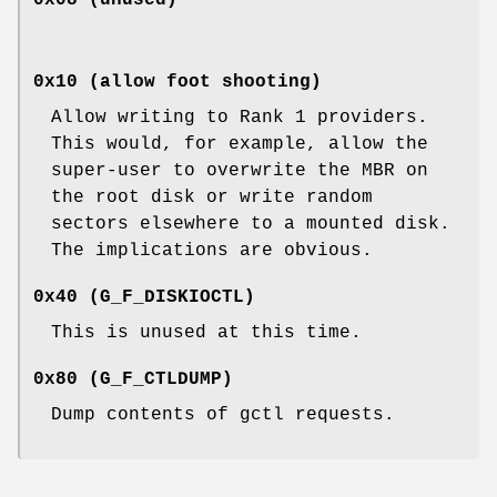
0x10 (allow foot shooting)
Allow writing to Rank 1 providers.
This would, for example, allow the
super-user to overwrite the MBR on
the root disk or write random
sectors elsewhere to a mounted disk.
The implications are obvious.
0x40 (
G_F_DISKIOCTL
)
This is unused at this time.
0x80 (
G_F_CTLDUMP
)
Dump contents of gctl requests.