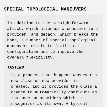
SPECIAL TOPOLOGICAL MANEUVERS
In addition to the straightforward
attach, which attaches a consumer to a
provider, and detach, which breaks the
bond, a number of special topological
maneuvers exists to facilitate
configuration and to improve the
overall flexibility.
TASTING
is a process that happens whenever a
new class or new provider is
created, and it provides the class a
chance to automatically configure an
instance on providers which it
recognizes as its own. A typical