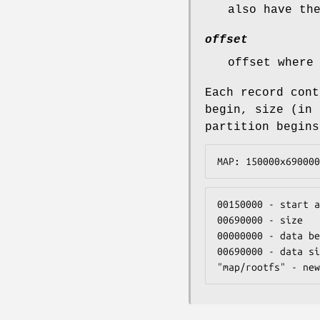
also have th
offset
offset where
Each record cont
begin, size (in 
partition begins
MAP: 150000x690000
00150000 - start a
00690000 - size

00000000 - data be
00690000 - data si
"map/rootfs" - new