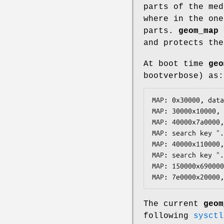
parts of the med
where in the one
parts.
geom_map
a
and protects the
At boot time
geo
bootverbose) as:
MAP: 0x30000, data
MAP: 30000x10000, 
MAP: 40000x7a0000,
MAP: search key ".
MAP: 40000x110000,
MAP: search key ".
MAP: 150000x690000
MAP: 7e0000x20000,
The current
geom
following
sysctl