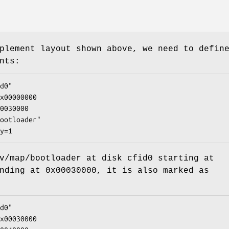
plement layout shown above, we need to defin
nts:
d0"

x00000000

0030000

ootloader"

y=1
v/map/bootloader
at disk
cfid0
starting at
nding at
0x00030000
, it is also marked as
d0"

x00030000
