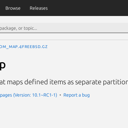
Browse
Releases
om_map.4freebsd.gz
p
 maps defined items as separate partitio
pages (Version: 10.1~RC1-1)
Report a bug