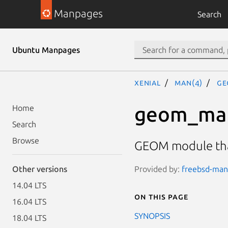
Manpages
Search
Ubuntu Manpages
xenial
man(4)
ge
geom_ma
Home
Search
Browse
GEOM module that
Provided by:
freebsd-man
Other versions
14.04 LTS
On this page
16.04 LTS
SYNOPSIS
18.04 LTS