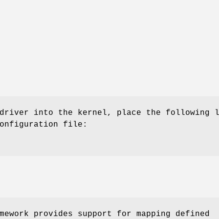
driver into the kernel, place the following 
onfiguration file:
ework provides support for mapping defined