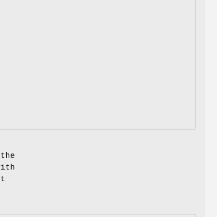
 the
ith
ut