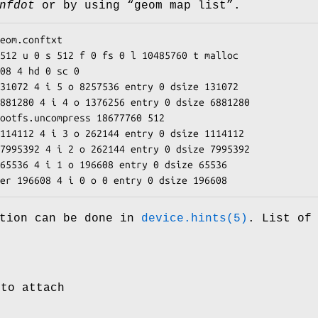
nfdot
or by using “
geom map list
”.
eom.conftxt

512 u 0 s 512 f 0 fs 0 l 10485760 t malloc

08 4 hd 0 sc 0

31072 4 i 5 o 8257536 entry 0 dsize 131072

881280 4 i 4 o 1376256 entry 0 dsize 6881280

ootfs.uncompress 18677760 512

114112 4 i 3 o 262144 entry 0 dsize 1114112

7995392 4 i 2 o 262144 entry 0 dsize 7995392

65536 4 i 1 o 196608 entry 0 dsize 65536

er 196608 4 i 0 o 0 entry 0 dsize 196608
ation can be done in
device.hints(5)
. List of
 to attach