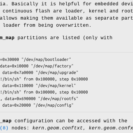
ia. Basically it is helpful for embedded dev
 continuous flash are loader, kernel and roo
llows making them available as separate par
 loader from being overwritten.
m_map
partitions are listed (only with
=0x30000 "/dev/map/bootloader"

data=0x10000 "/dev/map/factory"

 data=0x7a0000 "/dev/map/upgrade"

!/bin/sh" from 0x100000, step 0x10000

 data=0x110000 "/dev/map/kernel"

!/bin/sh" from 0x100000, step 0x10000

, data=0x690000 "/dev/map/rootfs"

 data=0x20000 "/dev/map/config"
_map
configuration can be accessed with the
(8)
nodes:
kern.geom.conftxt
,
kern.geom.conf