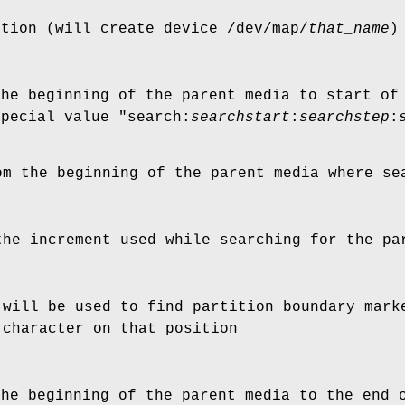
ition (will create device
/dev/map/
that_name
)
the beginning of the parent media to start of
special value "
search:
searchstart
:
searchstep
:
om the beginning of the parent media where se
the increment used while searching for the pa
 will be used to find partition boundary mark
 character on that position
the beginning of the parent media to the end 