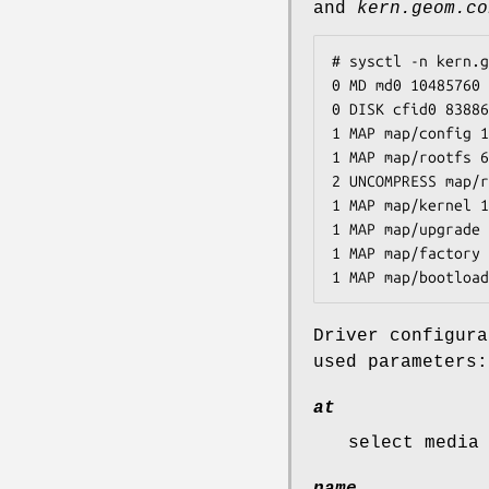
and
kern.geom.co
# sysctl -n kern.g
0 MD md0 10485760 
0 DISK cfid0 83886
1 MAP map/config 1
1 MAP map/rootfs 6
2 UNCOMPRESS map/r
1 MAP map/kernel 1
1 MAP map/upgrade 
1 MAP map/factory 
1 MAP map/bootload
Driver configur
used parameters:
at
select media
name