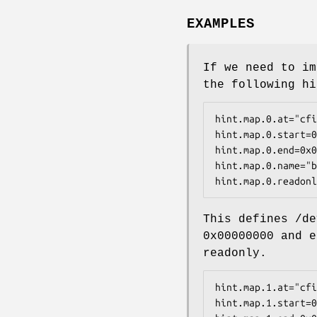
EXAMPLES
If we need to im
the following hi
hint.map.0.at="cfi
hint.map.0.start=0
hint.map.0.end=0x0
hint.map.0.name="b
hint.map.0.readonl
This defines
/de
0x00000000
and e
readonly.
hint.map.1.at="cfi
hint.map.1.start=0