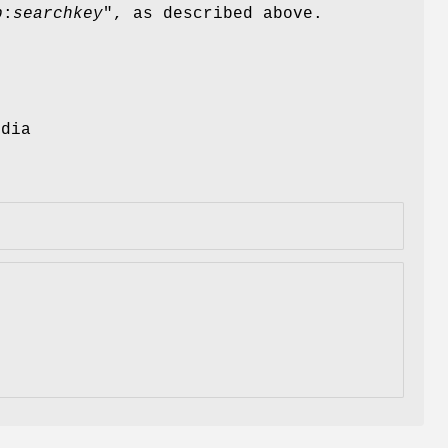
p
:
searchkey
", as described above.
edia