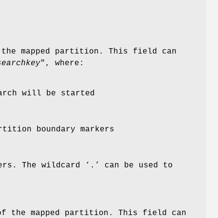
 the mapped partition. This field can
searchkey
", where:
arch will be started
rtition boundary markers
ers. The wildcard ‘
.
’ can be used to
of the mapped partition. This field can