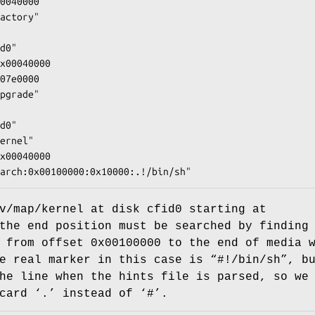
0040000

actory"

d0"

x00040000

07e0000

pgrade"

d0"

ernel"

x00040000

arch:0x00100000:0x10000:.!/bin/sh"
v/map/kernel
at disk
cfid0
starting at
the end position must be searched by finding
, from offset
0x00100000
to the end of media w
e real marker in this case is “
#!/bin/sh
”, b
he line when the hints file is parsed, so we
card ‘
.
’ instead of ‘
#
’.