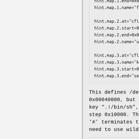
hint.map.1.end=0x0
hint.map.1.name="f
hint.map.2.at="cfi
hint.map.2.start=0
hint.map.2.end=0x0
hint.map.2.name="u
hint.map.3.at="cfi
hint.map.3.name="k
hint.map.3.start=0
hint.map.3.end="se
This defines
/de
0x00040000
, but 
key “
.!/bin/sh
”
step
0x10000
. Th
‘
#
’ terminates t
need to use wild