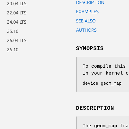
DESCRIPTION
20.04 LTS
EXAMPLES
22.04 LTS
SEE ALSO
24.04 LTS
AUTHORS
25.10
26.04 LTS
SYNOPSIS
26.10
To compile this 
in your kernel c
device geom_map
DESCRIPTION
The
geom_map
fram