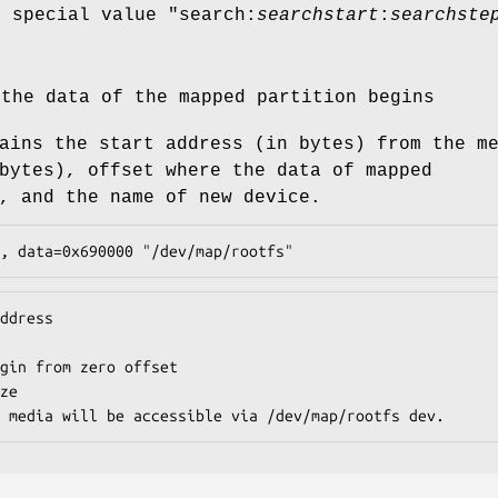
e special value "
search:
searchstart
:
searchste
 the data of the mapped partition begins
ains the start address (in bytes) from the m
bytes), offset where the data of mapped
, and the name of new device.
, data=0x690000 "/dev/map/rootfs"
ddress

gin from zero offset

ze

 media will be accessible via /dev/map/rootfs dev.