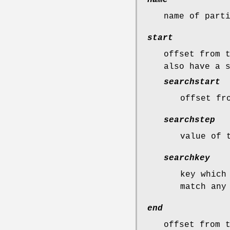
name of part
start
offset from 
also have a 
searchstart
offset fr
searchstep
value of 
searchkey
key which
match any
end
offset from 