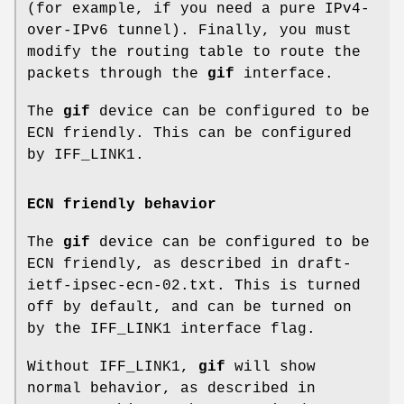
(for example, if you need a pure IPv4-
over-IPv6 tunnel). Finally, you must
modify the routing table to route the
packets through the
gif
interface.
The
gif
device can be configured to be
ECN friendly. This can be configured
by
IFF_LINK1
.
ECN friendly behavior
The
gif
device can be configured to be
ECN friendly, as described in
draft-
ietf-ipsec-ecn-02.txt
. This is turned
off by default, and can be turned on
by the
IFF_LINK1
interface flag.
Without
IFF_LINK1
,
gif
will show
normal behavior, as described in