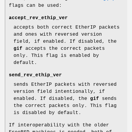
flags can be used:
accept_rev_ethip_ver
accepts both correct EtherIP packets
and ones with reversed version
field, if enabled. If disabled, the
gif
accepts the correct packets
only. This flag is enabled by
default.
send_rev_ethip_ver
sends EtherIP packets with reversed
version field intentionally, if
enabled. If disabled, the
gif
sends
the correct packets only. This flag
is disabled by default.
If interoperability with the older