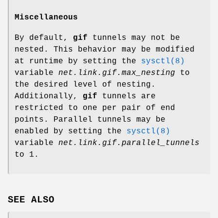
Miscellaneous
By default,
gif
tunnels may not be
nested. This behavior may be modified
at runtime by setting the
sysctl(8)
variable
net.link.gif.max_nesting
to
the desired level of nesting.
Additionally,
gif
tunnels are
restricted to one per pair of end
points. Parallel tunnels may be
enabled by setting the
sysctl(8)
variable
net.link.gif.parallel_tunnels
to 1.
SEE ALSO