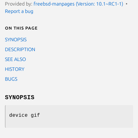
Provided by:
freebsd-manpages (Version: 10.1~RC1-1)
Report a bug
On this page
SYNOPSIS
DESCRIPTION
SEE ALSO
HISTORY
BUGS
SYNOPSIS
device gif