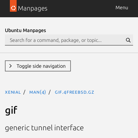
Manpages
Menu
Ubuntu Manpages
Toggle side navigation
xenial
man(4)
gif.4freebsd.gz
gif
generic tunnel interface