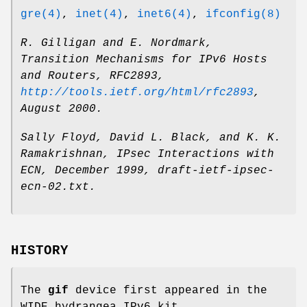
gre(4)
,
inet(4)
,
inet6(4)
,
ifconfig(8)
R. Gilligan
and
E. Nordmark
,
Transition Mechanisms for IPv6 Hosts
and Routers
,
RFC2893
,
http://tools.ietf.org/html/rfc2893
,
August 2000
.
Sally Floyd
,
David L. Black
, and
K. K.
Ramakrishnan
,
IPsec Interactions with
ECN
,
December 1999
,
draft-ietf-ipsec-
ecn-02.txt
.
HISTORY
The
gif
device first appeared in the
WIDE hydrangea IPv6 kit.