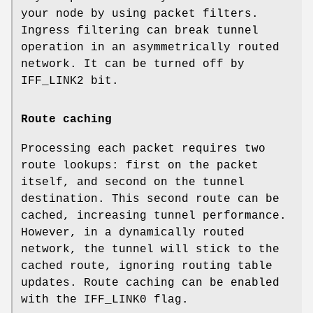
your node by using packet filters.
Ingress filtering can break tunnel
operation in an asymmetrically routed
network. It can be turned off by
IFF_LINK2
bit.
Route caching
Processing each packet requires two
route lookups: first on the packet
itself, and second on the tunnel
destination. This second route can be
cached, increasing tunnel performance.
However, in a dynamically routed
network, the tunnel will stick to the
cached route, ignoring routing table
updates. Route caching can be enabled
with the
IFF_LINK0
flag.