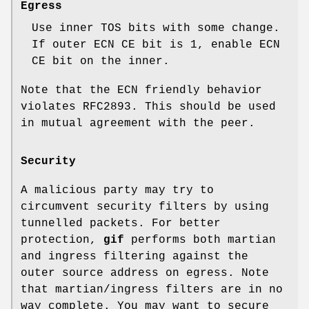
Egress
Use inner TOS bits with some change.
If outer ECN CE bit is
1
, enable ECN
CE bit on the inner.
Note that the ECN friendly behavior
violates RFC2893. This should be used
in mutual agreement with the peer.
Security
A malicious party may try to
circumvent security filters by using
tunnelled packets. For better
protection,
gif
performs both martian
and ingress filtering against the
outer source address on egress. Note
that martian/ingress filters are in no
way complete. You may want to secure