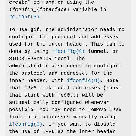
create
” command or using the
ifconfig_
⟨
interface
⟩ variable in
rc.conf(5)
.
To use
gif
, the administrator needs to
configure the protocol and addresses
used for the outer header. This can be
done by using
ifconfig(8)
tunnel
, or
SIOCSIFPHYADDR
ioctl. The
administrator also needs to configure
the protocol and addresses for the
inner header, with
ifconfig(8)
. Note
that IPv6 link-local addresses (those
that start with
fe80::
) will be
automatically configured whenever
possible. You may need to remove IPv6
link-local addresses manually using
ifconfig(8)
, if you want to disable
the use of IPv6 as the inner header