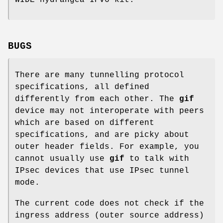
BUGS
There are many tunnelling protocol
specifications, all defined
differently from each other. The
gif
device may not interoperate with peers
which are based on different
specifications, and are picky about
outer header fields. For example, you
cannot usually use
gif
to talk with
IPsec devices that use IPsec tunnel
mode.
The current code does not check if the
ingress address (outer source address)