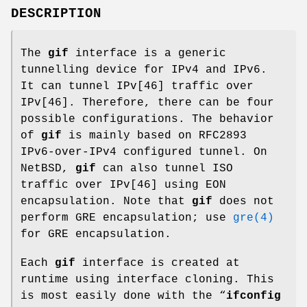
DESCRIPTION
The
gif
interface is a generic
tunnelling device for IPv4 and IPv6.
It can tunnel IPv[46] traffic over
IPv[46]. Therefore, there can be four
possible configurations. The behavior
of
gif
is mainly based on RFC2893
IPv6-over-IPv4 configured tunnel. On
NetBSD
,
gif
can also tunnel ISO
traffic over IPv[46] using EON
encapsulation. Note that
gif
does not
perform GRE encapsulation; use
gre(4)
for GRE encapsulation.
Each
gif
interface is created at
runtime using interface cloning. This
is most easily done with the “
ifconfig