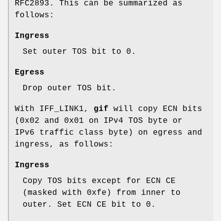
RFC2893. This can be summarized as
follows:
Ingress
Set outer TOS bit to
0
.
Egress
Drop outer TOS bit.
With
IFF_LINK1
,
gif
will copy ECN bits
(
0x02
and
0x01
on IPv4 TOS byte or
IPv6 traffic class byte) on egress and
ingress, as follows:
Ingress
Copy TOS bits except for ECN CE
(masked with
0xfe
) from inner to
outer. Set ECN CE bit to
0
.