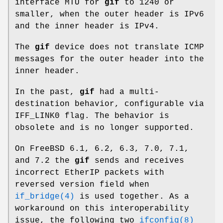
interface MTU for
gif
to 1240 or
smaller, when the outer header is IPv6
and the inner header is IPv4.
The
gif
device does not translate ICMP
messages for the outer header into the
inner header.
In the past,
gif
had a multi-
destination behavior, configurable via
IFF_LINK0
flag. The behavior is
obsolete and is no longer supported.
On
FreeBSD
6.1, 6.2, 6.3, 7.0, 7.1,
and 7.2 the
gif
sends and receives
incorrect EtherIP packets with
reversed version field when
if_bridge(4)
is used together. As a
workaround on this interoperability
issue, the following two
ifconfig(8)