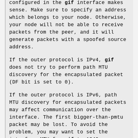
configured in the
gif
interface makes
sense. Make sure to specify an address
which belongs to your node. Otherwise,
your node will not be able to receive
packets from the peer, and it will
generate packets with a spoofed source
address.
If the outer protocol is IPv4,
gif
does not try to perform path MTU
discovery for the encapsulated packet
(DF bit is set to 0).
If the outer protocol is IPv6, path
MTU discovery for encapsulated packets
may affect communication over the
interface. The first bigger-than-pmtu
packet may be lost. To avoid the
problem, you may want to set the