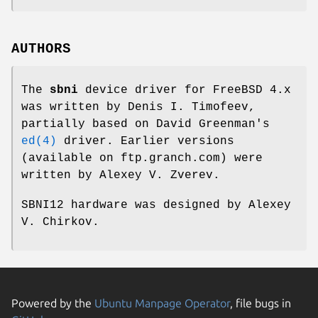
AUTHORS
The
sbni
device driver for
FreeBSD
4.x
was written by
Denis I. Timofeev
,
partially based on
David Greenman
's
ed(4)
driver. Earlier versions
(available on
ftp.granch.com
) were
written by
Alexey V. Zverev
.
SBNI12 hardware was designed by
Alexey
V. Chirkov
.
Powered by the
Ubuntu Manpage Operator
, file bugs in