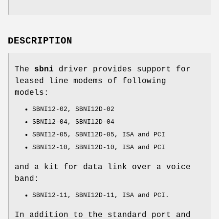
DESCRIPTION
The
sbni
driver provides support for
leased line modems of following
models:
SBNI12-02, SBNI12D-02
SBNI12-04, SBNI12D-04
SBNI12-05, SBNI12D-05, ISA and PCI
SBNI12-10, SBNI12D-10, ISA and PCI
and a kit for data link over a voice
band:
SBNI12-11, SBNI12D-11, ISA and PCI.
In addition to the standard port and