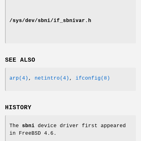
/sys/dev/sbni/if_sbnivar.h
SEE ALSO
arp(4)
,
netintro(4)
,
ifconfig(8)
HISTORY
The
sbni
device driver first appeared
in
FreeBSD 4.6
.