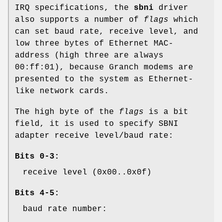
IRQ specifications, the
sbni
driver
also supports a number of
flags
which
can set baud rate, receive level, and
low three bytes of Ethernet MAC-
address (high three are always
00:ff:01
), because Granch modems are
presented to the system as Ethernet-
like network cards.
The high byte of the
flags
is a bit
field, it is used to specify SBNI
adapter receive level/baud rate:
Bits 0-3:
receive level (0x00..0x0f)
Bits 4-5:
baud rate number: