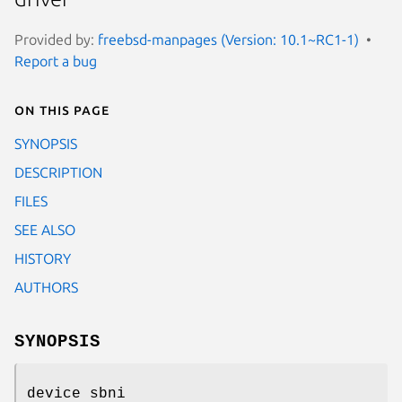
Provided by:
freebsd-manpages (Version: 10.1~RC1-1)
Report a bug
On this page
SYNOPSIS
DESCRIPTION
FILES
SEE ALSO
HISTORY
AUTHORS
SYNOPSIS
device sbni