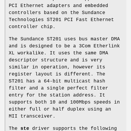
PCI Ethernet adapters and embedded
controllers based on the Sundance
Technologies ST201 PCI Fast Ethernet
controller chip.
The Sundance ST201 uses bus master DMA
and is designed to be a 3Com Etherlink
XL workalike. It uses the same DMA
descriptor structure and is very
similar in operation, however its
register layout is different. The
ST201 has a 64-bit multicast hash
filter and a single perfect filter
entry for the station address. It
supports both 10 and 100Mbps speeds in
either full or half duplex using an
MII transceiver.
The
ste
driver supports the following