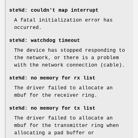
ste%d: couldn't map interrupt
A fatal initialization error has
occurred.
ste%d: watchdog timeout
The device has stopped responding to
the network, or there is a problem
with the network connection (cable).
ste%d: no memory for rx list
The driver failed to allocate an
mbuf for the receiver ring.
ste%d: no memory for tx list
The driver failed to allocate an
mbuf for the transmitter ring when
allocating a pad buffer or