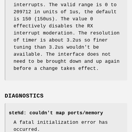
interrupts. The valid range is 0 to
209712 in units of 1us, the default
is 150 (150us). The value 0
effectively disables the RX
interrupt moderation. The resolution
of timer is about 3.2us so finer
tuning than 3.2us wouldn't be
available. The interface does not
need to be brought down and up again
before a change takes effect.
DIAGNOSTICS
ste%d: couldn't map ports/memory
A fatal initialization error has
occurred.