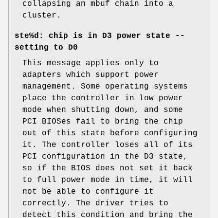
collapsing an mbuf chain into a
cluster.
ste%d: chip is in D3 power state --
setting to D0
This message applies only to
adapters which support power
management. Some operating systems
place the controller in low power
mode when shutting down, and some
PCI BIOSes fail to bring the chip
out of this state before configuring
it. The controller loses all of its
PCI configuration in the D3 state,
so if the BIOS does not set it back
to full power mode in time, it will
not be able to configure it
correctly. The driver tries to
detect this condition and bring the