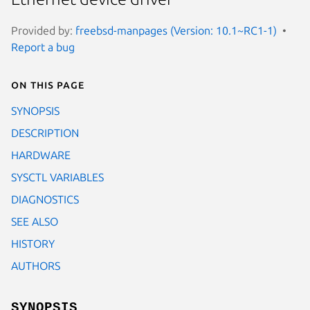
Provided by:
freebsd-manpages (Version: 10.1~RC1-1)
Report a bug
On this page
SYNOPSIS
DESCRIPTION
HARDWARE
SYSCTL VARIABLES
DIAGNOSTICS
SEE ALSO
HISTORY
AUTHORS
SYNOPSIS