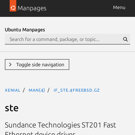
Manpages
Menu
Ubuntu Manpages
Toggle side navigation
xenial
man(4)
if_ste.4freebsd.gz
ste
Sundance Technologies ST201 Fast
Ethernet device driver