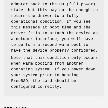
adapter back to the D0 (full power)
state, but this may not be enough to
return the driver to a fully
operational condition. If you see
this message at boot time and the
driver fails to attach the device as
a network interface, you will have
to perform a second warm boot to
have the device properly configured.
Note that this condition only occurs
when warm booting from another
operating system. If you power down
your system prior to booting
FreeBSD
, the card should be
configured correctly.