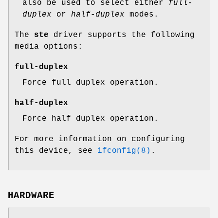
also be used to select either
full-
duplex
or
half-duplex
modes.
The
ste
driver supports the following
media options:
full-duplex
Force full duplex operation.
half-duplex
Force half duplex operation.
For more information on configuring
this device, see
ifconfig(8)
.
HARDWARE