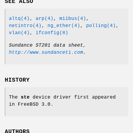
SEE ALSO
altq(4)
,
arp(4)
,
miibus(4)
,
netintro(4)
,
ng_ether(4)
,
polling(4)
,
vlan(4)
,
ifconfig(8)
Sundance ST201 data sheet
,
http://www.sundanceti.com
.
HISTORY
The
ste
device driver first appeared
in
FreeBSD 3.0
.
AUTHORS