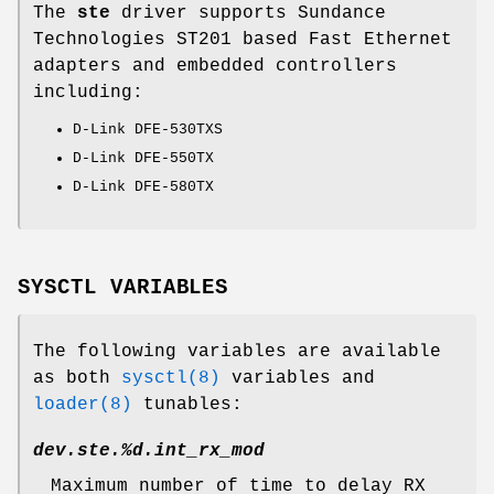
The
ste
driver supports Sundance
Technologies ST201 based Fast Ethernet
adapters and embedded controllers
including:
D-Link DFE-530TXS
D-Link DFE-550TX
D-Link DFE-580TX
SYSCTL VARIABLES
The following variables are available
as both
sysctl(8)
variables and
loader(8)
tunables:
dev.ste.%d.int_rx_mod
Maximum number of time to delay RX