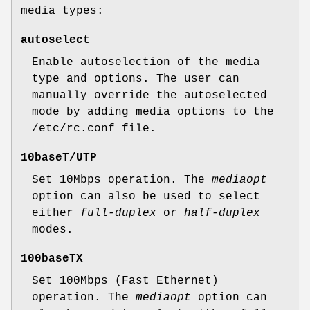
media types:
autoselect
Enable autoselection of the media
type and options. The user can
manually override the autoselected
mode by adding media options to the
/etc/rc.conf
file.
10baseT/UTP
Set 10Mbps operation. The
mediaopt
option can also be used to select
either
full-duplex
or
half-duplex
modes.
100baseTX
Set 100Mbps (Fast Ethernet)
operation. The
mediaopt
option can