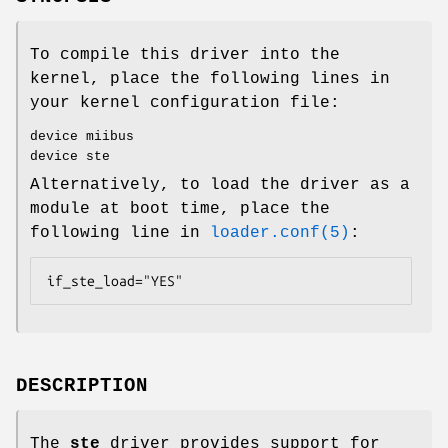
To compile this driver into the
kernel, place the following lines in
your kernel configuration file:
device miibus
device ste
Alternatively, to load the driver as a
module at boot time, place the
following line in
loader.conf(5)
:
if_ste_load="YES"
DESCRIPTION
The
ste
driver provides support for