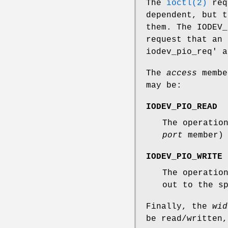
The
ioctl(2)
req
dependent, but t
them. The
IODEV_
request that an 
iodev_pio_req' a
The
access
membe
may be:
IODEV_PIO_READ
The operatio
port
member) 
IODEV_PIO_WRITE
The operatio
out to the s
Finally, the
wid
be read/written,