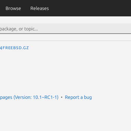
Browse
Releases
.4freebsd.gz
pages (Version: 10.1~RC1-1)
Report a bug