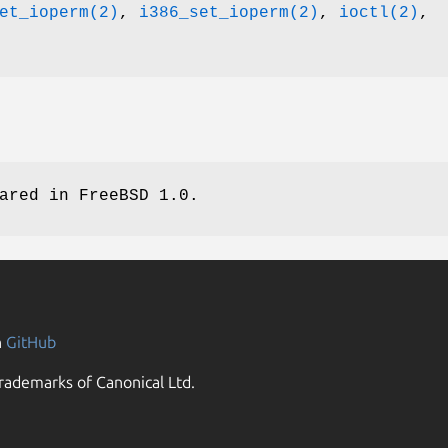
et_ioperm(2)
,
i386_set_ioperm(2)
,
ioctl(2)
,
eared in
FreeBSD 1.0
.
n
GitHub
rademarks of Canonical Ltd.