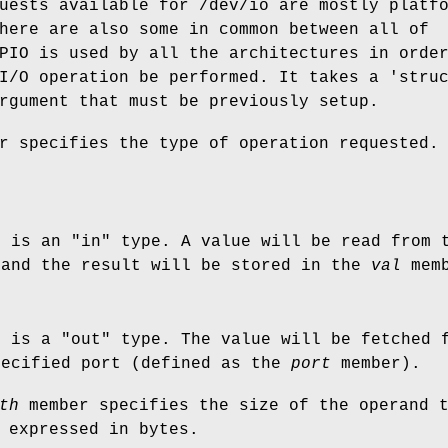
uests available for
/dev/io
are mostly platfo
here are also some in common between all of
PIO
is used by all the architectures in orde
I/O operation be performed. It takes a 'stru
rgument that must be previously setup.
r specifies the type of operation requested.
n is an "in" type. A value will be read from 
and the result will be stored in the
val
memb
n is a "out" type. The value will be fetched
pecified port (defined as the
port
member).
th
member specifies the size of the operand 
 expressed in bytes.