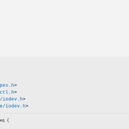
pes.h
>
ctl.h
>
/iodev.h
>
e/iodev.h
>
eq {
