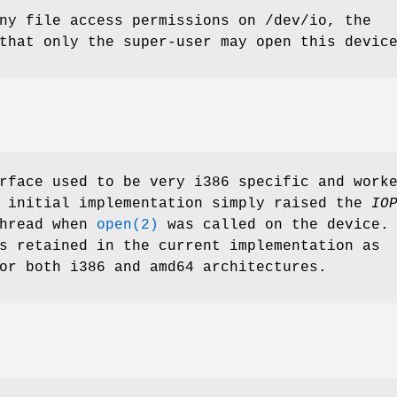
any file access permissions on
/dev/io
, the
that only the super-user may open this devic
face used to be very i386 specific and work
e initial implementation simply raised the
IO
thread when
open(2)
was called on the device.
s retained in the current implementation as
or both i386 and amd64 architectures.