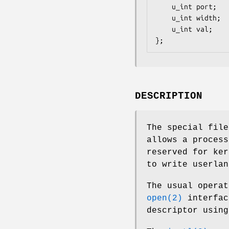
	u_int port;

	u_int width;

	u_int val;

};
DESCRIPTION
The special fil
allows a process
reserved for ker
to write userlan
The usual operat
open(2)
interfac
descriptor usin