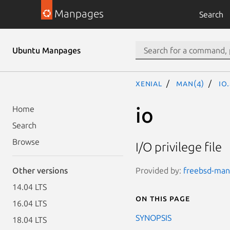
Manpages
Search
Ubuntu Manpages
xenial
man(4)
io
io
Home
Search
Browse
I/O privilege file
Provided by:
freebsd-man
Other versions
14.04 LTS
On this page
16.04 LTS
SYNOPSIS
18.04 LTS