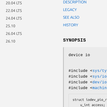
DESCRIPTION
20.04 LTS
LEGACY
22.04 LTS
SEE ALSO
24.04 LTS
HISTORY
25.10
26.04 LTS
SYNOPSIS
26.10
device io
#include <
sys/ty
#include <
sys/io
#include <
dev/io
#include <
machin
struct iodev_pio_r
	u_int access;
