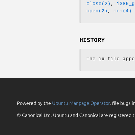
close(2)
,
i386_g
open(2)
,
mem(4)
HISTORY
The
io
file app
Powered by the
Ubuntu Manpage Operator
, file bugs i
© Canonical Ltd. Ubuntu and Canonical are registered t