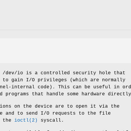
e
/dev/io
is a controlled security hole that
 to gain I/O privileges (which are normally
nel-internal code). This can be useful in or
d programs that handle some hardware directl
ions on the device are to open it via the
e and to send I/O requests to the file
g the
ioctl(2)
syscall.