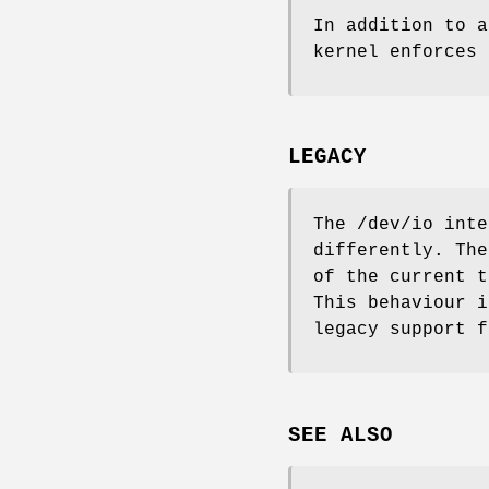
In addition to 
kernel enforces 
LEGACY
The
/dev/io
inter
differently. Th
of the current 
This behaviour i
legacy support f
SEE ALSO