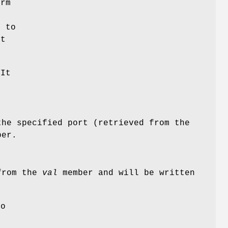
rm
r to
ct
 It
the specified port (retrieved from the
er.
 from the
val
member and will be written
to