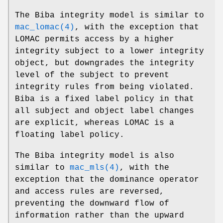
The Biba integrity model is similar to
mac_lomac(4)
, with the exception that
LOMAC permits access by a higher
integrity subject to a lower integrity
object, but downgrades the integrity
level of the subject to prevent
integrity rules from being violated.
Biba is a fixed label policy in that
all subject and object label changes
are explicit, whereas LOMAC is a
floating label policy.
The Biba integrity model is also
similar to
mac_mls(4)
, with the
exception that the dominance operator
and access rules are reversed,
preventing the downward flow of
information rather than the upward