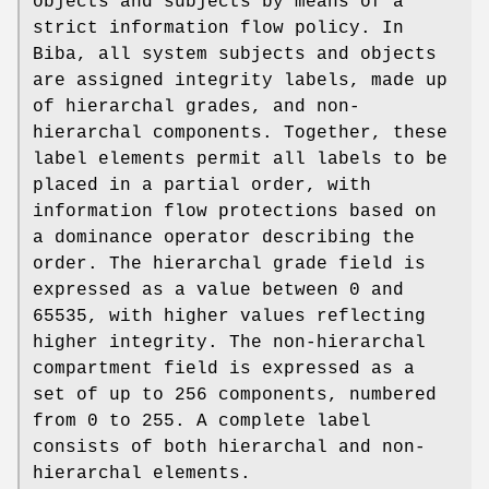
objects and subjects by means of a
strict information flow policy. In
Biba, all system subjects and objects
are assigned integrity labels, made up
of hierarchal grades, and non-
hierarchal components. Together, these
label elements permit all labels to be
placed in a partial order, with
information flow protections based on
a dominance operator describing the
order. The hierarchal grade field is
expressed as a value between 0 and
65535, with higher values reflecting
higher integrity. The non-hierarchal
compartment field is expressed as a
set of up to 256 components, numbered
from 0 to 255. A complete label
consists of both hierarchal and non-
hierarchal elements.