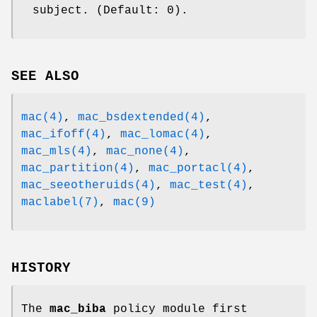
subject. (Default: 0).
SEE ALSO
mac(4)
,
mac_bsdextended(4)
,
mac_ifoff(4)
,
mac_lomac(4)
,
mac_mls(4)
,
mac_none(4)
,
mac_partition(4)
,
mac_portacl(4)
,
mac_seeotheruids(4)
,
mac_test(4)
,
maclabel(7)
,
mac(9)
HISTORY
The
mac_biba
policy module first