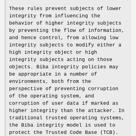
These rules prevent subjects of lower
integrity from influencing the
behavior of higher integrity subjects
by preventing the flow of information,
and hence control, from allowing low
integrity subjects to modify either a
high integrity object or high
integrity subjects acting on those
objects. Biba integrity policies may
be appropriate in a number of
environments, both from the
perspective of preventing corruption
of the operating system, and
corruption of user data if marked as
higher integrity than the attacker. In
traditional trusted operating systems,
the Biba integrity model is used to
protect the Trusted Code Base (TCB).