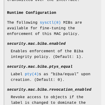
Runtime Configuration
The following
sysctl(8)
MIBs are
available for fine-tuning the
enforcement of this MAC policy.
security.mac.biba.enabled
Enables enforcement of the Biba
integrity policy. (Default: 1).
security.mac.biba.ptys_equal
Label
pty(4)
s as “
biba/equal
” upon
creation. (Default: 0).
security.mac.biba.revocation_enabled
Revoke access to objects if the
label is changed to dominate the