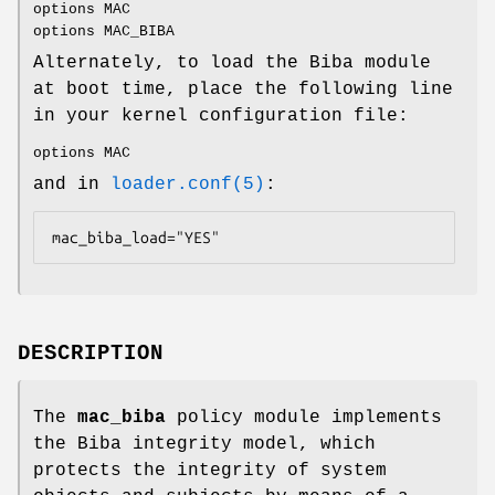
options MAC
options MAC_BIBA
Alternately, to load the Biba module
at boot time, place the following line
in your kernel configuration file:
options MAC
and in
loader.conf(5)
:
mac_biba_load="YES"
DESCRIPTION
The
mac_biba
policy module implements
the Biba integrity model, which
protects the integrity of system