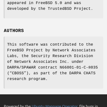
appeared in
FreeBSD 5.0
and was
developed by the TrustedBSD Project.
AUTHORS
This software was contributed to the
FreeBSD
Project by Network Associates
Labs, the Security Research Division
of Network Associates Inc. under
DARPA/SPAWAR contract N66001-01-C-8035
(“CBOSS”), as part of the DARPA CHATS
research program.
Powered by the
Ubuntu Manpage Operator
, file bugs in