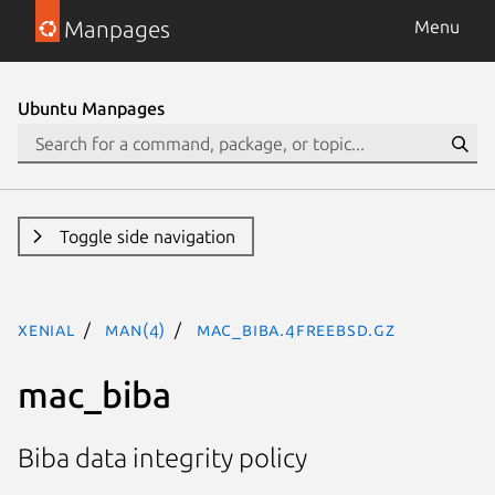
Manpages
Menu
Ubuntu Manpages
Toggle side navigation
xenial
man(4)
mac_biba.4freebsd.gz
mac_biba
Biba data integrity policy