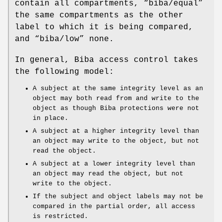
contain all compartments, “
biba/equal
”
the same compartments as the other
label to which it is being compared,
and “
biba/low
” none.
In general, Biba access control takes
the following model:
A subject at the same integrity level as an
object may both read from and write to the
object as though Biba protections were not
in place.
A subject at a higher integrity level than
an object may write to the object, but not
read the object.
A subject at a lower integrity level than
an object may read the object, but not
write to the object.
If the subject and object labels may not be
compared in the partial order, all access
is restricted.