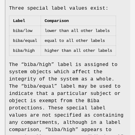
Three special label values exist:
Label
Comparison
biba/low
lower than all other labels
biba/equal
equal to all other labels
biba/high
higher than all other labels
The “
biba/high
” label is assigned to
system objects which affect the
integrity of the system as a whole.
The “
biba/equal
” label may be used to
indicate that a particular subject or
object is exempt from the Biba
protections. These special label
values are not specified as containing
any compartments, although in a label
comparison, “
biba/high
” appears to