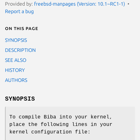
Provided by:
freebsd-manpages (Version: 10.1~RC1-1)
Report a bug
On this page
SYNOPSIS
DESCRIPTION
SEE ALSO
HISTORY
AUTHORS
SYNOPSIS
To compile Biba into your kernel,
place the following lines in your
kernel configuration file: