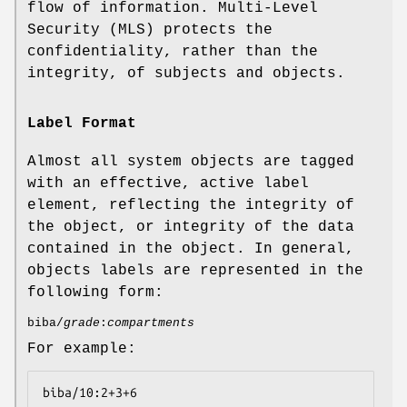
flow of information. Multi-Level
Security (MLS) protects the
confidentiality, rather than the
integrity, of subjects and objects.
Label Format
Almost all system objects are tagged
with an effective, active label
element, reflecting the integrity of
the object, or integrity of the data
contained in the object. In general,
objects labels are represented in the
following form:
biba/
grade
:
compartments
For example:
biba/10:2+3+6
