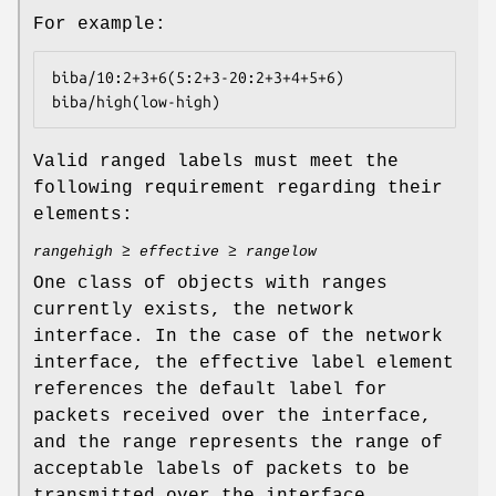
For example:
biba/10:2+3+6(5:2+3-20:2+3+4+5+6)

biba/high(low-high)
Valid ranged labels must meet the
following requirement regarding their
elements:
rangehigh
≥
effective
≥
rangelow
One class of objects with ranges
currently exists, the network
interface. In the case of the network
interface, the effective label element
references the default label for
packets received over the interface,
and the range represents the range of
acceptable labels of packets to be
transmitted over the interface.