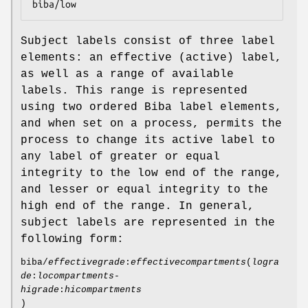
biba/low
Subject labels consist of three label
elements: an effective (active) label,
as well as a range of available
labels. This range is represented
using two ordered Biba label elements,
and when set on a process, permits the
process to change its active label to
any label of greater or equal
integrity to the low end of the range,
and lesser or equal integrity to the
high end of the range. In general,
subject labels are represented in the
following form:
biba/
effectivegrade
:
effectivecompartments
(
logra
de
:
locompartments-
higrade
:
hicompartments
)