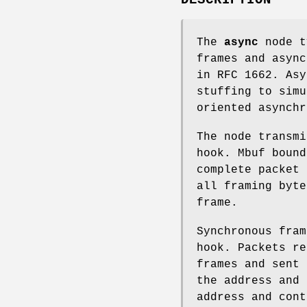
The
async
node t
frames and async
in RFC 1662. Asy
stuffing to simu
oriented asynchr
The node transm
hook. Mbuf bound
complete packet 
all framing byt
frame.
Synchronous fra
hook. Packets re
frames and sent
the address and 
address and cont