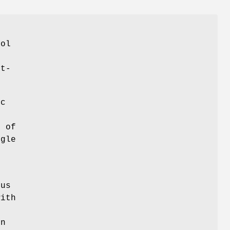
col
et-
nc
d of
gle
ous
with
in