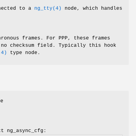
nnected to a
ng_tty(4)
node, which handles
hronous frames. For PPP, these frames
 no checksum field. Typically this hook
(4)
type node.
he
ct ng_async_cfg
: