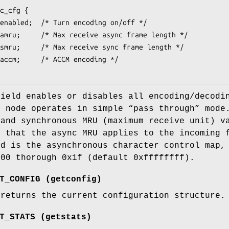
c_cfg {

ield enables or disables all encoding/decodin
e node operates in simple “pass through” mod
 and synchronous MRU (maximum receive unit) v
e that the async MRU applies to the incoming 
d is the asynchronous character control map, 
x00 thorough 0x1f (default 0xffffffff).
T_CONFIG
(
getconfig
)
 returns the current configuration structure.
T_STATS
(
getstats
)