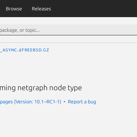
Browse
Releases
_async.4freebsd.gz
aming netgraph node type
pages (Version: 10.1~RC1-1)
Report a bug