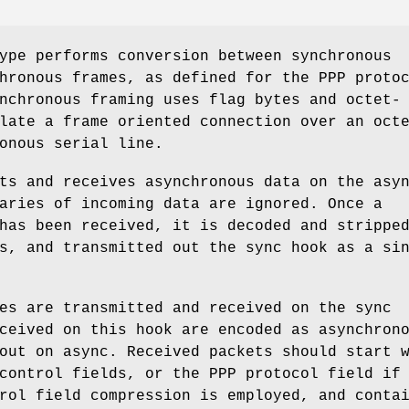
ype performs conversion between synchronous
hronous frames, as defined for the PPP proto
nchronous framing uses flag bytes and octet-
late a frame oriented connection over an oct
onous serial line.
its and receives asynchronous data on the
asy
aries of incoming data are ignored. Once a
has been received, it is decoded and strippe
es, and transmitted out the
sync
hook as a sin
mes are transmitted and received on the
sync
ceived on this hook are encoded as asynchron
 out on
async
. Received packets should start 
control fields, or the PPP protocol field if
rol field compression is employed, and conta