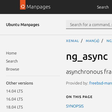
Manpages
Search
Ubuntu Manpages
xenial
man(4)
ng
ng_async
Home
Search
Browse
asynchronous fr
Provided by:
freebsd-man
Other versions
14.04 LTS
On this page
16.04 LTS
SYNOPSIS
18.04 LTS