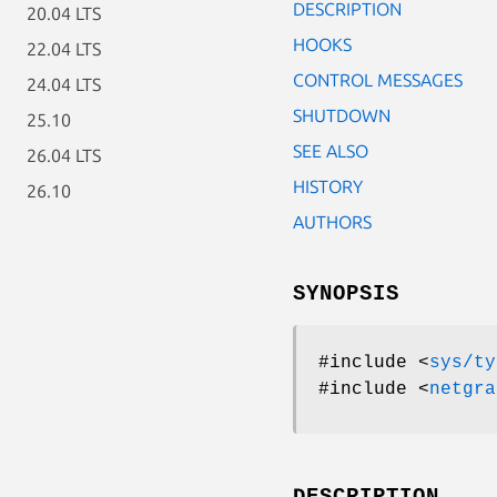
DESCRIPTION
20.04 LTS
HOOKS
22.04 LTS
CONTROL MESSAGES
24.04 LTS
SHUTDOWN
25.10
SEE ALSO
26.04 LTS
HISTORY
26.10
AUTHORS
SYNOPSIS
#include <
sys/ty
#include <
netgra
DESCRIPTION