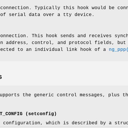
 connection. Typically this hook would be co
 of serial data over a tty device.
connection. This hook sends and receives sync
in address, control, and protocol fields, but
nected to an individual link hook of a
ng_ppp
S
upports the generic control messages, plus t
T_CONFIG
(
setconfig
)
e configuration, which is described by a
stru