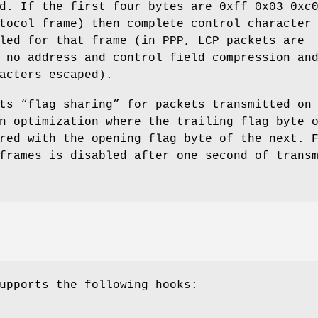
ld. If the first four bytes are
0xff 0x03 0xc
tocol frame) then complete control character
led for that frame (in PPP, LCP packets are
 no address and control field compression an
acters escaped).
ts “flag sharing” for packets transmitted on
n optimization where the trailing flag byte 
red with the opening flag byte of the next. 
frames is disabled after one second of trans
upports the following hooks: