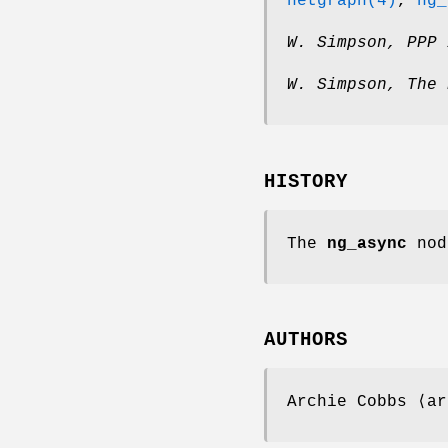
netgraph(4)
,
ng_
W. Simpson
,
PPP 
W. Simpson
,
The 
HISTORY
The
ng_async
nod
AUTHORS
Archie Cobbs
⟨ar