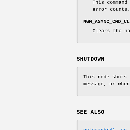
This command
error counts
NGM_ASYNC_CMD_CL
Clears the n
SHUTDOWN
This node shuts
message, or when
SEE ALSO