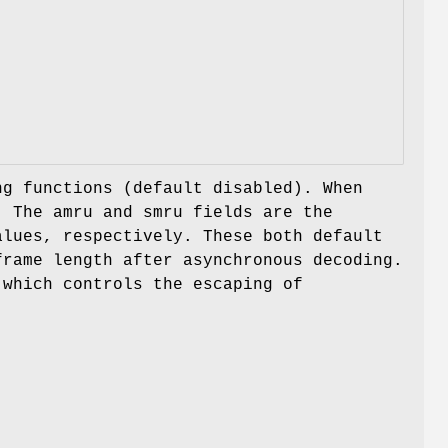
g functions (default disabled). When
e. The
amru
and
smru
fields are the
alues, respectively. These both default
frame length after asynchronous decoding.
which controls the escaping of