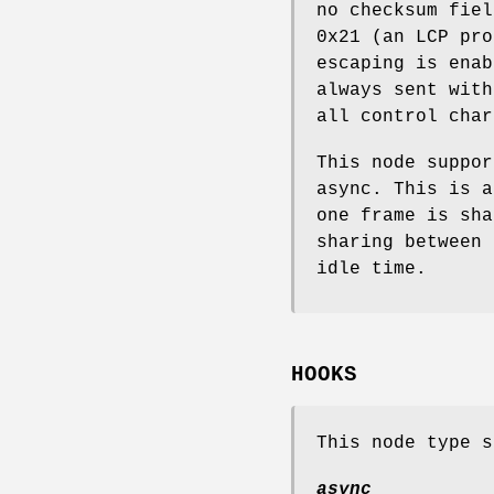
no checksum fie
0x21
(an LCP pro
escaping is enab
always sent with
all control char
This node suppor
async
. This is a
one frame is sha
sharing between 
idle time.
HOOKS
This node type s
async