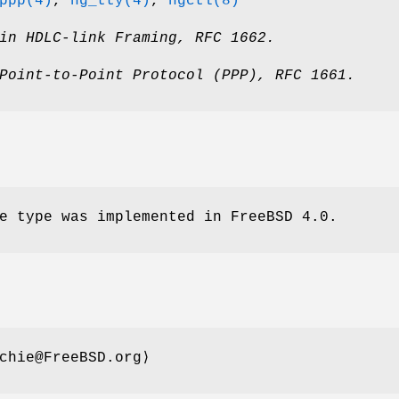
ppp(4)
,
ng_tty(4)
,
ngctl(8)
in HDLC-link Framing
,
RFC 1662
.
Point-to-Point Protocol (PPP)
,
RFC 1661
.
e type was implemented in
FreeBSD 4.0
.
chie@FreeBSD.org⟩