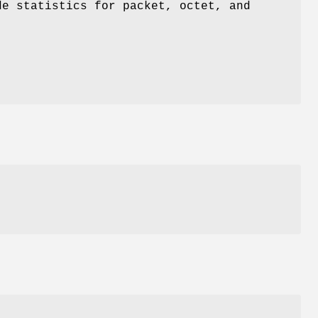
e statistics for packet, octet, and