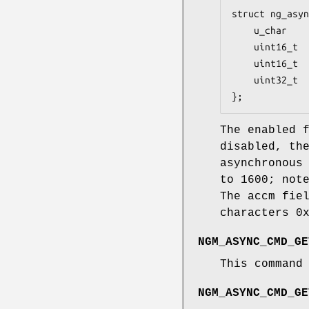
struct ng_asyn
	u_char    enabled;  /* Turn encoding on/off */

	uint16_t  amru;     /* Max receive async frame length */

	uint16_t  smru;     /* Max receive sync frame length */

	uint32_t  accm;     /* ACCM encoding */

};
The
enabled
f
disabled, th
asynchronous
to 1600; not
The
accm
fiel
characters 0
NGM_ASYNC_CMD_GE
This command
NGM_ASYNC_CMD_GE