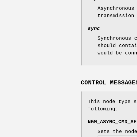
Asynchronous
transmission
sync
Synchronous 
should conta
would be con
CONTROL MESSAGE
This node type s
following:
NGM_ASYNC_CMD_SE
Sets the nod