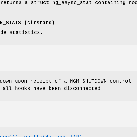
 returns a
struct ng_async_stat
containing nod
.
R_STATS
(
clrstats
)
ode statistics.
 down upon receipt of a
NGM_SHUTDOWN
control
 all hooks have been disconnected.