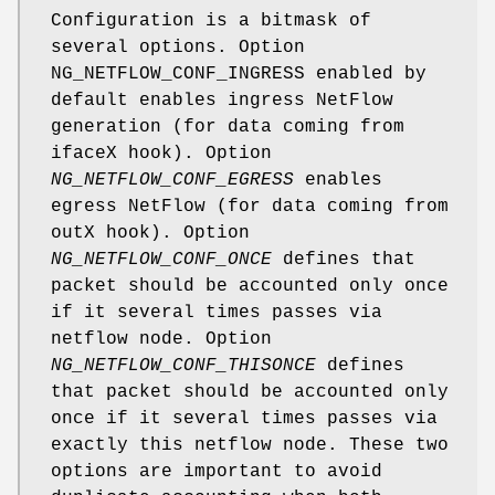
Configuration is a bitmask of
several options. Option
NG_NETFLOW_CONF_INGRESS enabled by
default enables ingress NetFlow
generation (for data coming from
ifaceX hook). Option
NG_NETFLOW_CONF_EGRESS
enables
egress NetFlow (for data coming from
outX hook). Option
NG_NETFLOW_CONF_ONCE
defines that
packet should be accounted only once
if it several times passes via
netflow node. Option
NG_NETFLOW_CONF_THISONCE
defines
that packet should be accounted only
once if it several times passes via
exactly this netflow node. These two
options are important to avoid