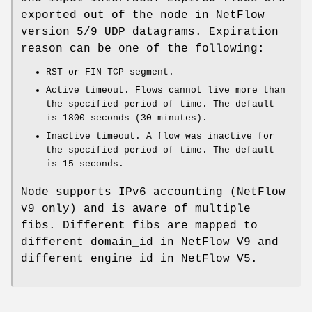
exported out of the node in NetFlow
version 5/9 UDP datagrams. Expiration
reason can be one of the following:
RST or FIN TCP segment.
Active timeout. Flows cannot live more than
the specified period of time. The default
is 1800 seconds (30 minutes).
Inactive timeout. A flow was inactive for
the specified period of time. The default
is 15 seconds.
Node supports IPv6 accounting (NetFlow
v9 only) and is aware of multiple
fibs. Different fibs are mapped to
different domain_id in NetFlow V9 and
different engine_id in NetFlow V5.