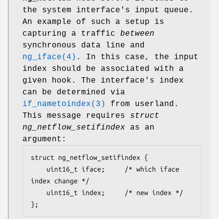
the system interface's input queue.
An example of such a setup is
capturing a traffic
between
synchronous data line and
ng_iface(4)
. In this case, the input
index should be associated with a
given hook. The interface's index
can be determined via
if_nametoindex(3)
from userland.
This message requires
struct
ng_netflow_setifindex
as an
argument:
struct ng_netflow_setifindex {

	uint16_t iface;		/* which iface 
index change */

	uint16_t index;		/* new index */

};