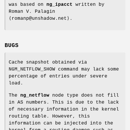
was based on
ng_ipacct
written by
Roman V. Palagin
⟨romanp@unshadow.net⟩.
BUGS
Cache snapshot obtained via
NGM_NETFLOW_SHOW
command may lack some
percentage of entries under severe
load.
The
ng_netflow
node type does not fill
in AS numbers. This is due to the lack
of necessary information in the kernel
routing table. However, this
information can be injected into the