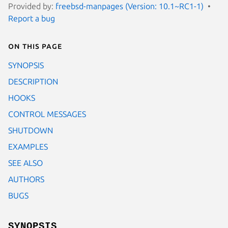
Provided by:
freebsd-manpages (Version: 10.1~RC1-1)
Report a bug
On this page
SYNOPSIS
DESCRIPTION
HOOKS
CONTROL MESSAGES
SHUTDOWN
EXAMPLES
SEE ALSO
AUTHORS
BUGS
SYNOPSIS