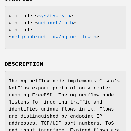
#include <
sys/types.h
>
#include <
netinet/in.h
>
#include
<
netgraph/netflow/ng_netflow.h
>
DESCRIPTION
The
ng_netflow
node implements Cisco's
NetFlow export protocol on a router
running
FreeBSD
. The
ng_netflow
node
listens for incoming traffic and
identifies unique flows in it. Flows
are distinguished by endpoint IP
addresses, TCP/UDP port numbers, ToS
and input interface. Expired flows are