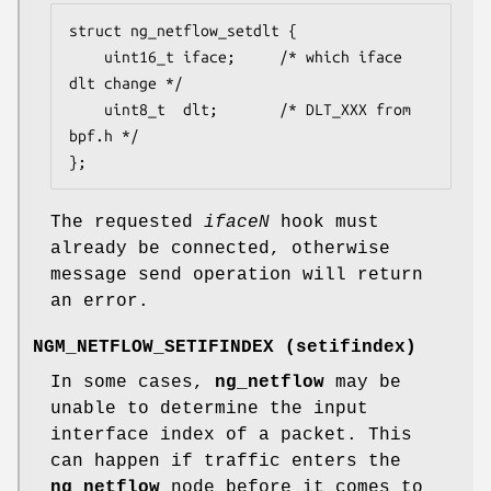
struct ng_netflow_setdlt {

	uint16_t iface;		/* which iface 
dlt change */

	uint8_t  dlt;		/* DLT_XXX from 
bpf.h */

};
The requested
iface
N
hook must
already be connected, otherwise
message send operation will return
an error.
NGM_NETFLOW_SETIFINDEX
(
setifindex
)
In some cases,
ng_netflow
may be
unable to determine the input
interface index of a packet. This
can happen if traffic enters the
ng_netflow
node before it comes to