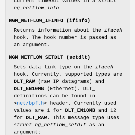
current timeout values in a
struct
ng_netflow_info
.
NGM_NETFLOW_IFINFO
(
ifinfo
)
Returns information about the
iface
N
hook. The hook number is passed as
an argument.
NGM_NETFLOW_SETDLT
(
setdlt
)
Sets data link type on the
iface
N
hook. Currently, supported types are
DLT_RAW
(raw IP datagrams) and
DLT_EN10MB
(Ethernet). DLT_
definitions can be found in
<
net/bpf.h
>
header. Currently used
values are 1 for
DLT_EN10MB
and 12
for
DLT_RAW
. This message type uses
struct ng_netflow_setdlt
as an
argument: