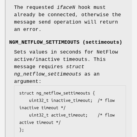
The requested
iface
N
hook must
already be connected, otherwise the
message send operation will return
an error.
NGM_NETFLOW_SETTIMEOUTS
(
settimeouts
)
Sets values in seconds for NetFlow
active/inactive timeouts. This
message requires
struct
ng_netflow_settimeouts
as an
argument:
struct ng_netflow_settimeouts {

	uint32_t inactive_timeout;	/* flow 
inactive timeout */

	uint32_t active_timeout;	/* flow 
active timeout */

};