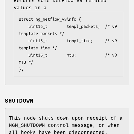
Returns some NetFlow v9 related
values in a
struct ng_netflow_v9info {

    uint16_t        templ_packets;  /* v9 
template packets */

    uint16_t        templ_time;     /* v9 
template time */

    uint16_t        mtu;            /* v9 
MTU */

};
SHUTDOWN
This node shuts down upon receipt of a
NGM_SHUTDOWN
control message, or when
all hooks have been disconnected.