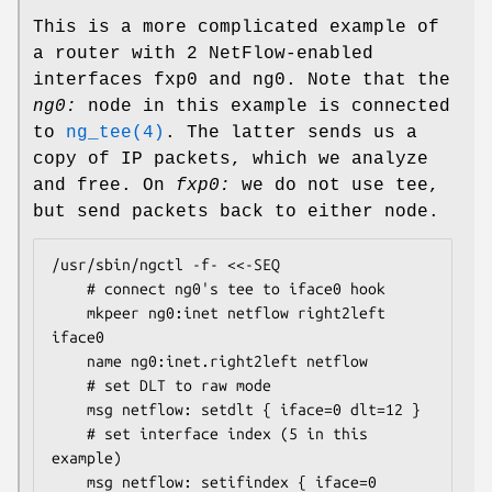
This is a more complicated example of
a router with 2 NetFlow-enabled
interfaces
fxp0
and
ng0
. Note that the
ng0:
node in this example is connected
to
ng_tee(4)
. The latter sends us a
copy of IP packets, which we analyze
and free. On
fxp0:
we do not use tee,
but send packets back to either node.
/usr/sbin/ngctl -f- <<-SEQ

	# connect ng0's tee to iface0 hook

	mkpeer ng0:inet netflow right2left 
iface0

	name ng0:inet.right2left netflow

	# set DLT to raw mode

	msg netflow: setdlt { iface=0 dlt=12 }

	# set interface index (5 in this 
example)

	msg netflow: setifindex { iface=0 