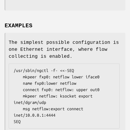
EXAMPLES
The simplest possible configuration is
one Ethernet interface, where flow
collecting is enabled.
/usr/sbin/ngctl -f- <<-SEQ

	mkpeer fxp0: netflow lower iface0

	name fxp0:lower netflow

	connect fxp0: netflow: upper out0

	mkpeer netflow: ksocket export 
inet/dgram/udp

	msg netflow:export connect 
inet/10.0.0.1:4444

SEQ