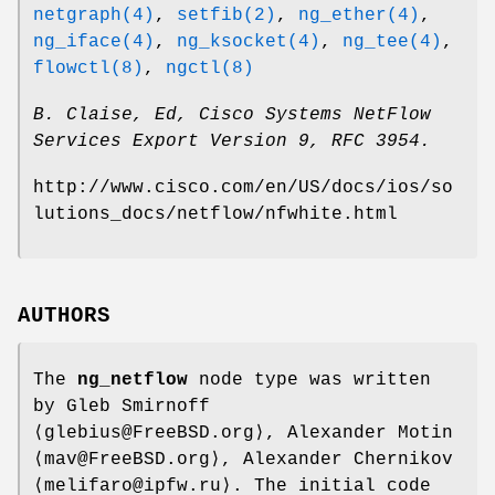
netgraph(4)
,
setfib(2)
,
ng_ether(4)
,
ng_iface(4)
,
ng_ksocket(4)
,
ng_tee(4)
,
flowctl(8)
,
ngctl(8)
B. Claise, Ed
,
Cisco Systems NetFlow
Services Export Version 9
,
RFC 3954
.
http://www.cisco.com/en/US/docs/ios/so
lutions_docs/netflow/nfwhite.html
AUTHORS
The
ng_netflow
node type was written
by
Gleb Smirnoff
⟨glebius@FreeBSD.org⟩,
Alexander Motin
⟨mav@FreeBSD.org⟩,
Alexander Chernikov
⟨melifaro@ipfw.ru⟩. The initial code