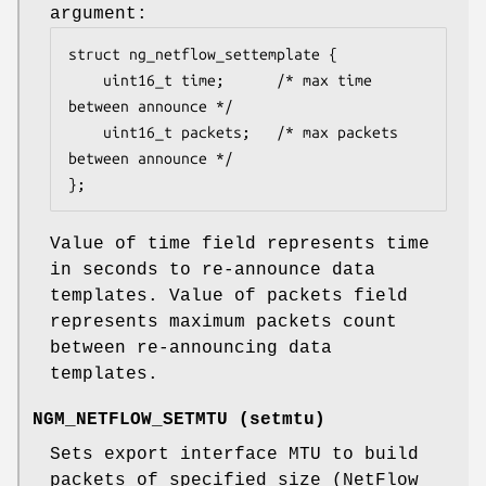
argument:
struct ng_netflow_settemplate {

	uint16_t time;		/* max time 
between announce */

	uint16_t packets;	/* max packets 
between announce */

};
Value of time field represents time
in seconds to re-announce data
templates. Value of packets field
represents maximum packets count
between re-announcing data
templates.
NGM_NETFLOW_SETMTU
(
setmtu
)
Sets export interface MTU to build
packets of specified size (NetFlow