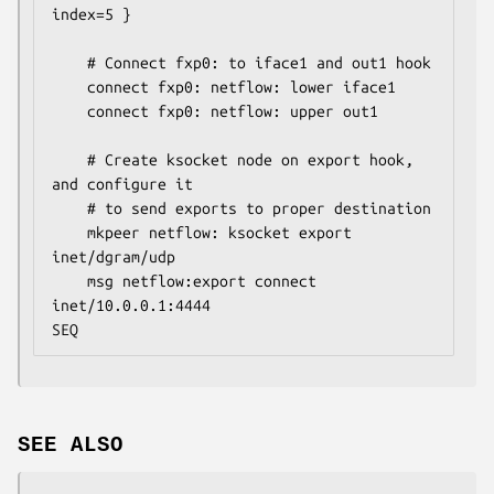
index=5 }

	# Connect fxp0: to iface1 and out1 hook

	connect fxp0: netflow: lower iface1

	connect fxp0: netflow: upper out1

	# Create ksocket node on export hook, 
and configure it

	# to send exports to proper destination

	mkpeer netflow: ksocket export 
inet/dgram/udp

	msg netflow:export connect 
inet/10.0.0.1:4444

SEQ
SEE ALSO