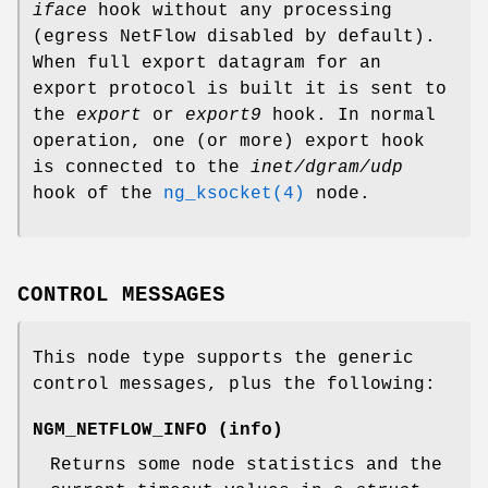
iface
hook without any processing
(egress NetFlow disabled by default).
When full export datagram for an
export protocol is built it is sent to
the
export
or
export9
hook. In normal
operation, one (or more) export hook
is connected to the
inet/dgram/udp
hook of the
ng_ksocket(4)
node.
CONTROL MESSAGES
This node type supports the generic
control messages, plus the following:
NGM_NETFLOW_INFO
(
info
)
Returns some node statistics and the