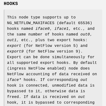
HOOKS
This node type supports up to
NG_NETFLOW_MAXIFACES
(default 65536)
hooks named
iface0
,
iface1
, etc., and
the same number of hooks named
out0
,
out1
, etc., plus two export hooks:
export
(for NetFlow version 5) and
export9
(for NetFlow version 9).
Export can be done simultaneously for
all supported export hooks. By default
(ingress NetFlow enabled) node does
NetFlow accounting of data received on
iface*
hooks. If corresponding
out
hook is connected, unmodified data is
bypassed to it, otherwise data is
freed. If data is received on
out
hook, it is bypassed to corresponding