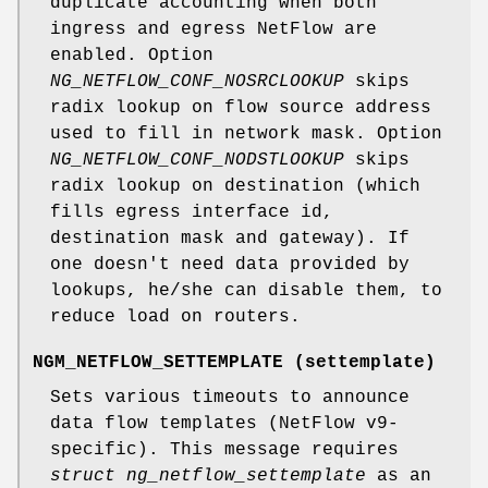
duplicate accounting when both
ingress and egress NetFlow are
enabled. Option
NG_NETFLOW_CONF_NOSRCLOOKUP
skips
radix lookup on flow source address
used to fill in network mask. Option
NG_NETFLOW_CONF_NODSTLOOKUP
skips
radix lookup on destination (which
fills egress interface id,
destination mask and gateway). If
one doesn't need data provided by
lookups, he/she can disable them, to
reduce load on routers.
NGM_NETFLOW_SETTEMPLATE
(
settemplate
)
Sets various timeouts to announce
data flow templates (NetFlow v9-
specific). This message requires
struct ng_netflow_settemplate
as an