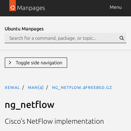
Manpages
Menu
Ubuntu Manpages
Toggle side navigation
xenial
man(4)
ng_netflow.4freebsd.gz
ng_netflow
Cisco's NetFlow implementation