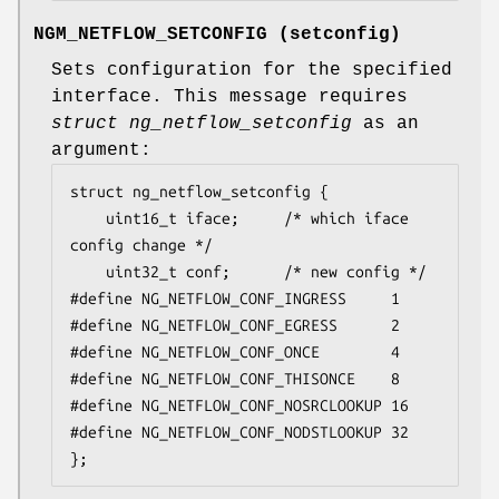
NGM_NETFLOW_SETCONFIG
(
setconfig
)
Sets configuration for the specified
interface. This message requires
struct ng_netflow_setconfig
as an
argument:
struct ng_netflow_setconfig {

	uint16_t iface;		/* which iface 
config change */

	uint32_t conf;		/* new config */

#define NG_NETFLOW_CONF_INGRESS		1

#define NG_NETFLOW_CONF_EGRESS		2

#define NG_NETFLOW_CONF_ONCE		4

#define NG_NETFLOW_CONF_THISONCE	8

#define NG_NETFLOW_CONF_NOSRCLOOKUP	16

#define NG_NETFLOW_CONF_NODSTLOOKUP	32

};