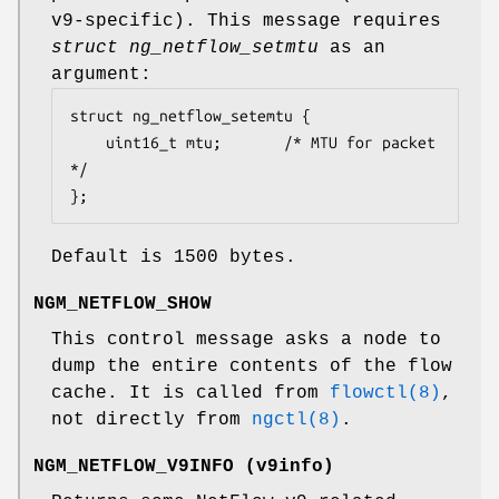
v9-specific). This message requires
struct ng_netflow_setmtu
as an
argument:
struct ng_netflow_setemtu {

	uint16_t mtu;		/* MTU for packet 
*/

};
Default is 1500 bytes.
NGM_NETFLOW_SHOW
This control message asks a node to
dump the entire contents of the flow
cache. It is called from
flowctl(8)
,
not directly from
ngctl(8)
.
NGM_NETFLOW_V9INFO
(
v9info
)