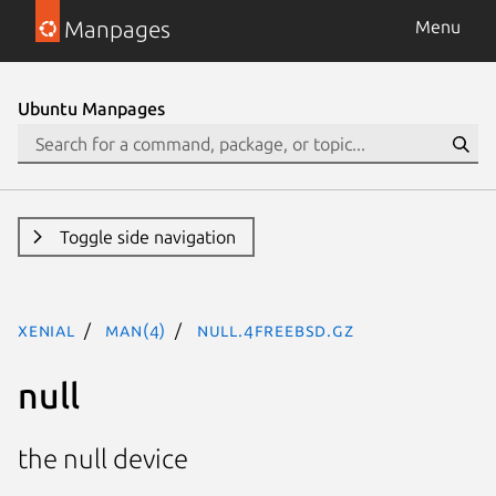
Manpages
Menu
Ubuntu Manpages
Toggle side navigation
xenial
man(4)
null.4freebsd.gz
null
the null device