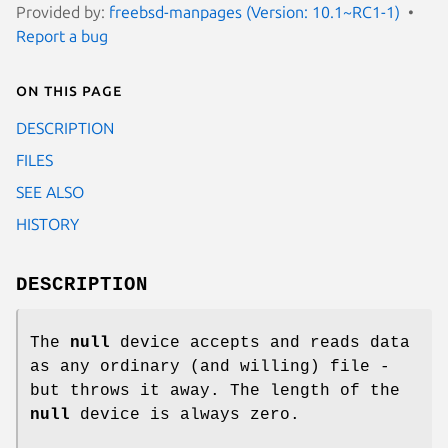
Provided by:
freebsd-manpages (Version: 10.1~RC1-1)
Report a bug
On this page
DESCRIPTION
FILES
SEE ALSO
HISTORY
DESCRIPTION
The
null
device accepts and reads data
as any ordinary (and willing) file -
but throws it away. The length of the
null
device is always zero.