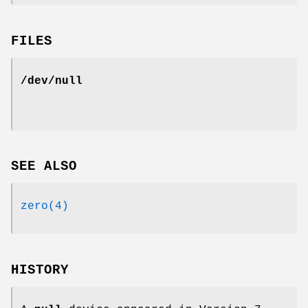
FILES
/dev/null
SEE ALSO
zero(4)
HISTORY