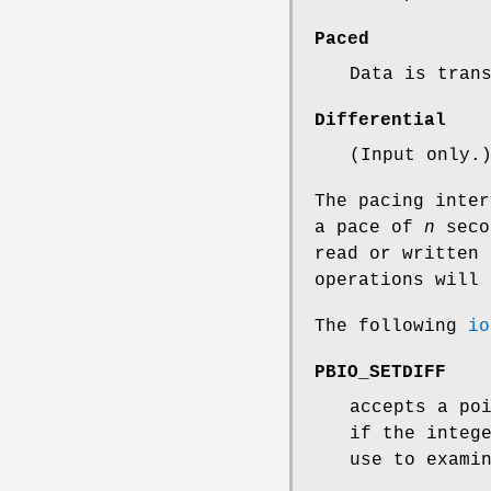
Paced
Data is tran
Differential
(Input only.
The pacing inte
a pace of
n
secon
read or written
operations will
The following
io
PBIO_SETDIFF
accepts a po
if the integ
use to exami