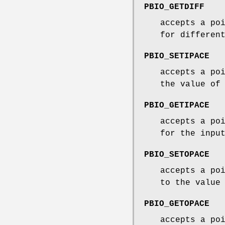
PBIO_GETDIFF
accepts a po
for differen
PBIO_SETIPACE
accepts a po
the value of
PBIO_GETIPACE
accepts a po
for the inpu
PBIO_SETOPACE
accepts a po
to the value
PBIO_GETOPACE
accepts a po