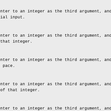
inter to an integer as the third argument, an
tial input.
inter to an integer as the third argument, an
 that integer.
inter to an integer as the third argument, an
t pace.
inter to an integer as the third argument, an
 of that integer.
inter to an integer as the third argument, an