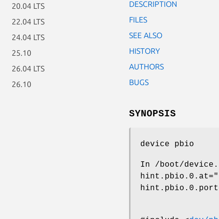
DESCRIPTION
20.04 LTS
FILES
22.04 LTS
SEE ALSO
24.04 LTS
HISTORY
25.10
AUTHORS
26.04 LTS
BUGS
26.10
SYNOPSIS
device pbio
In
/boot/device.
hint.pbio.0.at="
hint.pbio.0.port