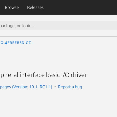
Browse
Releases
io.4freebsd.gz
pheral interface basic I/O driver
pages (Version: 10.1~RC1-1)
Report a bug