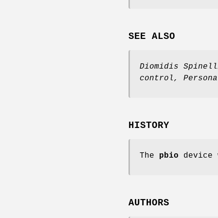
SEE ALSO
Diomidis Spinell
control
,
Persona
HISTORY
The
pbio
device 
AUTHORS