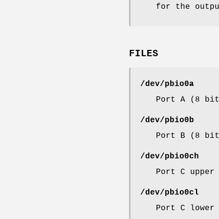
for the outp
FILES
/dev/pbio0a
Port A (8 bi
/dev/pbio0b
Port B (8 bi
/dev/pbio0ch
Port C upper
/dev/pbio0cl
Port C lower