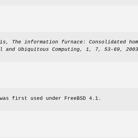
is
,
The information furnace: Consolidated ho
l and Ubiquitous Computing
,
1
,
7
,
53-69
,
200
was first used under
FreeBSD 4.1
.