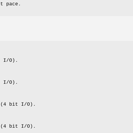
ut pace.
t I/O).
t I/O).
 (4 bit I/O).
 (4 bit I/O).