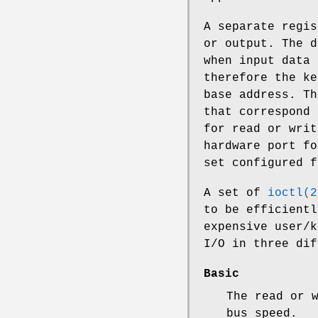
A separate regis
or output. The d
when input data 
therefore the ke
base address. Th
that correspond 
for read or writ
hardware port fo
set configured f
A set of
ioctl(2
to be efficientl
expensive user/k
I/O in three dif
Basic
The read or 
bus speed.