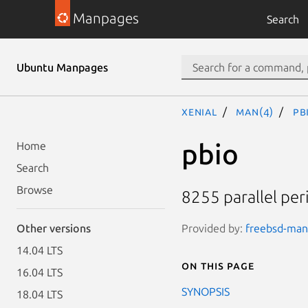
Manpages
Search
Ubuntu Manpages
xenial
man(4)
pb
pbio
Home
Search
Browse
8255 parallel peri
Provided by:
freebsd-man
Other versions
14.04 LTS
On this page
16.04 LTS
SYNOPSIS
18.04 LTS