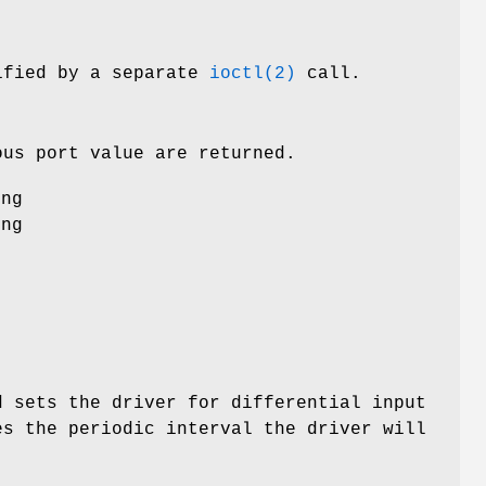
cified by a separate
ioctl(2)
call.
ous port value are returned.
ing
ing
d sets the driver for differential input
es the periodic interval the driver will