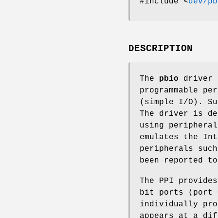
#include <
dev/pb
DESCRIPTION
The
pbio
driver 
programmable per
(simple I/O). Su
The driver is de
using peripheral
emulates the Int
peripherals such
been reported to
The PPI provides
bit ports (port 
individually pro
appears at a dif