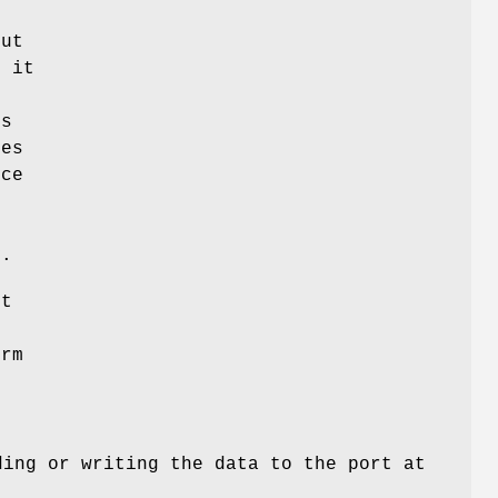
put
r it
's
ces
ice
e
y.
ut
orm
ding or writing the data to the port at