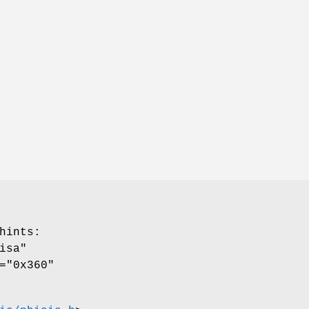
hints
:
isa"
="0x360"