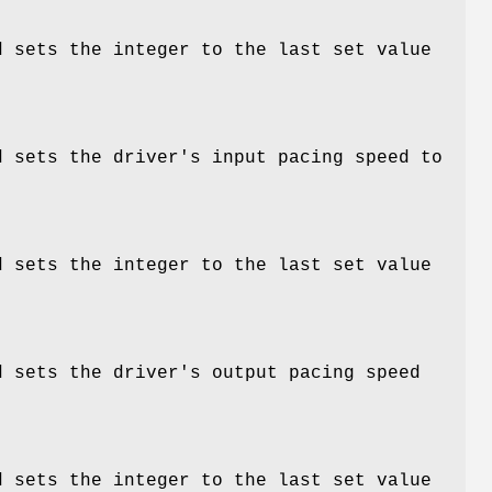
d sets the integer to the last set value
d sets the driver's input pacing speed to
d sets the integer to the last set value
d sets the driver's output pacing speed
d sets the integer to the last set value