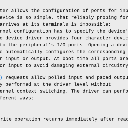
ter allows the configuration of ports for in
evice is so simple, that reliably probing fo
arrives at its terminals is impossible;
rnel configuration has to specify the device
e device driver provides four character devi
to the peripheral's I/O ports. Opening a dev
e automatically configures the corresponding
r input or output. At boot time all ports ar
or input to avoid damaging external circuitr
)
requests allow polled input and paced outp
y performed at the driver level without
ernel context switching. The driver can perf
ferent ways:
write operation returns immediately after rea