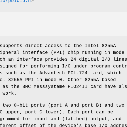
io/pbioio.h
>
supports direct access to the Intel 8255A
ipheral interface (PPI) chip running in mode
ch an interface provides 24 digital I/O line
signed for performing I/O under program cont
s such as the Advantech PCL-724 card, which
el 8255A PPI in mode 0. Other 8255A-based
 as the BMC Messsysteme PIO24II card have al
 work.
 two 8-bit ports (port A and port B) and two
C upper, port C lower). Each port can be
grammed for input and (latched) output, and
ferent offset of the device's base I/O addre