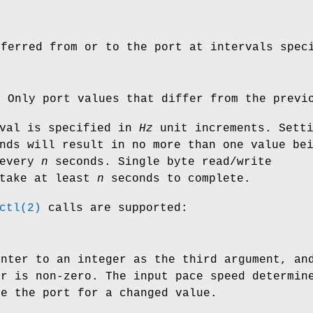
sferred from or to the port at intervals spe
) Only port values that differ from the previ
rval is specified in
Hz
unit increments. Sett
ds will result in no more than one value be
 every
n
seconds. Single byte read/write
 take at least
n
seconds to complete.
ctl(2)
calls are supported:
inter to an integer as the third argument, an
er is non-zero. The input pace speed determin
ne the port for a changed value.