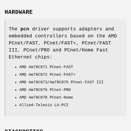
HARDWARE
The
pcn
driver supports adapters and
embedded controllers based on the AMD
PCnet/FAST, PCnet/FAST+, PCnet/FAST
III, PCnet/PRO and PCnet/Home Fast
Ethernet chips:
AMD Am79C971 PCnet-FAST
AMD Am79C972 PCnet-FAST+
AMD Am79C973/Am79C975 PCnet-FAST III
AMD Am79C976 PCnet-PRO
AMD Am79C978 PCnet-Home
Allied-Telesis LA-PCI