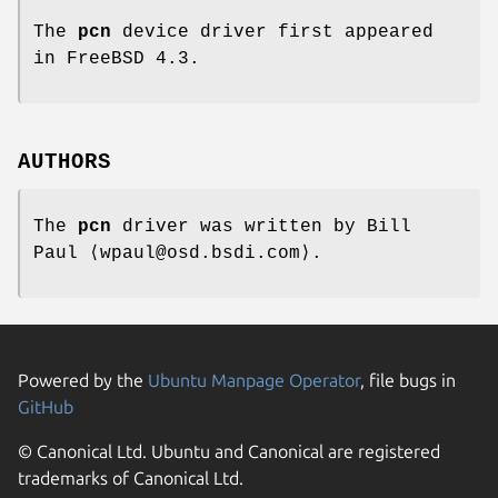
The
pcn
device driver first appeared
in
FreeBSD 4.3
.
AUTHORS
The
pcn
driver was written by
Bill
Paul
⟨wpaul@osd.bsdi.com⟩.
Powered by the
Ubuntu Manpage Operator
, file bugs in
GitHub
© Canonical Ltd. Ubuntu and Canonical are registered
trademarks of Canonical Ltd.