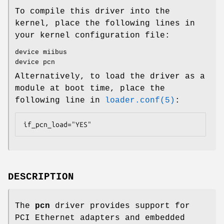
To compile this driver into the
kernel, place the following lines in
your kernel configuration file:
device miibus
device pcn
Alternatively, to load the driver as a
module at boot time, place the
following line in
loader.conf(5)
:
if_pcn_load="YES"
DESCRIPTION
The
pcn
driver provides support for
PCI Ethernet adapters and embedded