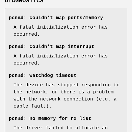
DIAGNOSTICS
pcn%d: couldn't map ports/memory
A fatal initialization error has
occurred.
pcn%d: couldn't map interrupt
A fatal initialization error has
occurred.
pcn%d: watchdog timeout
The device has stopped responding to
the network, or there is a problem
with the network connection (e.g. a
cable fault).
pcn%d: no memory for rx list
The driver failed to allocate an