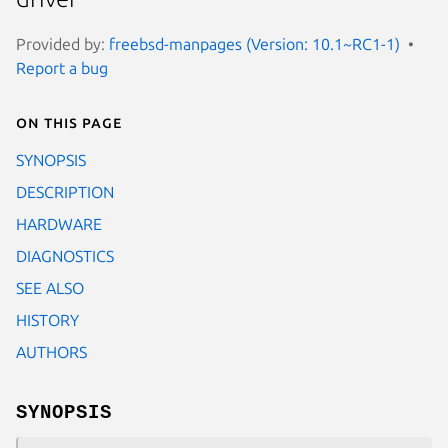
Provided by:
freebsd-manpages (Version: 10.1~RC1-1)
Report a bug
On this page
SYNOPSIS
DESCRIPTION
HARDWARE
DIAGNOSTICS
SEE ALSO
HISTORY
AUTHORS
SYNOPSIS