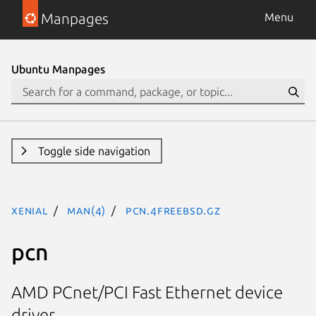
Manpages
Menu
Ubuntu Manpages
Toggle side navigation
xenial
man(4)
pcn.4freebsd.gz
pcn
AMD PCnet/PCI Fast Ethernet device
driver