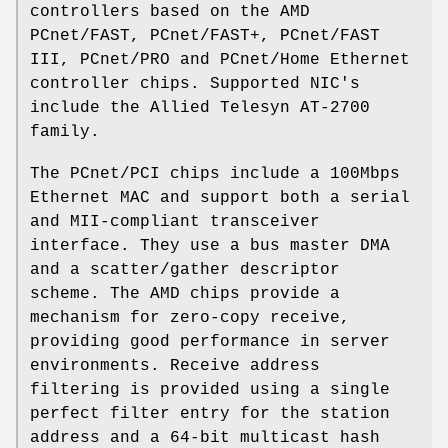
controllers based on the AMD
PCnet/FAST, PCnet/FAST+, PCnet/FAST
III, PCnet/PRO and PCnet/Home Ethernet
controller chips. Supported NIC's
include the Allied Telesyn AT-2700
family.
The PCnet/PCI chips include a 100Mbps
Ethernet MAC and support both a serial
and MII-compliant transceiver
interface. They use a bus master DMA
and a scatter/gather descriptor
scheme. The AMD chips provide a
mechanism for zero-copy receive,
providing good performance in server
environments. Receive address
filtering is provided using a single
perfect filter entry for the station
address and a 64-bit multicast hash