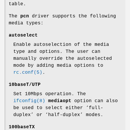
table.
The
pcn
driver supports the following
media types:
autoselect
Enable autoselection of the media
type and options. The user can
manually override the autoselected
mode by adding media options to
rc.conf(5)
.
10baseT/UTP
Set 10Mbps operation. The
ifconfig(8)
mediaopt
option can also
be used to select either ‘full-
duplex’ or ‘half-duplex’ modes.
100baseTX