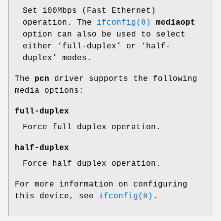
Set 100Mbps (Fast Ethernet)
operation. The
ifconfig(8)
mediaopt
option can also be used to select
either ‘full-duplex’ or ‘half-
duplex’ modes.
The
pcn
driver supports the following
media options:
full-duplex
Force full duplex operation.
half-duplex
Force half duplex operation.
For more information on configuring
this device, see
ifconfig(8)
.