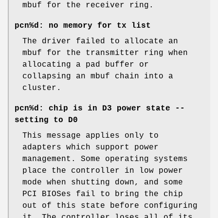
mbuf for the receiver ring.
pcn%d: no memory for tx list
The driver failed to allocate an
mbuf for the transmitter ring when
allocating a pad buffer or
collapsing an mbuf chain into a
cluster.
pcn%d: chip is in D3 power state --
setting to D0
This message applies only to
adapters which support power
management. Some operating systems
place the controller in low power
mode when shutting down, and some
PCI BIOSes fail to bring the chip
out of this state before configuring
it. The controller loses all of its