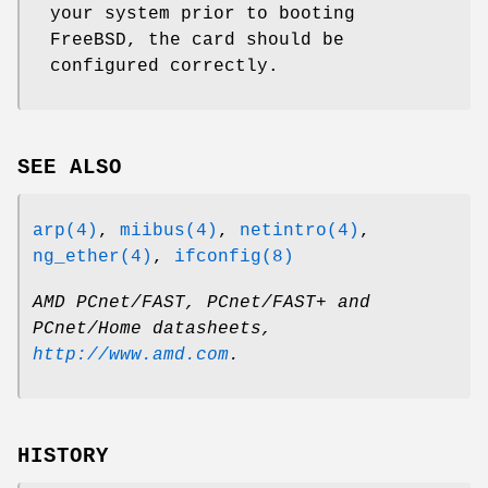
your system prior to booting
FreeBSD
, the card should be
configured correctly.
SEE ALSO
arp(4)
,
miibus(4)
,
netintro(4)
,
ng_ether(4)
,
ifconfig(8)
AMD PCnet/FAST, PCnet/FAST+ and
PCnet/Home datasheets
,
http://www.amd.com
.
HISTORY