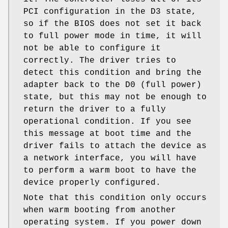
PCI configuration in the D3 state,
so if the BIOS does not set it back
to full power mode in time, it will
not be able to configure it
correctly. The driver tries to
detect this condition and bring the
adapter back to the D0 (full power)
state, but this may not be enough to
return the driver to a fully
operational condition. If you see
this message at boot time and the
driver fails to attach the device as
a network interface, you will have
to perform a warm boot to have the
device properly configured.
Note that this condition only occurs
when warm booting from another
operating system. If you power down