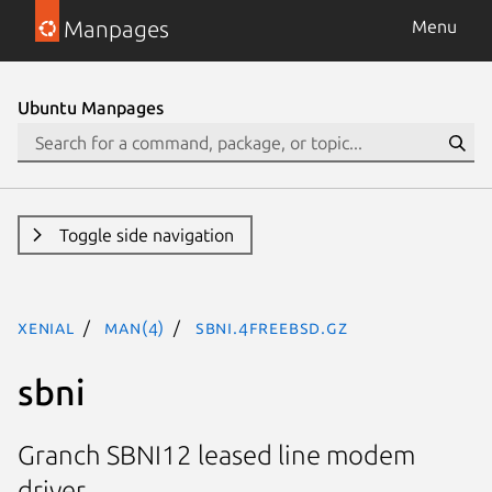
Manpages
Menu
Ubuntu Manpages
Toggle side navigation
xenial
man(4)
sbni.4freebsd.gz
sbni
Granch SBNI12 leased line modem
driver