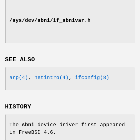
/sys/dev/sbni/if_sbnivar.h
SEE ALSO
arp(4)
,
netintro(4)
,
ifconfig(8)
HISTORY
The
sbni
device driver first appeared
in
FreeBSD 4.6
.