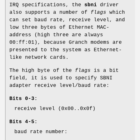
IRQ specifications, the
sbni
driver
also supports a number of
flags
which
can set baud rate, receive level, and
low three bytes of Ethernet MAC-
address (high three are always
00:ff:01
), because Granch modems are
presented to the system as Ethernet-
like network cards.
The high byte of the
flags
is a bit
field, it is used to specify SBNI
adapter receive level/baud rate:
Bits 0-3:
receive level (0x00..0x0f)
Bits 4-5:
baud rate number: