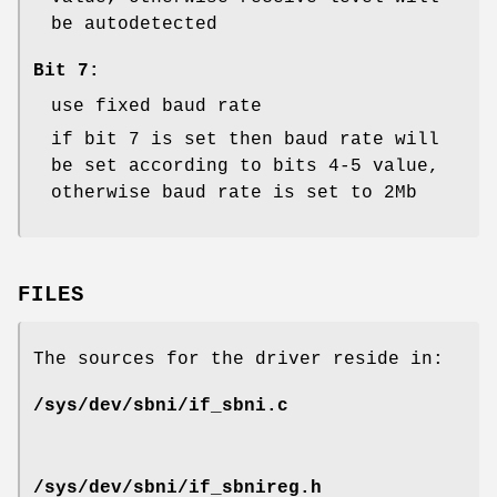
be autodetected
Bit 7:
use fixed baud rate
if bit 7 is set then baud rate will
be set according to bits 4-5 value,
otherwise baud rate is set to 2Mb
FILES
The sources for the driver reside in:
/sys/dev/sbni/if_sbni.c
/sys/dev/sbni/if_sbnireg.h