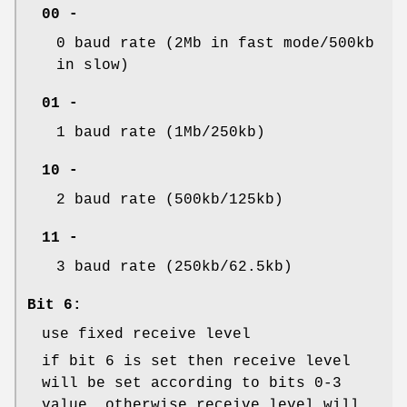
00 -
0 baud rate (2Mb in fast mode/500kb
in slow)
01 -
1 baud rate (1Mb/250kb)
10 -
2 baud rate (500kb/125kb)
11 -
3 baud rate (250kb/62.5kb)
Bit 6:
use fixed receive level
if bit 6 is set then receive level
will be set according to bits 0-3
value, otherwise receive level will