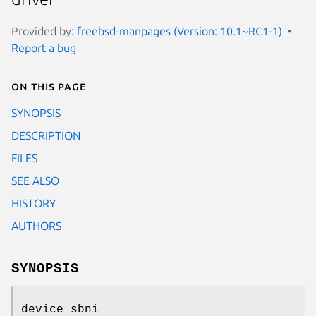
Provided by:
freebsd-manpages (Version: 10.1~RC1-1)
Report a bug
On this page
SYNOPSIS
DESCRIPTION
FILES
SEE ALSO
HISTORY
AUTHORS
SYNOPSIS
device sbni