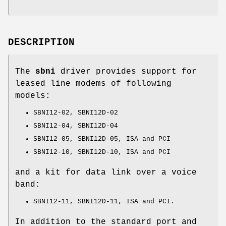
DESCRIPTION
The
sbni
driver provides support for
leased line modems of following
models:
SBNI12-02, SBNI12D-02
SBNI12-04, SBNI12D-04
SBNI12-05, SBNI12D-05, ISA and PCI
SBNI12-10, SBNI12D-10, ISA and PCI
and a kit for data link over a voice
band:
SBNI12-11, SBNI12D-11, ISA and PCI.
In addition to the standard port and