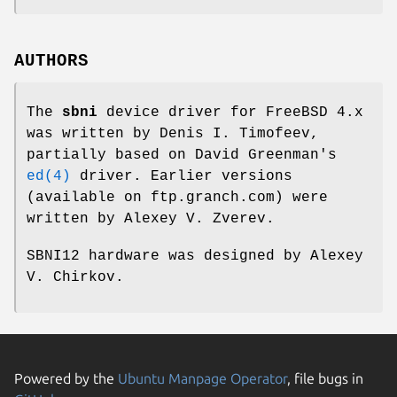
AUTHORS
The
sbni
device driver for
FreeBSD
4.x
was written by
Denis I. Timofeev
,
partially based on
David Greenman
's
ed(4)
driver. Earlier versions
(available on
ftp.granch.com
) were
written by
Alexey V. Zverev
.
SBNI12 hardware was designed by
Alexey
V. Chirkov
.
Powered by the
Ubuntu Manpage Operator
, file bugs in