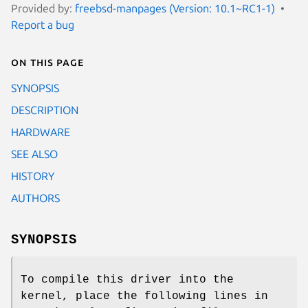
Provided by:
freebsd-manpages (Version: 10.1~RC1-1)
Report a bug
On this page
SYNOPSIS
DESCRIPTION
HARDWARE
SEE ALSO
HISTORY
AUTHORS
SYNOPSIS
To compile this driver into the
kernel, place the following lines in