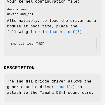
your kernel configuration file:
device sound
device snd_ds1
Alternatively, to load the driver as a
module at boot time, place the
following line in
loader.conf(5)
:
snd_ds1_load="YES"
DESCRIPTION
The
snd_ds1
bridge driver allows the
generic audio driver
sound(4)
to
attach to the Yamaha DS-1 sound card.