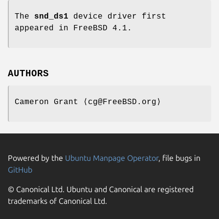
The
snd_ds1
device driver first
appeared in
FreeBSD 4.1
.
AUTHORS
Cameron Grant
⟨cg@FreeBSD.org⟩
Powered by the
Ubuntu Manpage Operator
, file bugs in
GitHub
© Canonical Ltd. Ubuntu and Canonical are registered
trademarks of Canonical Ltd.