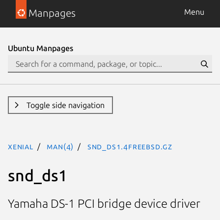
Manpages
Menu
Ubuntu Manpages
Toggle side navigation
xenial
man(4)
snd_ds1.4freebsd.gz
snd_ds1
Yamaha DS-1 PCI bridge device driver