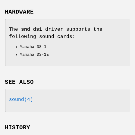
HARDWARE
The
snd_ds1
driver supports the
following sound cards:
Yamaha DS-1
Yamaha DS-1E
SEE ALSO
sound(4)
HISTORY