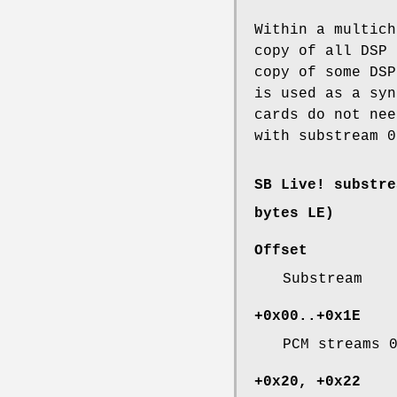
Within a multich
copy of all DSP 
copy of some DSP
is used as a syn
cards do not nee
with substream 0
SB Live! substre
bytes LE)
Offset
Substream
+0x00..+0x1E
PCM streams 
+0x20, +0x22