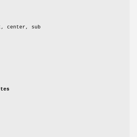
t, center, sub
ytes