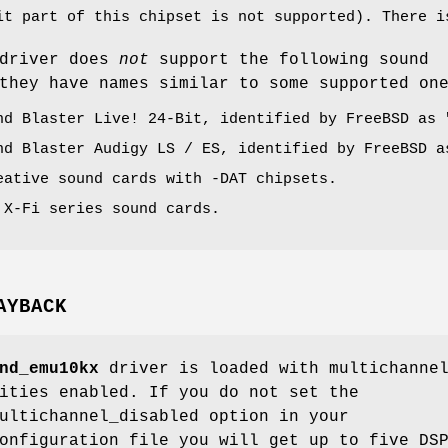
it part of this chipset is not supported). There i
driver does
not
support the following sound
they have names similar to some supported on
nd Blaster Live! 24-Bit, identified by
FreeBSD
as 
nd Blaster Audigy LS / ES, identified by
FreeBSD
a
eative sound cards with -DAT chipsets.
 X-Fi series sound cards.
AYBACK
nd_emu10kx
driver is loaded with multichanne
ities enabled. If you do not set the
ultichannel_disabled
option in your
nfiguration file you will get up to five DS