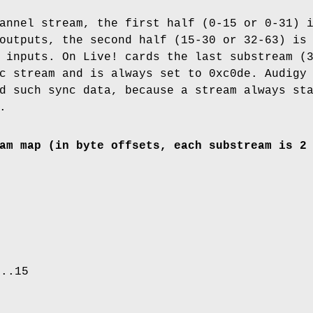
annel stream, the first half (0-15 or 0-31) 
outputs, the second half (15-30 or 32-63) is
 inputs. On Live! cards the last substream (
c stream and is always set to 0xc0de. Audigy
d such sync data, because a stream always st
.
am map (in byte offsets, each substream is 2
0..15