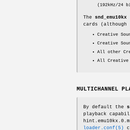
(192kHz/24 b
The
snd_emu10kx
cards (although 
Creative Sou
Creative Sou
All other Cr
All Creative
MULTICHANNEL PL
By default the
s
playback capabil
hint.emu10kx.0.m
loader.conf(5)
co