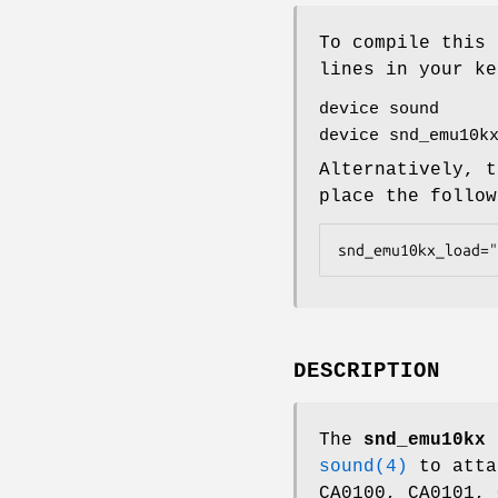
To compile this 
lines in your ke
device sound
device snd_emu10k
Alternatively, t
place the follo
snd_emu10kx_load="
DESCRIPTION
The
snd_emu10kx
b
sound(4)
to atta
CA0100, CA0101, 