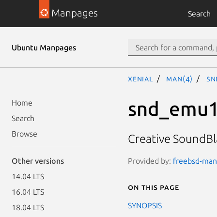
Manpages
Search
Ubuntu Manpages
xenial
man(4)
sn
snd_emu
Home
Search
Browse
Creative SoundBla
Provided by:
freebsd-man
Other versions
14.04 LTS
On this page
16.04 LTS
SYNOPSIS
18.04 LTS