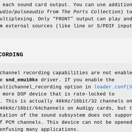
 each sound card output. You can use additio
udio/pulseaudio
from
The Ports Collection
) t
ultiplexing. Only “FRONT” output can play an
m external sources (like line or S/PDIF inpu
CORDING
channel recording capabilities are not enabl
he
snd_emu10kx
driver. If you enable the
ultichannel_recording
option in
loader.conf(
 more DSP device that is rate-locked to
. This is actually 48kHz/16bit/32 channels o
48kHz/16bit/64channels on Audigy cards, but 
tation of the sound subsystem does not suppo
f PCM channels. This device can not be opene
onfusing many applications.