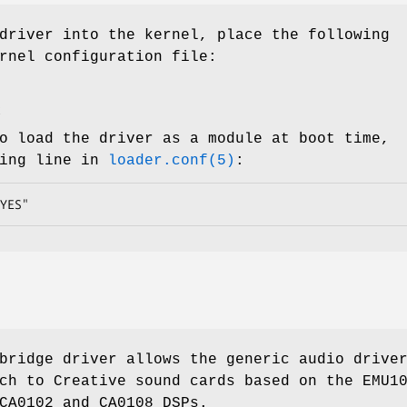
driver into the kernel, place the following
rnel configuration file:
x
o load the driver as a module at boot time,
wing line in
loader.conf(5)
:
YES"
ridge driver allows the generic audio drive
ch to Creative sound cards based on the EMU1
CA0102 and CA0108 DSPs.