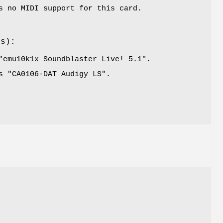
s no MIDI support for this card.
es):
"
emu10k1x Soundblaster Live! 5.1
".
s "
CA0106-DAT Audigy LS
".
l
P