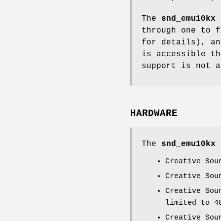
The
snd_emu10kx
s
through one to 
for details), an
is accessible th
support is not a
HARDWARE
The
snd_emu10kx
d
Creative Sou
Creative Sou
Creative Sou
limited to 4
Creative Sou