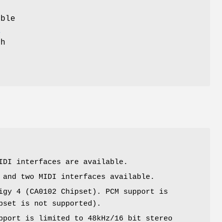
ible
K
ch
r
IDI interfaces are available.
 and two MIDI interfaces available.
igy 4 (CA0102 Chipset). PCM support is
pset is not supported).
pport is limited to 48kHz/16 bit stereo