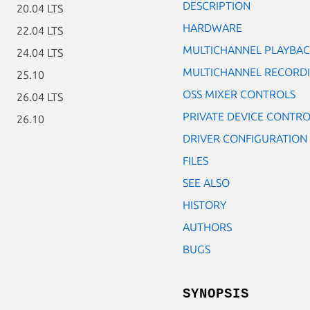
DESCRIPTION
20.04 LTS
HARDWARE
22.04 LTS
MULTICHANNEL PLAYBA
24.04 LTS
MULTICHANNEL RECORD
25.10
OSS MIXER CONTROLS
26.04 LTS
PRIVATE DEVICE CONTRO
26.10
DRIVER CONFIGURATION
FILES
SEE ALSO
HISTORY
AUTHORS
BUGS
SYNOPSIS