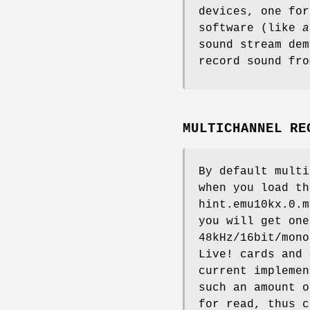
devices, one for
software (like
a
sound stream dem
record sound fro
MULTICHANNEL RE
By default multi
when you load t
hint.emu10kx.0.m
you will get one
48kHz/16bit/mono
Live! cards and 
current implemen
such an amount o
for read, thus c