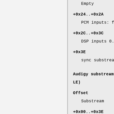
Empty
+0x24..+0x2A
PCM inputs: 
+0x2C..+0x3C
DSP inputs 0
+0x3E
sync substre
Audigy substream
LE)
Offset
Substream
+0x00..+0x3E