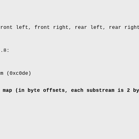
front left, front right, rear left, rear righ
..8:
am (0xc0de)
 map (in byte offsets, each substream is 2 b