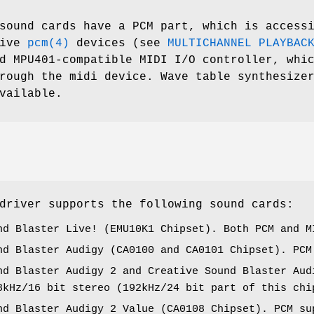
ound cards have a PCM part, which is access
five
pcm(4)
devices (see
MULTICHANNEL PLAYBAC
d MPU401-compatible MIDI I/O controller, whi
rough the midi device. Wave table synthesize
vailable.
river supports the following sound cards:
nd Blaster Live! (EMU10K1 Chipset). Both PCM and M
nd Blaster Audigy (CA0100 and CA0101 Chipset). PCM
nd Blaster Audigy 2 and Creative Sound Blaster Aud
8kHz/16 bit stereo (192kHz/24 bit part of this chi
nd Blaster Audigy 2 Value (CA0108 Chipset). PCM su