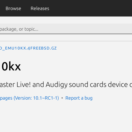
Browse
Releases
d_emu10kx.4freebsd.gz
10kx
ster Live! and Audigy sound cards device d
pages (Version: 10.1~RC1-1)
Report a bug