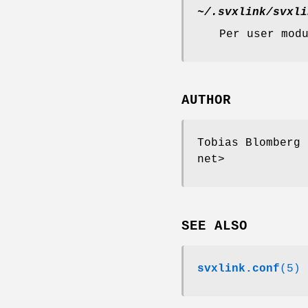
~/.svxlink/svxli
Per user mod
AUTHOR
Tobias Blomberg 
net>
SEE ALSO
svxlink.conf
(5)