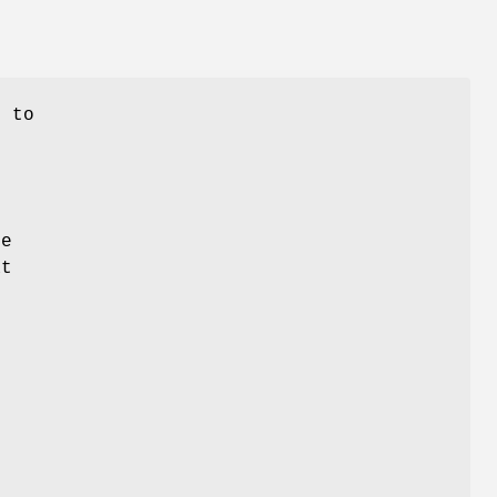
n to
he
at
s