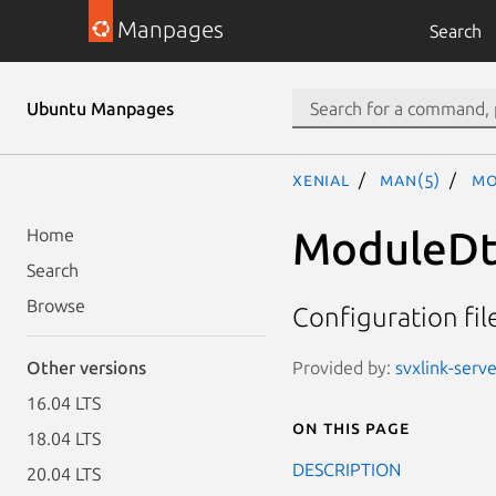
Manpages
Search
Ubuntu Manpages
xenial
man(5)
Mo
ModuleDt
Home
Search
Browse
Configuration fi
Provided by:
svxlink-serve
Other versions
16.04 LTS
On this page
18.04 LTS
DESCRIPTION
20.04 LTS