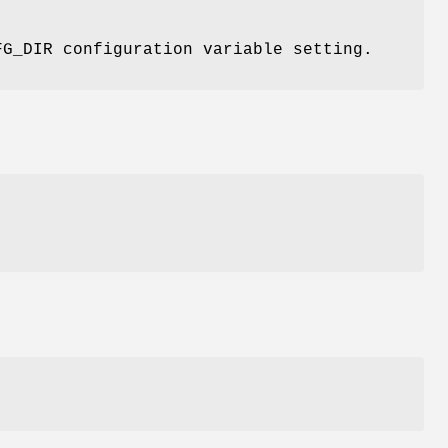
FG_DIR configuration variable setting.
t