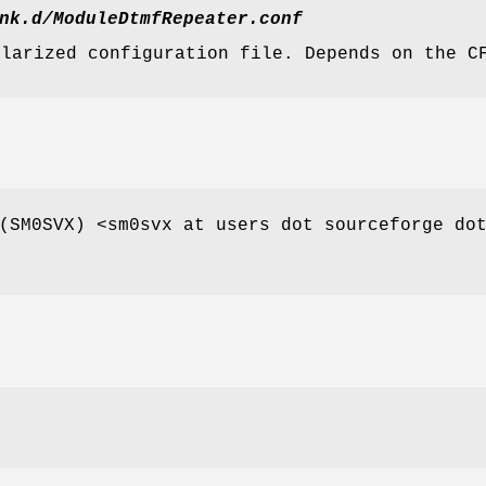
nk.d/ModuleDtmfRepeater.conf
ularized configuration file. Depends on the C
(SM0SVX) <sm0svx at users dot sourceforge do