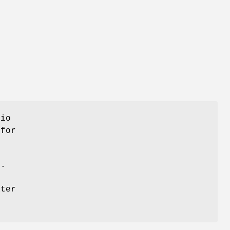
dio
 for
s.
ater