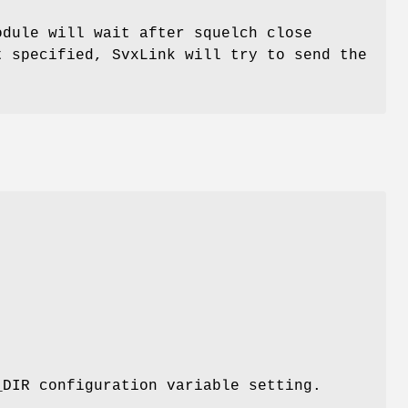
odule will wait after squelch close
t specified, SvxLink will try to send the
_DIR configuration variable setting.