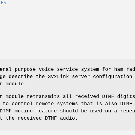
LES
eral purpose voice service system for ham ra
ge describe the SvxLink server configuration
r module.
r module retransmits all received DTMF digit
 to control remote systems that is also DTMF
DTMF muting feature should be used on a repe
t the received DTMF audio.