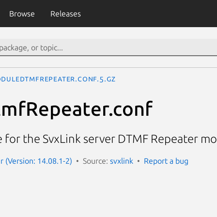
Browse
Releases
duleDtmfRepeater.conf.5.gz
mfRepeater.conf
le for the SvxLink server DTMF Repeater m
r (Version: 14.08.1-2)
Source:
svxlink
Report a bug