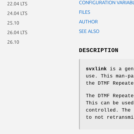
CONFIGURATION VARIAB
22.04 LTS
FILES
24.04 LTS
AUTHOR
25.10
SEE ALSO
26.04 LTS
26.10
DESCRIPTION
svxlink
is a gen
use. This man-pa
the DTMF Repeate
The DTMF Repeate
This can be used
controlled. The 
to not retransmi