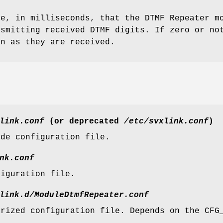
me, in milliseconds, that the DTMF Repeater m
nsmitting received DTMF digits. If zero or no
on as they are received.
link.conf
(or deprecated
/etc/svxlink.conf
)
ide configuration file.
nk.conf
figuration file.
link.d/ModuleDtmfRepeater.conf
arized configuration file. Depends on the CFG