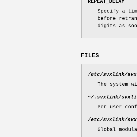
REPEAT_DELAY
Specify a ti
before retra
digits as so
FILES
/etc/svxlink/svx
The system w
~/.svxlink/svxli
Per user con
/etc/svxlink/svx
Global modul