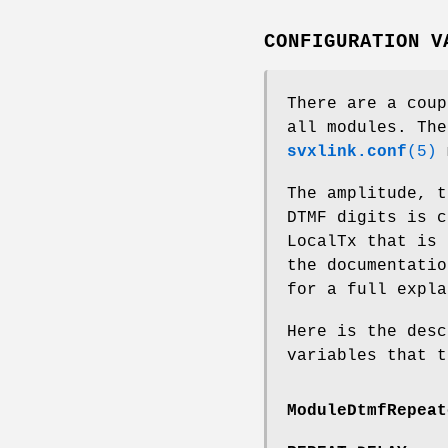
CONFIGURATION V
There are a coup
all modules. The
svxlink.conf
(5)
m
The amplitude, t
DTMF digits is c
LocalTx that is 
the documentati
for a full expla
Here is the desc
variables that t
ModuleDtmfRepeat