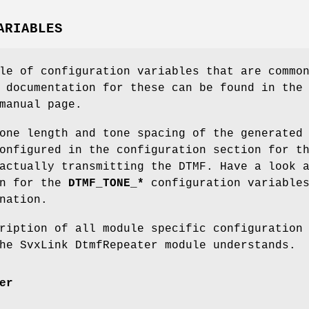
ARIABLES
le of configuration variables that are commo
 documentation for these can be found in the
anual page.
one length and tone spacing of the generated
onfigured in the configuration section for t
actually transmitting the DTMF. Have a look 
on for the
DTMF_TONE_*
configuration variable
nation.
ription of all module specific configuration
he SvxLink DtmfRepeater module understands.
er