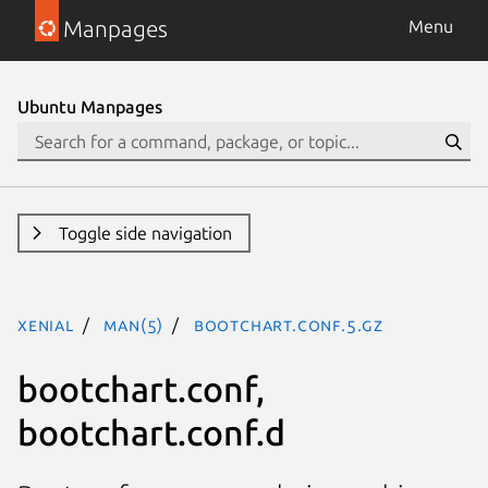
Manpages
Menu
Ubuntu Manpages
Toggle side navigation
xenial
man(5)
bootchart.conf.5.gz
bootchart.conf,
bootchart.conf.d