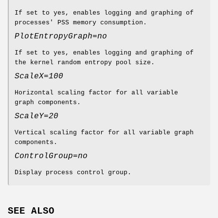
If set to yes, enables logging and graphing of
processes' PSS memory consumption.
PlotEntropyGraph=no
If set to yes, enables logging and graphing of
the kernel random entropy pool size.
ScaleX=100
Horizontal scaling factor for all variable
graph components.
ScaleY=20
Vertical scaling factor for all variable graph
components.
ControlGroup=no
Display process control group.
SEE ALSO