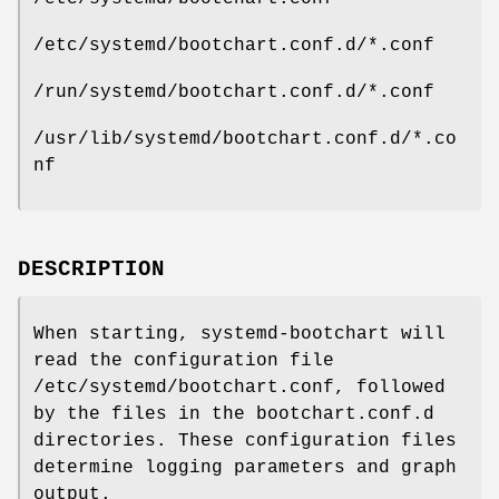
/etc/systemd/bootchart.conf.d/*.conf
/run/systemd/bootchart.conf.d/*.conf
/usr/lib/systemd/bootchart.conf.d/*.co
nf
DESCRIPTION
When starting, systemd-bootchart will
read the configuration file
/etc/systemd/bootchart.conf, followed
by the files in the bootchart.conf.d
directories. These configuration files
determine logging parameters and graph
output.