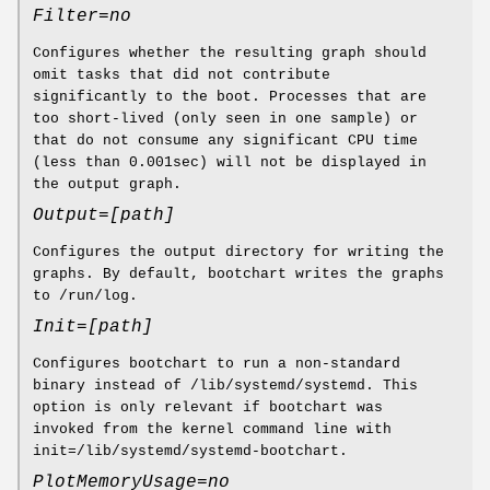
Filter=no
Configures whether the resulting graph should
omit tasks that did not contribute
significantly to the boot. Processes that are
too short-lived (only seen in one sample) or
that do not consume any significant CPU time
(less than 0.001sec) will not be displayed in
the output graph.
Output=[path]
Configures the output directory for writing the
graphs. By default, bootchart writes the graphs
to /run/log.
Init=[path]
Configures bootchart to run a non-standard
binary instead of /lib/systemd/systemd. This
option is only relevant if bootchart was
invoked from the kernel command line with
init=/lib/systemd/systemd-bootchart.
PlotMemoryUsage=no