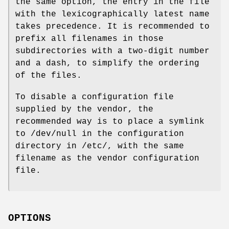
the same option, the entry in the file
with the lexicographically latest name
takes precedence. It is recommended to
prefix all filenames in those
subdirectories with a two-digit number
and a dash, to simplify the ordering
of the files.
To disable a configuration file
supplied by the vendor, the
recommended way is to place a symlink
to /dev/null in the configuration
directory in /etc/, with the same
filename as the vendor configuration
file.
OPTIONS