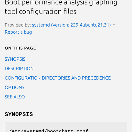
Boot performance analysis graphing
tool configuration files
Provided by:
systemd (Version: 229-4ubuntu21.31)
Report a bug
On this page
SYNOPSIS
DESCRIPTION
CONFIGURATION DIRECTORIES AND PRECEDENCE
OPTIONS
SEE ALSO
SYNOPSIS
/etc/systemd/bootchart.conf