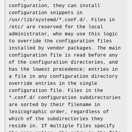
configuration, they can install
configuration snippets in
/usr/lib/systemd/*.conf.d/. Files in
/etc/ are reserved for the local
administrator, who may use this logic
to override the configuration files
installed by vendor packages. The main
configuration file is read before any
of the configuration directories, and
has the lowest precedence; entries in
a file in any configuration directory
override entries in the single
configuration file. Files in the
*.conf.d/ configuration subdirectories
are sorted by their filename in
lexicographic order, regardless of
which of the subdirectories they
reside in. If multiple files specify