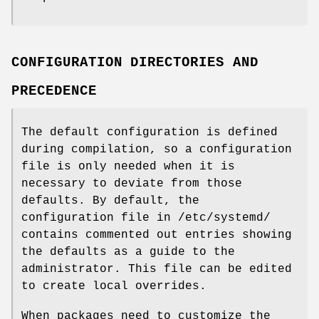
CONFIGURATION DIRECTORIES AND
PRECEDENCE
The default configuration is defined
during compilation, so a configuration
file is only needed when it is
necessary to deviate from those
defaults. By default, the
configuration file in /etc/systemd/
contains commented out entries showing
the defaults as a guide to the
administrator. This file can be edited
to create local overrides.
When packages need to customize the