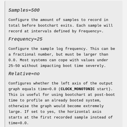
Samples=500
Configure the amount of samples to record in
total before bootchart exits. Each sample will
record at intervals defined by Frequency=.
Frequency=25
Configure the sample log frequency. This can be
a fractional number, but must be larger than
0.0. Most systems can cope with values under
25–50 without impacting boot time severely.
Relative=no
Configures whether the left axis of the output
graph equals time=0.0 (
CLOCK_MONOTONIC
start).
This is useful for using bootchart at post-boot
time to profile an already booted system,
otherwise the graph would become extremely
large. If set to yes, the horizontal axis
starts at the first recorded sample instead of
time=0.0.