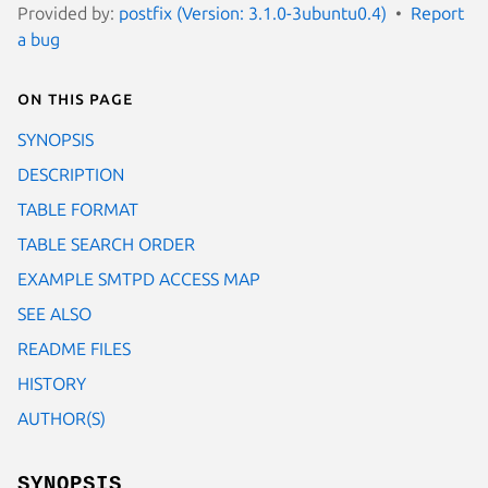
Provided by:
postfix (Version: 3.1.0-3ubuntu0.4)
Report
a bug
On this page
SYNOPSIS
DESCRIPTION
TABLE FORMAT
TABLE SEARCH ORDER
EXAMPLE SMTPD ACCESS MAP
SEE ALSO
README FILES
HISTORY
AUTHOR(S)
SYNOPSIS