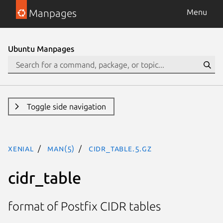
Manpages
Menu
Ubuntu Manpages
Toggle side navigation
xenial
man(5)
cidr_table.5.gz
cidr_table
format of Postfix CIDR tables