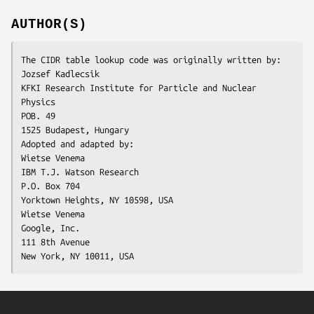
AUTHOR(S)
The CIDR table lookup code was originally written by:

Jozsef Kadlecsik

KFKI Research Institute for Particle and Nuclear 
Physics

POB. 49

1525 Budapest, Hungary

Adopted and adapted by:

Wietse Venema

IBM T.J. Watson Research

P.O. Box 704

Yorktown Heights, NY 10598, USA

Wietse Venema

Google, Inc.

111 8th Avenue

New York, NY 10011, USA