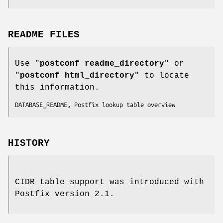
README FILES
Use "
postconf readme_directory
" or
"
postconf html_directory
" to locate
this information.
DATABASE_README, Postfix lookup table overview
HISTORY
CIDR table support was introduced with
Postfix version 2.1.