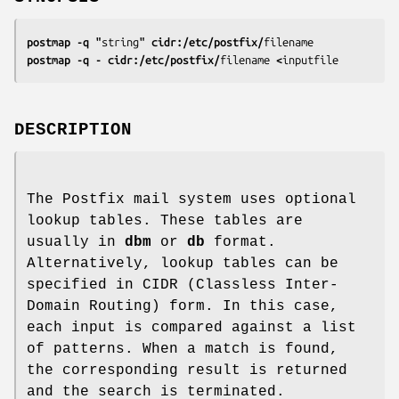
postmap -q "
string
" cidr:/etc/postfix/
filename
postmap -q - cidr:/etc/postfix/
filename
 <
inputfile
DESCRIPTION
The Postfix mail system uses optional
lookup tables. These tables are
usually in
dbm
or
db
format.
Alternatively, lookup tables can be
specified in CIDR (Classless Inter-
Domain Routing) form. In this case,
each input is compared against a list
of patterns. When a match is found,
the corresponding result is returned
and the search is terminated.