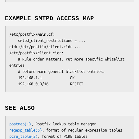
EXAMPLE SMTPD ACCESS MAP
/etc/postfix/main.cf:

    smtpd_client_restrictions = ... 
cidr:/etc/postfix/client.cidr ...

/etc/postfix/client.cidr:

    # Rule order matters. Put more specific whitelist 
entries

    # before more general blacklist entries.

    192.168.1.1             OK

    192.168.0.0/16          REJECT
SEE ALSO
postmap(1)
regexp_table(5)
pcre_table(5)
, format of PCRE tables