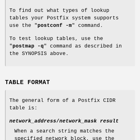
To find out what types of lookup
tables your Postfix system supports
use the "
postconf -m
" command.
To test lookup tables, use the
"
postmap -q
" command as described in
the SYNOPSIS above.
TABLE FORMAT
The general form of a Postfix CIDR
table is:
network_address
/
network_mask result
When a search string matches the
specified network block, use the