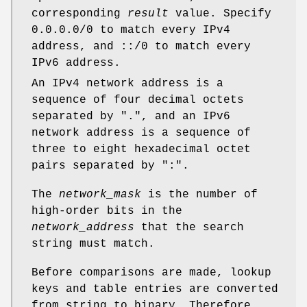
corresponding
result
value. Specify
0.0.0.0/0 to match every IPv4
address, and ::/0 to match every
IPv6 address.
An IPv4 network address is a
sequence of four decimal octets
separated by ".", and an IPv6
network address is a sequence of
three to eight hexadecimal octet
pairs separated by ":".
The
network_mask
is the number of
high-order bits in the
network_address
that the search
string must match.
Before comparisons are made, lookup
keys and table entries are converted
from string to binary. Therefore