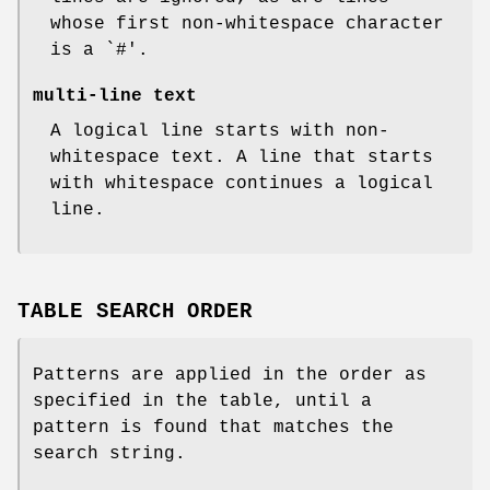
whose first non-whitespace character
is a `#'.
multi-line text
A logical line starts with non-
whitespace text. A line that starts
with whitespace continues a logical
line.
TABLE SEARCH ORDER
Patterns are applied in the order as
specified in the table, until a
pattern is found that matches the
search string.