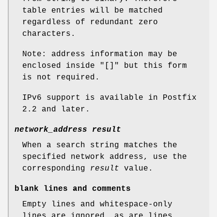
table entries will be matched
regardless of redundant zero
characters.
Note: address information may be
enclosed inside "[]" but this form
is not required.
IPv6 support is available in Postfix
2.2 and later.
network_address result
When a search string matches the
specified network address, use the
corresponding
result
value.
blank lines and comments
Empty lines and whitespace-only
lines are ignored, as are lines