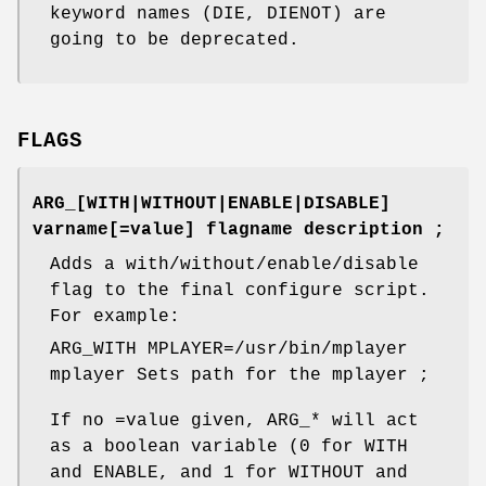
keyword names (DIE, DIENOT) are
going to be deprecated.
FLAGS
ARG_[WITH|WITHOUT|ENABLE|DISABLE]
varname[=value] flagname description ;
Adds a with/without/enable/disable
flag to the final configure script.
For example:
ARG_WITH MPLAYER=/usr/bin/mplayer
mplayer Sets path for the mplayer ;
If no =value given, ARG_* will act
as a boolean variable (0 for WITH
and ENABLE, and 1 for WITHOUT and