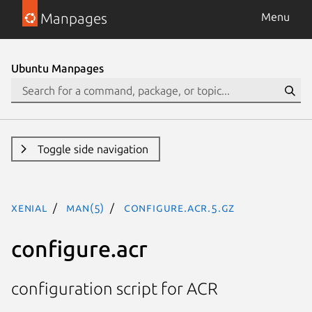
Manpages
Menu
Ubuntu Manpages
Toggle side navigation
xenial
man(5)
configure.acr.5.gz
configure.acr
configuration script for ACR