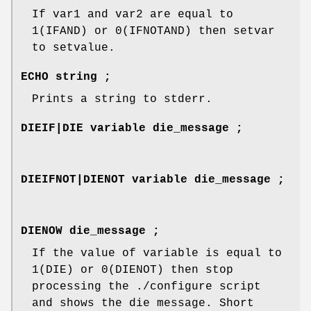
If var1 and var2 are equal to
1(IFAND) or 0(IFNOTAND) then setvar
to setvalue.
ECHO string ;
Prints a string to stderr.
DIEIF|DIE variable die_message ;
DIEIFNOT|DIENOT variable die_message ;
DIENOW die_message ;
If the value of variable is equal to
1(DIE) or 0(DIENOT) then stop
processing the ./configure script
and shows the die message. Short