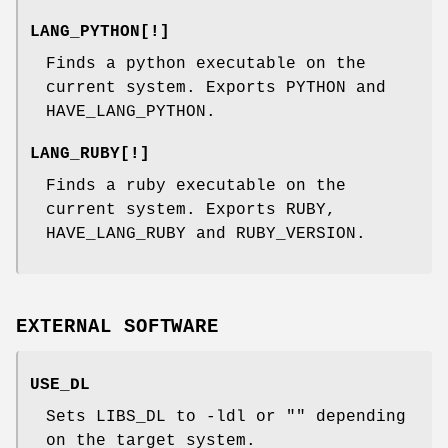
LANG_PYTHON[!]
Finds a python executable on the
current system. Exports PYTHON and
HAVE_LANG_PYTHON.
LANG_RUBY[!]
Finds a ruby executable on the
current system. Exports RUBY,
HAVE_LANG_RUBY and RUBY_VERSION.
EXTERNAL SOFTWARE
USE_DL
Sets LIBS_DL to -ldl or "" depending
on the target system.