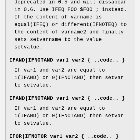
deprecated in 0.5 and will dissapear
in 0.6. Use IFEQ FOO $FOO ; instead.
If the content of varname is
equal(IFEQ) or different(IFNOTEQ) to
the content of varname2 and finally
sets setvarname to the value
setvalue.
IFAND|IFNOTAND var1 var2 { ..code.. }
If var1 and var2 are equal to
1(IFAND) or 0(IFNOTAND) then setvar
to setvalue.
IFAND|IFNOTAND var1 var2 { ..code.. }
If var1 and var2 are equal to
1(IFAND) or 0(IFNOTAND) then setvar
to setvalue.
IFOR|IFNOTOR var1 var2 { ..code.. }