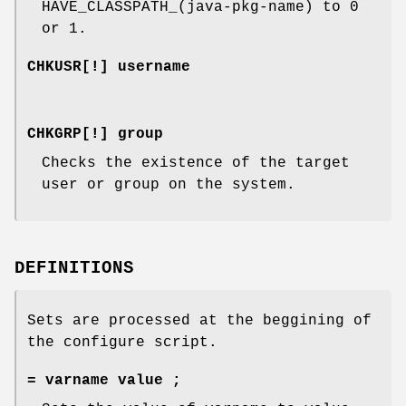
HAVE_CLASSPATH_(java-pkg-name) to 0
or 1.
CHKUSR[!] username
CHKGRP[!] group
Checks the existence of the target
user or group on the system.
DEFINITIONS
Sets are processed at the beggining of
the configure script.
= varname value ;