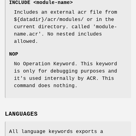
INCLUDE <module-name>
Includes an external acr file from
${datadir}/acr/modules/ or in the
current directory. called 'module-
name.acr'. No nested includes
allowed.
NOP
No Operation Keyword. This keyword
is only for debugging purposes and
it's used internally by ACR. This
command does nothing.
LANGUAGES
All language keywords exports a