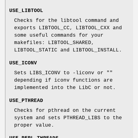
USE_LIBTOOL
Checks for the libtool command and
exports LIBTOOL_CC, LIBTOOL_CXX and
some useful commands for your
makefiles: LIBTOOL_SHARED,
LIBTOOL_STATIC and LIBTOOL_INSTALL.
USE_ICONV
Sets LIBS_ICONV to -liconv or ""
depending if iconv functions are
implemented into the LibC or not.
USE_PTHREAD
Checks for pthread on the current
system and sets PTHREAD_LIBS to the
proper value.