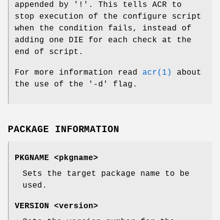
appended by '!'. This tells ACR to
stop execution of the configure script
when the condition fails, instead of
adding one DIE for each check at the
end of script.
For more information read
acr(1)
about
the use of the '-d' flag.
PACKAGE INFORMATION
PKGNAME <pkgname>
Sets the target package name to be
used.
VERSION <version>