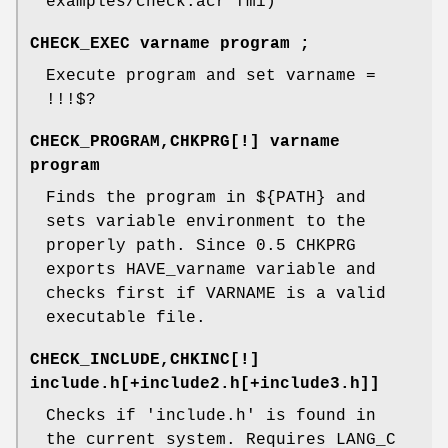
examples/check.acr fmi)
CHECK_EXEC varname program ;
Execute program and set varname =
!!!$?
CHECK_PROGRAM,CHKPRG[!] varname
program
Finds the program in ${PATH} and
sets variable environment to the
properly path. Since 0.5 CHKPRG
exports HAVE_varname variable and
checks first if VARNAME is a valid
executable file.
CHECK_INCLUDE,CHKINC[!]
include.h[+include2.h[+include3.h]]
Checks if 'include.h' is found in
the current system. Requires LANG_C