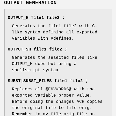
OUTPUT GENERATION
OUTPUT_H file1 file2 ;
Generates the file1 file2 with C-
like syntax defining all exported
variables with #defines.
OUTPUT_SH file1 file2 ;
Generates the selected files like
OUTPUT_H does but using a
shellscript syntax.
SUBST|SUBST_FILES file1 file2 ;
Replaces all @ENVWORDS@ with the
exported variable proper value.
Before doing the changes ACR copies
the original file to file.orig.
Remember to mv file.orig file on