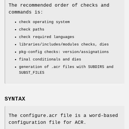
The recommended order of checks and
commands is:
check operating system
check paths
check required languages
libraries/includes/modules checks, dies
pkg-config checks: version/assignations
final conditionals and dies
generation of .acr files with SUBDIRS and
SUBST_FILES
SYNTAX
The configure.acr file is a word-based
configuration file for ACR.