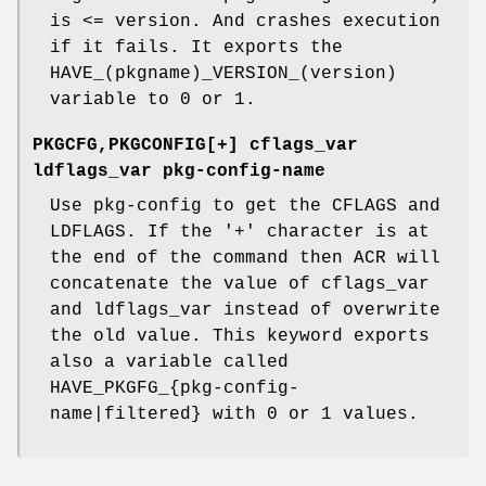
is <= version. And crashes execution
if it fails. It exports the
HAVE_(pkgname)_VERSION_(version)
variable to 0 or 1.
PKGCFG,PKGCONFIG[+] cflags_var
ldflags_var pkg-config-name
Use pkg-config to get the CFLAGS and
LDFLAGS. If the '+' character is at
the end of the command then ACR will
concatenate the value of cflags_var
and ldflags_var instead of overwrite
the old value. This keyword exports
also a variable called
HAVE_PKGFG_{pkg-config-
name|filtered} with 0 or 1 values.