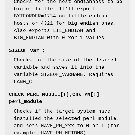
Checks for the host endianness to be
big or little. It'll export
BYTEORDER=1234 on little endian
hosts or 4321 for big endian ones.
Also exports LIL_ENDIAN and
BIG_ENDIAN with 0 xor 1 values.
SIZEOF var ;
Checks for the size of the desired
variable and saves it into the
variable SIZEOF_VARNAME. Requires
LANG_C.
CHECK_PERL_MODULE[!],CHK_PM[!]
perl_module
Checks if the target system have
installed the selected perl module.
and sets HAVE_PM_xxx to 0 or 1 (for
example: HAVE_PM_NETDNS)