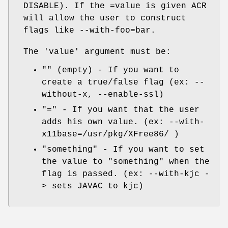
DISABLE). If the =value is given ACR
will allow the user to construct
flags like --with-foo=bar.
The 'value' argument must be:
"" (empty) - If you want to
create a true/false flag (ex: --
without-x, --enable-ssl)
"=" - If you want that the user
adds his own value. (ex: --with-
x11base=/usr/pkg/XFree86/ )
"something" - If you want to set
the value to "something" when the
flag is passed. (ex: --with-kjc -
> sets JAVAC to kjc)