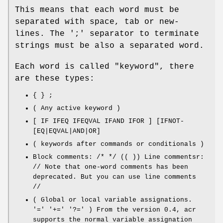
This means that each word must be
separated with space, tab or new-
lines. The ';' separator to terminate
strings must be also a separated word.
Each word is called "keyword", there
are these types:
{ } ;
( Any active keyword )
[ IF IFEQ IFEQVAL IFAND IFOR ] [IFNOT-
[EQ|EQVAL|AND|OR]
( keywords after commands or conditionals )
Block comments: /* */ (( )) Line commentsr:
// Note that one-word comments has been
deprecated. But you can use line comments
//
( Global or local variable assignations.
'=' '+=' '?=' ) From the version 0.4, acr
supports the normal variable assignation