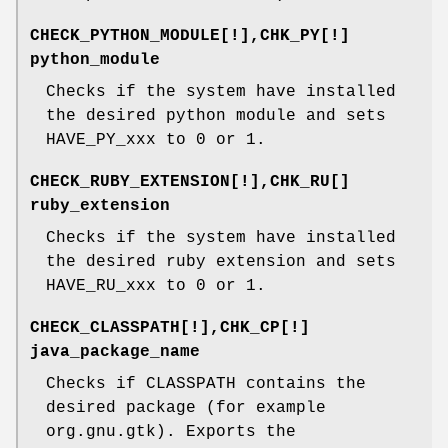
CHECK_PYTHON_MODULE[!],CHK_PY[!]
python_module
Checks if the system have installed
the desired python module and sets
HAVE_PY_xxx to 0 or 1.
CHECK_RUBY_EXTENSION[!],CHK_RU[]
ruby_extension
Checks if the system have installed
the desired ruby extension and sets
HAVE_RU_xxx to 0 or 1.
CHECK_CLASSPATH[!],CHK_CP[!]
java_package_name
Checks if CLASSPATH contains the
desired package (for example
org.gnu.gtk). Exports the