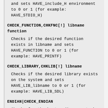
and sets HAVE_include_H environment
to 0 or 1 (for example:
HAVE_STDIO_H)
CHECK_FUNCTION,CHKFNC[!] libname
function
Checks if the desired function
exists in libname and sets
HAVE_FUNCTION to 0 or 1 (for
example: HAVE_PRINTF)
CHECK_LIBRARY,CHKLIB[!] libname
Checks if the desired library exists
on the system and sets
HAVE_LIB_libname to 0 or 1 (for
example: HAVE_LIB_SDL)
ENDIAN|CHECK_ENDIAN