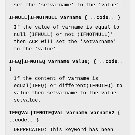
set the 'setvarname' to the 'value'.
IFNULL|IFNOTNULL varname { ..code.. }
If the value of varname is equal to
null (IFNULL) or not (IFNOTNULL)'
then ACR will set the 'setvarname'
to the 'value'.
IFEQ|IFNOTEQ varname value; { ..code..
}
If the content of varname is
equal(IFEQ) or different(IFNOTEQ) to
value then setvarname to the value
setvalue.
IFEQVAL|IFNOTEQVAL varname varname2 {
..code.. }
DEPRECATED: This keyword has been