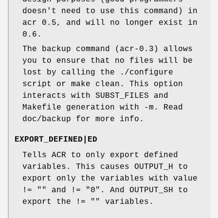
doesn't need to use this command) in
acr 0.5, and will no longer exist in
0.6.
The backup command (acr-0.3) allows
you to ensure that no files will be
lost by calling the ./configure
script or make clean. This option
interacts with SUBST_FILES and
Makefile generation with -m. Read
doc/backup for more info.
EXPORT_DEFINED|ED
Tells ACR to only export defined
variables. This causes OUTPUT_H to
export only the variables with value
!= "" and != "0". And OUTPUT_SH to
export the != "" variables.