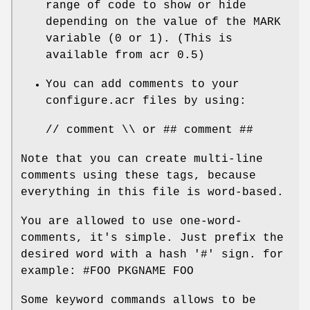
range of code to show or hide
depending on the value of the MARK
variable (0 or 1). (This is
available from acr 0.5)
You can add comments to your
configure.acr files by using:
// comment \\ or ## comment ##
Note that you can create multi-line
comments using these tags, because
everything in this file is word-based.
You are allowed to use one-word-
comments, it's simple. Just prefix the
desired word with a hash '#' sign. for
example: #FOO PKGNAME FOO
Some keyword commands allows to be