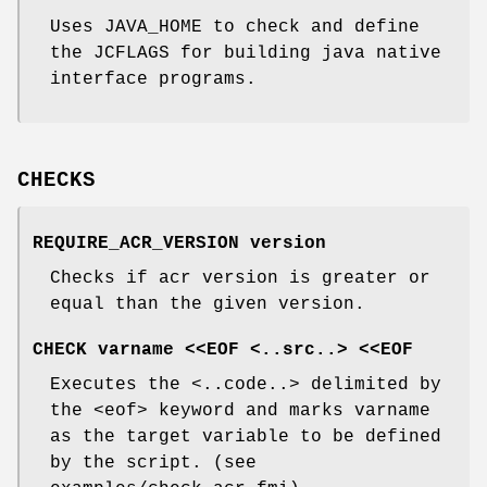
Uses JAVA_HOME to check and define
the JCFLAGS for building java native
interface programs.
CHECKS
REQUIRE_ACR_VERSION version
Checks if acr version is greater or
equal than the given version.
CHECK varname <<EOF <..src..> <<EOF
Executes the <..code..> delimited by
the <eof> keyword and marks varname
as the target variable to be defined
by the script. (see