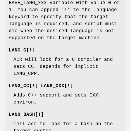
HAVE_LANG_xxx variable with value 0 or
1. You can append '!' to the language
keyword to specify that the target
language is required, and script must
die when the desired language is not
supported on the target machine.
LANG_C[!]
ACR will look for a C compiler and
sets CC, depends for implicit
LANG_CPP.
LANG_CC[!] LANG_CXX[!]
Adds C++ support and sets CXX
environ.
LANG_BASH[!]
Tell acr to look for a bash on the
target system.