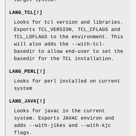
LANG_TCL[!]
Looks for tcl version and libraries.
Exports TCL_VERSION, TCL_CFLAGS and
TCL_LDFLAGS to the environment. This
will also adds the --with-tcl-
basedir to allow end-user to set the
basedir for the TCL installation.
LANG_PERL[!]
Looks for perl installed on current
system
LANG_JAVA[!]
Looks for javac in the current
system. Exports JAVAC environ and
adds --with-jikes and --with-kjc
flags.