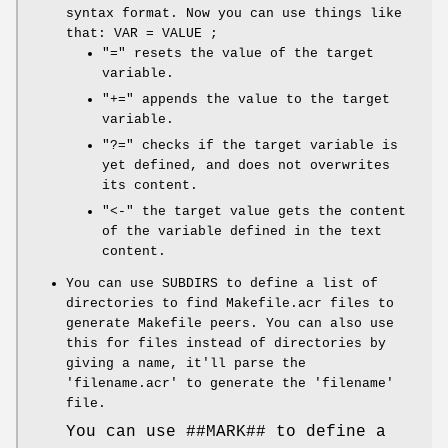
syntax format. Now you can use things like
that: VAR = VALUE ;
"=" resets the value of the target
variable.
"+=" appends the value to the target
variable.
"?=" checks if the target variable is
yet defined, and does not overwrites
its content.
"<-" the target value gets the content
of the variable defined in the text
content.
You can use SUBDIRS to define a list of
directories to find Makefile.acr files to
generate Makefile peers. You can also use
this for files instead of directories by
giving a name, it'll parse the
'filename.acr' to generate the 'filename'
file.
You can use ##MARK## to define a