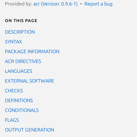
Provided by:
acr (Version: 0.9.6-1)
Report a bug
On this page
DESCRIPTION
SYNTAX
PACKAGE INFORMATION
ACR DIRECTIVES
LANGUAGES
EXTERNAL SOFTWARE
CHECKS
DEFINITIONS
CONDITIONALS
FLAGS
OUTPUT GENERATION