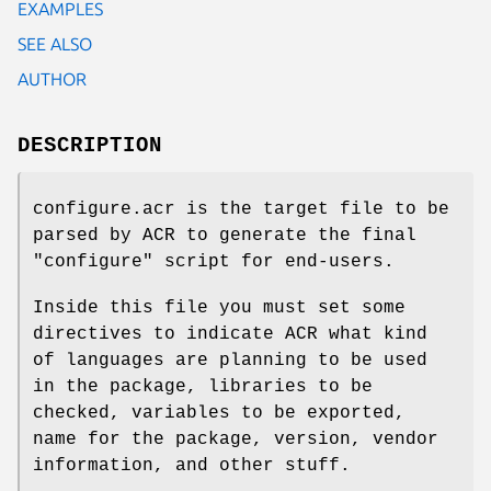
EXAMPLES
SEE ALSO
AUTHOR
DESCRIPTION
configure.acr is the target file to be
parsed by ACR to generate the final
"configure" script for end-users.
Inside this file you must set some
directives to indicate ACR what kind
of languages are planning to be used
in the package, libraries to be
checked, variables to be exported,
name for the package, version, vendor
information, and other stuff.