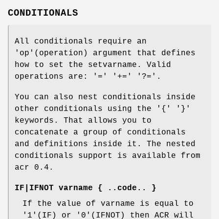
CONDITIONALS
All conditionals require an
'op'(operation) argument that defines
how to set the setvarname. Valid
operations are: '=' '+=' '?='.
You can also nest conditionals inside
other conditionals using the '{' '}'
keywords. That allows you to
concatenate a group of conditionals
and definitions inside it. The nested
conditionals support is available from
acr 0.4.
IF|IFNOT varname { ..code.. }
If the value of varname is equal to
'1'(IF) or '0'(IFNOT) then ACR will