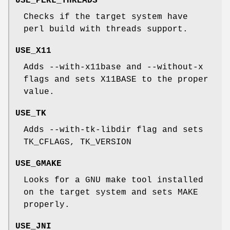
USE_PERL_THREADS
Checks if the target system have
perl build with threads support.
USE_X11
Adds --with-x11base and --without-x
flags and sets X11BASE to the proper
value.
USE_TK
Adds --with-tk-libdir flag and sets
TK_CFLAGS, TK_VERSION
USE_GMAKE
Looks for a GNU make tool installed
on the target system and sets MAKE
properly.
USE_JNI