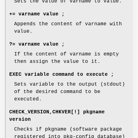
Sets the value of varname to value.
+= varname value ;
Appends the content of varname with
value.
?= varname value ;
If the content of varname is empty
then assign the value to it.
EXEC variable command to execute ;
Sets variable to the output (stdout)
of the desired command to be
executed.
CHECK_VERSION,CHKVER[!] pkgname
version
Checks if pkgname (software package
registered into pkg-config database)