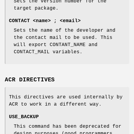
Sets the version number for the
target package.
CONTACT <name> ; <email>
Sets the name of the developer and
the contact mail to be used. This
will export CONTANT_NAME and
CONTACT_MAIL variables.
ACR DIRECTIVES
This directives are used internally by
ACR to work in a different way.
USE_BACKUP
This command has been deprecated for
design purposes (good programmers