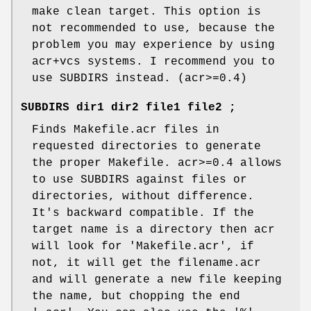
make clean target. This option is
not recommended to use, because the
problem you may experience by using
acr+vcs systems. I recommend you to
use SUBDIRS instead. (acr>=0.4)
SUBDIRS dir1 dir2 file1 file2 ;
Finds Makefile.acr files in
requested directories to generate
the proper Makefile. acr>=0.4 allows
to use SUBDIRS against files or
directories, without difference.
It's backward compatible. If the
target name is a directory then acr
will look for 'Makefile.acr', if
not, it will get the filename.acr
and will generate a new file keeping
the name, but chopping the end