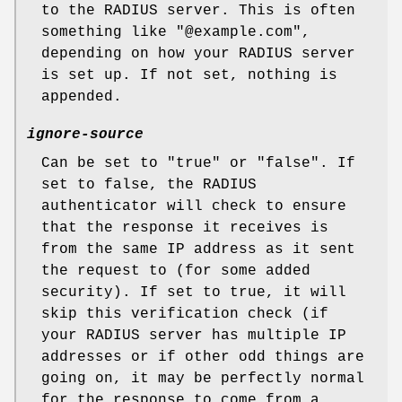
to the RADIUS server. This is often
something like
"@example.com"
,
depending on how your RADIUS server
is set up. If not set, nothing is
appended.
ignore-source
Can be set to
"true"
or
"false"
. If
set to false, the RADIUS
authenticator will check to ensure
that the response it receives is
from the same IP address as it sent
the request to (for some added
security). If set to true, it will
skip this verification check (if
your RADIUS server has multiple IP
addresses or if other odd things are
going on, it may be perfectly normal
for the response to come from a