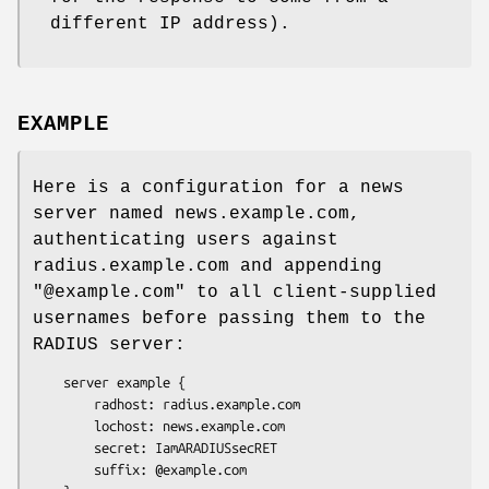
different IP address).
EXAMPLE
Here is a configuration for a news
server named news.example.com,
authenticating users against
radius.example.com and appending
"@example.com"
to all client-supplied
usernames before passing them to the
RADIUS server:
    server example {

        radhost: radius.example.com

        lochost: news.example.com

        secret: IamARADIUSsecRET

        suffix: @example.com
