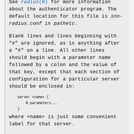
See
radius
(8)
for more information
about the authenticator program. The
default location for this file is
inn-
radius.conf
in
pathetc
.
Blank lines and lines beginning with
"#"
are ignored, as is anything after
a
"#"
on a line. All other lines
should begin with a parameter name
followed by a colon and the value of
that key, except that each section of
configuration for a particular server
should be enclosed in:
    server <name> {

        # parameters...

where <name> is just some convenient
label for that server.