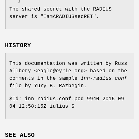
The shared secret with the RADIUS
server is
"IamARADIUSsecRET"
.
HISTORY
This documentation was written by Russ
Allbery <eagle@eyrie.org> based on the
comments in the sample
inn-radius.conf
file by Yury B. Razbegin.
$Id:
inn-radius.conf.pod 9940 2015-09-
04 12:58:15Z iulius $
SEE ALSO