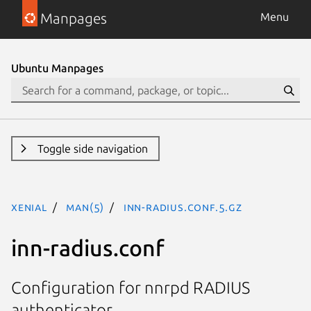
Manpages
Menu
Ubuntu Manpages
Toggle side navigation
xenial
man(5)
inn-radius.conf.5.gz
inn-radius.conf
Configuration for nnrpd RADIUS
authenticator