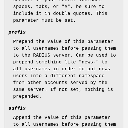
spaces, tabs, or
"#"
, be sure to
include it in double quotes. This
parameter must be set.
prefix
Prepend the value of this parameter
to all usernames before passing them
to the RADIUS server. Can be used to
prepend something like
"news-"
to
all usernames in order to put news
users into a different namespace
from other accounts served by the
same server. If not set, nothing is
prepended.
suffix
Append the value of this parameter
to all usernames before passing them