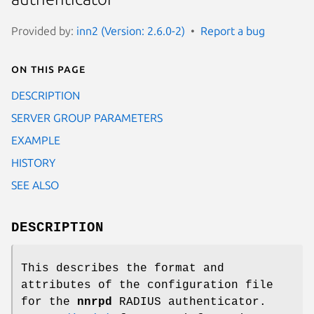
Provided by:
inn2 (Version: 2.6.0-2)
Report a bug
On this page
DESCRIPTION
SERVER GROUP PARAMETERS
EXAMPLE
HISTORY
SEE ALSO
DESCRIPTION
This describes the format and
attributes of the configuration file
for the
nnrpd
RADIUS authenticator.