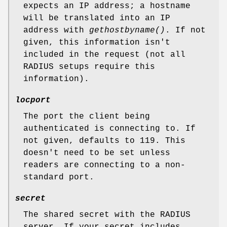
expects an IP address; a hostname
will be translated into an IP
address with
gethostbyname()
. If not
given, this information isn't
included in the request (not all
RADIUS setups require this
information).
locport
The port the client being
authenticated is connecting to. If
not given, defaults to 119. This
doesn't need to be set unless
readers are connecting to a non-
standard port.
secret
The shared secret with the RADIUS
server. If your secret includes