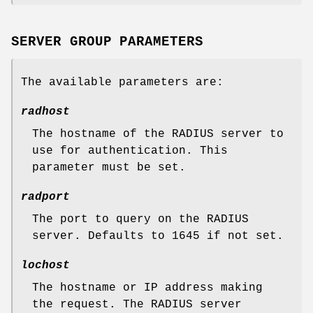
SERVER GROUP PARAMETERS
The available parameters are:
radhost
The hostname of the RADIUS server to
use for authentication. This
parameter must be set.
radport
The port to query on the RADIUS
server. Defaults to 1645 if not set.
lochost
The hostname or IP address making
the request. The RADIUS server