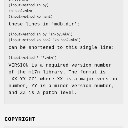
(input-method zh py)

ko-han2.mim:

(input-method ko han2)
these lines in 'mdb.dir':
(input-method zh py "zh-py.mim")

(input-method ko han2 "ko-han2.mim")
can be shortened to this single line:
(input-method * "*.mim")
VERSION is a required version number
of the m17n library. The format is
'XX.YY.ZZ' where XX is a major version
number, YY is a minor version number,
and ZZ is a patch level.
COPYRIGHT