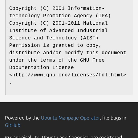
Copyright (C) 2001 Information-
technology Promotion Agency (IPA)
Copyright (C) 2001-2011 National
Institute of Advanced Industrial
Science and Technology (AIST)
Permission is granted to copy,
distribute and/or modify this document
under the terms of the GNU Free
Documentation License
<http://www.gnu.org/licenses/fdl.html>
.
Powered by the
Ubuntu Manpage Operator
, file bugs in
GitHub
© Canonical Ltd. Ubuntu and Canonical are registered