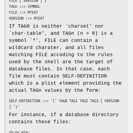
FILE [ VERSION ]')'

TAGn ::= SYMBOL

FILE ::= MTEXT

VERSION ::= MTEXT
If TAG0 is neither `charset' nor
`char-table', and TAGn (n > 0) is a
symbol `*', FILE can contain a
wildcard charater, and all files
matching FILE accoding to the rules
used by the shell are the target of
database files. In that case, each
file must contain SELF-DEFINITION
which is a plist element providing the
actual TAGn values by the form:
SELF-DEFINITION ::= '(' TAG0 TAG1 TAG2 TAG3 [ VERSION 
] ')'
For instance, if a database directory
contains these files:
zh-py.mim:
