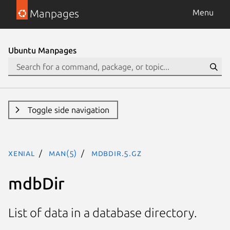
Manpages
Menu
Ubuntu Manpages
Toggle side navigation
xenial
man(5)
mdbDir.5.gz
mdbDir
List of data in a database directory.