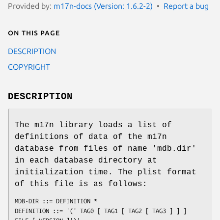
Provided by:
m17n-docs (Version: 1.6.2-2)
Report a bug
On this page
DESCRIPTION
COPYRIGHT
DESCRIPTION
The m17n library loads a list of
definitions of data of the m17n
database from files of name 'mdb.dir'
in each database directory at
initialization time. The plist format
of this file is as follows:
MDB-DIR ::= DEFINITION *

DEFINITION ::= '(' TAG0 [ TAG1 [ TAG2 [ TAG3 ] ] ] 