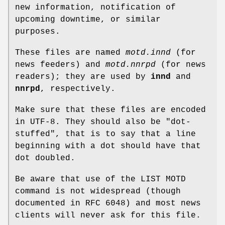
new information, notification of
upcoming downtime, or similar
purposes.
These files are named
motd.innd
(for
news feeders) and
motd.nnrpd
(for news
readers); they are used by
innd
and
nnrpd
, respectively.
Make sure that these files are encoded
in UTF-8. They should also be "dot-
stuffed", that is to say that a line
beginning with a dot should have that
dot doubled.
Be aware that use of the LIST MOTD
command is not widespread (though
documented in RFC 6048) and most news
clients will never ask for this file.