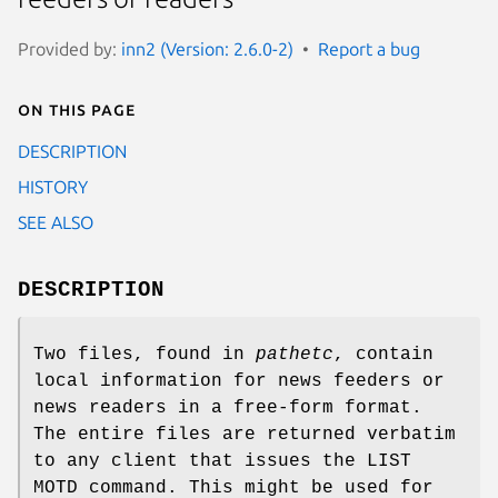
Provided by:
inn2 (Version: 2.6.0-2)
Report a bug
On this page
DESCRIPTION
HISTORY
SEE ALSO
DESCRIPTION
Two files, found in
pathetc
, contain
local information for news feeders or
news readers in a free-form format.
The entire files are returned verbatim
to any client that issues the LIST
MOTD command. This might be used for