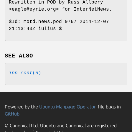
Rewritten in POD by Russ Allbery
<eagle@eyrie.org> for InterNetNews.
$Id:
motd.news.pod 9767 2014-12-07
21:13:43Z iulius $
SEE ALSO
inn.conf
(5)
.
Powered by the
Ubuntu Manpage Operator
, file bugs in
GitHub
© Canonical Ltd. Ubuntu and Canonical are registered