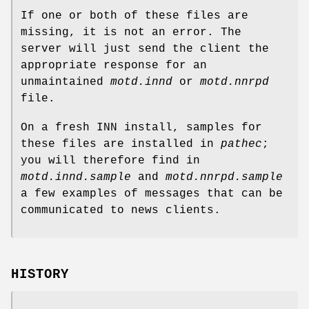
If one or both of these files are
missing, it is not an error. The
server will just send the client the
appropriate response for an
unmaintained
motd.innd
or
motd.nnrpd
file.
On a fresh INN install, samples for
these files are installed in
pathec
;
you will therefore find in
motd.innd.sample
and
motd.nnrpd.sample
a few examples of messages that can be
communicated to news clients.
HISTORY