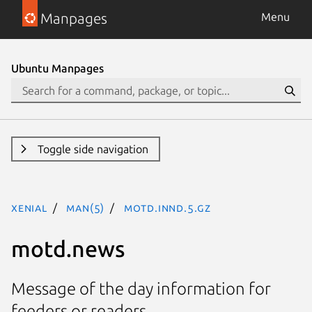
Manpages
Menu
Ubuntu Manpages
Toggle side navigation
xenial
man(5)
motd.innd.5.gz
motd.news
Message of the day information for
feeders or readers