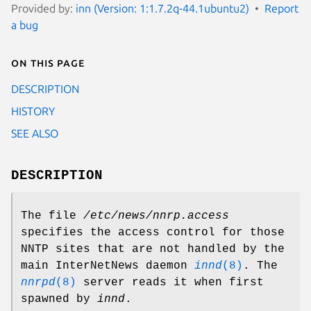
Provided by:
inn (Version: 1:1.7.2q-44.1ubuntu2)
Report
a bug
On this page
DESCRIPTION
HISTORY
SEE ALSO
DESCRIPTION
The file
/etc/news/nnrp.access
specifies the access control for those
NNTP sites that are not handled by the
main InterNetNews daemon
innd
(8)
. The
nnrpd
(8)
server reads it when first
spawned by
innd
.