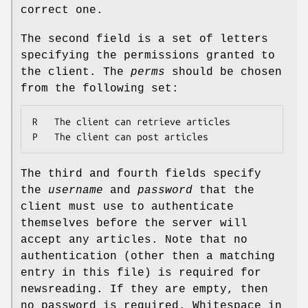
correct one.
The second field is a set of letters
specifying the permissions granted to
the client. The
perms
should be chosen
from the following set:
R	The client can retrieve articles

P	The client can post articles
The third and fourth fields specify
the
username
and
password
that the
client must use to authenticate
themselves before the server will
accept any articles. Note that no
authentication (other then a matching
entry in this file) is required for
newsreading. If they are empty, then
no password is required. Whitespace in