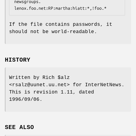
newsgroups.

lenox.foo.net:RP:martha:hiatt:*,!foo.*
If the file contains passwords, it
should not be world-readable.
HISTORY
Written by Rich $alz
<rsalz@uunet.uu.net> for InterNetNews.
This is revision 1.11, dated
1996/09/06.
SEE ALSO