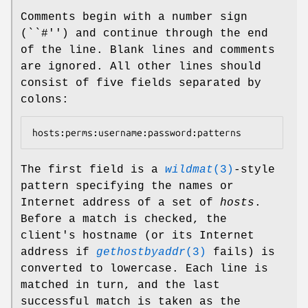
Comments begin with a number sign
(``#'') and continue through the end
of the line. Blank lines and comments
are ignored. All other lines should
consist of five fields separated by
colons:
hosts:perms:username:password:patterns
The first field is a
wildmat
(3)
-style
pattern specifying the names or
Internet address of a set of
hosts
.
Before a match is checked, the
client's hostname (or its Internet
address if
gethostbyaddr
(3)
fails) is
converted to lowercase. Each line is
matched in turn, and the last
successful match is taken as the