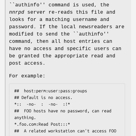
``authinfo'' command is used, the
nnrpd
server re-reads this file and
looks for a matching username and
password. If the local newsreaders are
modified to send the ``authinfo''
command, then all host entries can
have no access and specific users can
be granted the appropriate read and
post access.
For example:
##  host:perm:user:pass:groups

## Default is no access.

*::  -no-  :  -no-  :!*

##  FOO hosts have no password, can read 
anything.

*.foo.com:Read Post:::*

##  A related workstation can't access FOO 