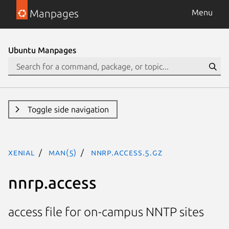
Manpages
Menu
Ubuntu Manpages
Toggle side navigation
xenial
man(5)
nnrp.access.5.gz
nnrp.access
access file for on-campus NNTP sites