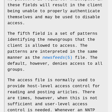
these fields will result in the client
being unable to properly authenticate
themselves and may be used to disable
access.
The fifth field is a set of patterns
identifying the newsgroups that the
client is allowed to access. The
patterns are interpreted in the same
manner as the
newsfeeds
(5)
file. The
default, however, denies access to all
groups.
The access file is normally used to
provide host-level access control for
reading and posting articles. There
are times, however, when this is not
sufficient and user-level access
control is needed. Whenever an NNTP