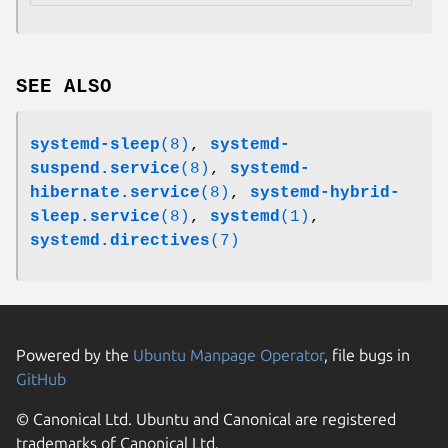
SEE ALSO
systemd-sleep
(8)
,
systemd-
suspend.service
(8)
,
systemd-
hibernate.service
(8)
,
systemd-hybrid-
sleep.service
(8)
,
systemd
(1)
,
systemd.directives
(7)
Powered by the
Ubuntu Manpage Operator
, file bugs in
GitHub
© Canonical Ltd. Ubuntu and Canonical are registered
trademarks of Canonical Ltd.