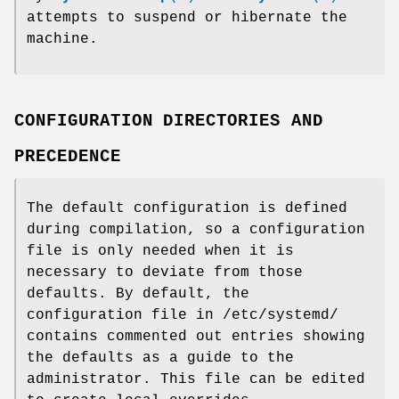
attempts to suspend or hibernate the
machine.
CONFIGURATION DIRECTORIES AND
PRECEDENCE
The default configuration is defined
during compilation, so a configuration
file is only needed when it is
necessary to deviate from those
defaults. By default, the
configuration file in /etc/systemd/
contains commented out entries showing
the defaults as a guide to the
administrator. This file can be edited