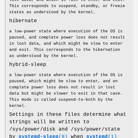
This corresponds to suspend, standby, or freeze
states as understood by the kernel.
hibernate
a low-power state where execution of the OS is
paused, and complete power loss does not result
in lost data, and which might be slow to enter
and exit. This corresponds to the hibernation
as understood by the kernel.
hybrid-sleep
a low-power state where execution of the OS is
paused, which might be slow to enter, and on
complete power loss does not result in lost
data but might be slower to exit in that case.
This mode is called suspend-to-both by the
kernel.
Settings in these files determine what
strings will be written to
/sys/power/disk and /sys/power/state
by
systemd-sleep
(8)
when
systemd
(1)