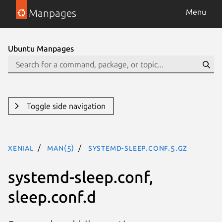
Manpages
Menu
Ubuntu Manpages
Toggle side navigation
xenial
man(5)
systemd-sleep.conf.5.gz
systemd-sleep.conf,
sleep.conf.d