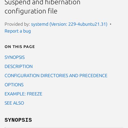
Suspend and hibernation
configuration file
Provided by:
systemd (Version: 229-4ubuntu21.31)
Report a bug
On this page
SYNOPSIS
DESCRIPTION
CONFIGURATION DIRECTORIES AND PRECEDENCE
OPTIONS
EXAMPLE: FREEZE
SEE ALSO
SYNOPSIS