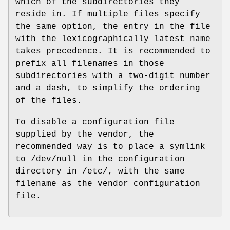
which of the subdirectories they
reside in. If multiple files specify
the same option, the entry in the file
with the lexicographically latest name
takes precedence. It is recommended to
prefix all filenames in those
subdirectories with a two-digit number
and a dash, to simplify the ordering
of the files.
To disable a configuration file
supplied by the vendor, the
recommended way is to place a symlink
to /dev/null in the configuration
directory in /etc/, with the same
filename as the vendor configuration
file.