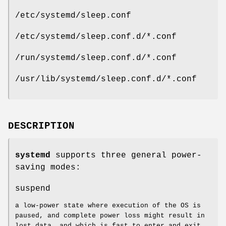
/etc/systemd/sleep.conf
/etc/systemd/sleep.conf.d/*.conf
/run/systemd/sleep.conf.d/*.conf
/usr/lib/systemd/sleep.conf.d/*.conf
DESCRIPTION
systemd
supports three general power-
saving modes:
suspend
a low-power state where execution of the OS is
paused, and complete power loss might result in
lost data, and which is fast to enter and exit.