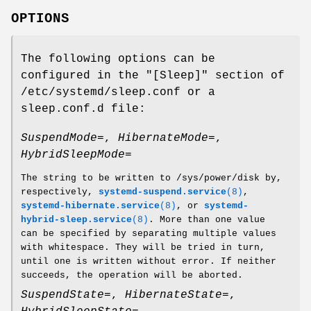
OPTIONS
The following options can be
configured in the "[Sleep]" section of
/etc/systemd/sleep.conf or a
sleep.conf.d file:
SuspendMode=
,
HibernateMode=
,
HybridSleepMode=
The string to be written to /sys/power/disk by,
respectively,
systemd-suspend.service
(8)
,
systemd-hibernate.service
(8)
, or
systemd-
hybrid-sleep.service
(8)
. More than one value
can be specified by separating multiple values
with whitespace. They will be tried in turn,
until one is written without error. If neither
succeeds, the operation will be aborted.
SuspendState=
,
HibernateState=
,