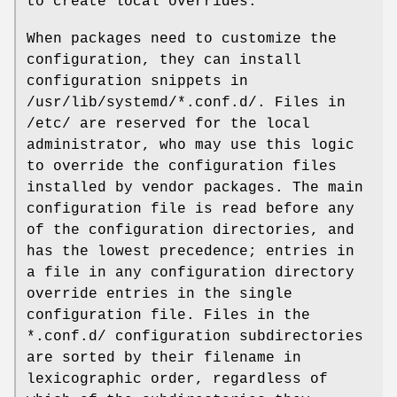
to create local overrides.
When packages need to customize the
configuration, they can install
configuration snippets in
/usr/lib/systemd/*.conf.d/. Files in
/etc/ are reserved for the local
administrator, who may use this logic
to override the configuration files
installed by vendor packages. The main
configuration file is read before any
of the configuration directories, and
has the lowest precedence; entries in
a file in any configuration directory
override entries in the single
configuration file. Files in the
*.conf.d/ configuration subdirectories
are sorted by their filename in
lexicographic order, regardless of