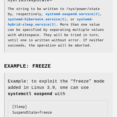
HybridSleepState=
The string to be written to /sys/power/state
by, respectively,
systemd-suspend.service
(8)
,
systemd-hibernate.service
(8)
, or
systemd-
hybrid-sleep.service
(8)
. More than one value
can be specified by separating multiple values
with whitespace. They will be tried in turn,
until one is written without error. If neither
succeeds, the operation will be aborted.
EXAMPLE: FREEZE
Example: to exploit the “freeze” mode
added in Linux 3.9, one can use
systemctl suspend
with
[Sleep]

SuspendState=freeze