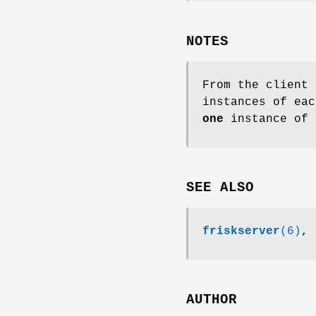
NOTES
From the client 
instances of ea
one
instance of 
SEE ALSO
friskserver
(6)
,
AUTHOR