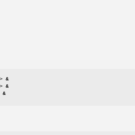
>
&
>
&
>
&