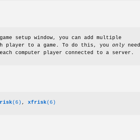
game setup window, you can add multiple
ch player to a game. To do this, you
only
nee
each computer player connected to a server.
risk
(6)
,
xfrisk
(6)