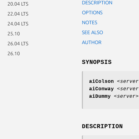
DESCRIPTION
20.04 LTS
OPTIONS
22.04 LTS
NOTES
24.04 LTS
SEE ALSO
25.10
AUTHOR
26.04 LTS
26.10
SYNOPSIS
aiColson
<
server
aiConway
<
server
aiDummy
<
server
DESCRIPTION