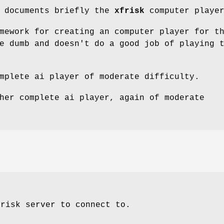
e documents briefly the
xfrisk
computer player
mework for creating an computer player for t
e dumb and doesn't do a good job of playing 
mplete ai player of moderate difficulty.
her complete ai player, again of moderate
frisk server to connect to.