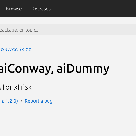
Browse
Releases
Conway.6x.gz
 aiConway, aiDummy
for xfrisk
on: 1.2-3)
Report a bug