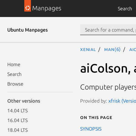
Manpages
Search
Ubuntu Manpages
xenial
man(6)
ai
aiColson,
Home
Search
Browse
Computer players 
Provided by:
xfrisk (Versi
Other versions
14.04 LTS
On this page
16.04 LTS
SYNOPSIS
18.04 LTS