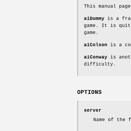
This manual pag
aiDummy
is a fra
game. It is quit
game.
aiColson
is a co
aiConway
is anot
difficulty.
OPTIONS
server
Name of the 