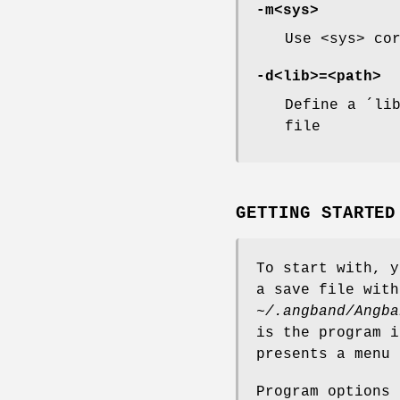
-m<sys>
Use <sys> co
-d<lib>=<path>
Define a ´li
file
GETTING STARTED
To start with, y
a save file with
~/.angband/Angba
is the program 
presents a menu 
Program options 