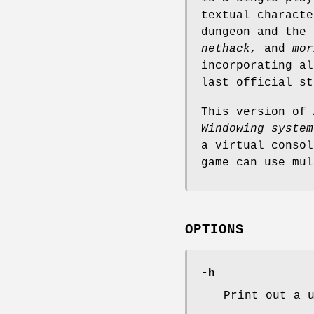
textual characte
dungeon and the
nethack,
and
mor
incorporating al
last official s
This version of
Windowing system
a virtual conso
game can use mul
OPTIONS
-h
Print out a 