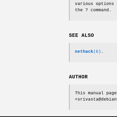
various options 
the ? command.
SEE ALSO
nethack
(6)
.
AUTHOR
This manual page
<srivasta@debian