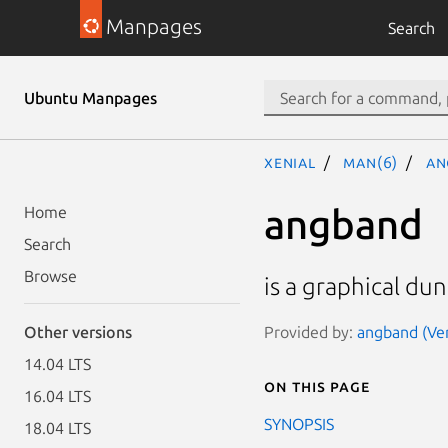
Manpages
Search
Ubuntu Manpages
xenial
man(6)
an
angband
Home
Search
Browse
is a graphical d
Provided by:
angband (Ver
Other versions
14.04 LTS
On this page
16.04 LTS
SYNOPSIS
18.04 LTS