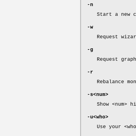
-n
Start a new 
-w
Request wiza
-g
Request grap
-r
Rebalance mo
-s<num>
Show <num> h
-u<who>
Use your <wh