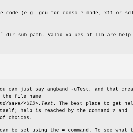
re code (e.g. gcu for console mode, x11 or sd
b´ dir sub-path. Valid values of lib are help
ou can just say angband -uTest, and that cre
 the file name
nd/save/<UID>.Test.
The best place to get he
itself; help is reached by the command
?
and
of choices.
can be set using the = command. To see what 