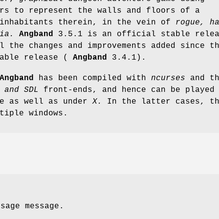
rs to represent the walls and floors of a
 inhabitants therein, in the vein of
rogue,
h
ia.
Angband
3.5.1 is an official stable rele
l the changes and improvements added since t
table release (
Angband
3.4.1).
Angband
has been compiled with
ncurses
and t
 and SDL
front-ends, and hence can be played
le as well as under
X.
In the latter cases, t
tiple windows.
usage message.