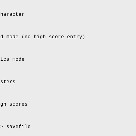
character
rd mode (no high score entry)
hics mode
nsters
igh scores
o> savefile