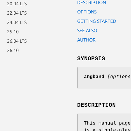
DESCRIPTION
20.04 LTS
OPTIONS
22.04 LTS
GETTING STARTED
24.04 LTS
SEE ALSO
25.10
AUTHOR
26.04 LTS
26.10
SYNOPSIS
angband
[options
DESCRIPTION
This manual pag
is a single-pla