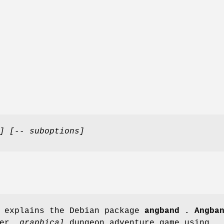
]
[-- suboptions]
e explains the Debian package
angband .
Angba
yer,
graphical
dungeon adventure game using