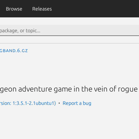
Browse
Releases
gband.6.gz
ungeon adventure game in the vein of rogue
sion: 1:3.5.1-2.1ubuntu1)
Report a bug