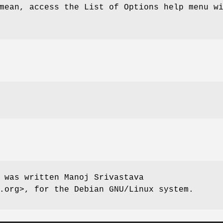
mean, access the List of Options help menu w
 was written Manoj Srivastava
.org>, for the Debian GNU/Linux system.