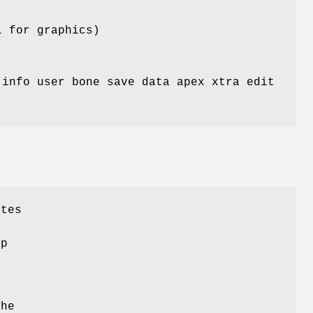
l for graphics)
 info user bone save data apex xtra edit
ates
lp
the