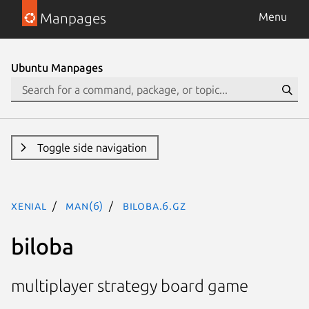
Manpages
Menu
Ubuntu Manpages
Toggle side navigation
xenial
man(6)
biloba.6.gz
biloba
multiplayer strategy board game