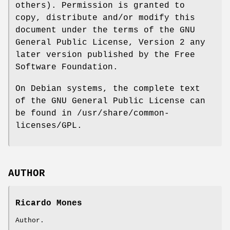
others). Permission is granted to
copy, distribute and/or modify this
document under the terms of the GNU
General Public License, Version 2 any
later version published by the Free
Software Foundation.
On Debian systems, the complete text
of the GNU General Public License can
be found in /usr/share/common-
licenses/GPL.
AUTHOR
Ricardo Mones
Author.