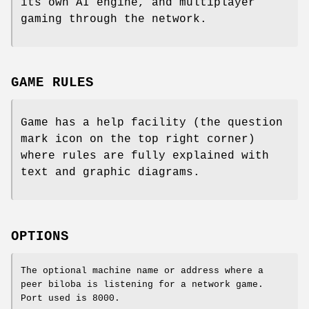
its own AI engine, and multiplayer
gaming through the network.
GAME RULES
Game has a help facility (the question
mark icon on the top right corner)
where rules are fully explained with
text and graphic diagrams.
OPTIONS
The optional machine name or address where a
peer biloba is listening for a network game.
Port used is 8000.