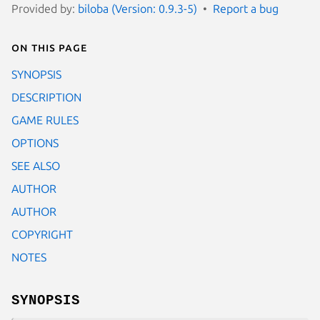
Provided by:
biloba (Version: 0.9.3-5)
Report a bug
On this page
SYNOPSIS
DESCRIPTION
GAME RULES
OPTIONS
SEE ALSO
AUTHOR
AUTHOR
COPYRIGHT
NOTES
SYNOPSIS