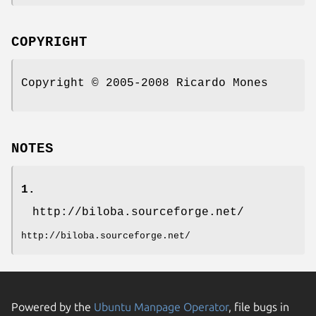
COPYRIGHT
Copyright © 2005-2008 Ricardo Mones
NOTES
1.
http://biloba.sourceforge.net/
http://biloba.sourceforge.net/
Powered by the
Ubuntu Manpage Operator
, file bugs in