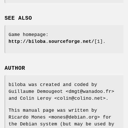
SEE ALSO
Game homepage:
http://biloba.sourceforge.net/
[1].
AUTHOR
biloba was created and coded by
Guillaume Demougeot <dmgt@wanadoo.fr>
and Colin Leroy <colin@colino.net>.
This manual page was written by
Ricardo Mones <mones@debian.org> for
the Debian system (but may be used by