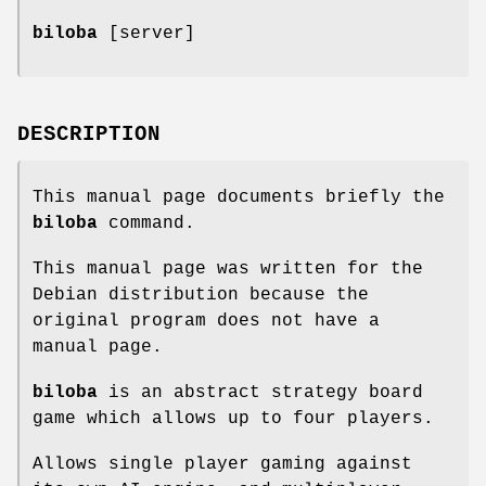
biloba
[server]
DESCRIPTION
This manual page documents briefly the
biloba
command.
This manual page was written for the
Debian distribution because the
original program does not have a
manual page.
biloba
is an abstract strategy board
game which allows up to four players.
Allows single player gaming against