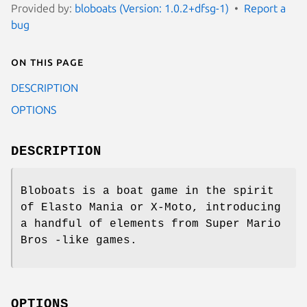
Provided by:
bloboats (Version: 1.0.2+dfsg-1)
Report a
bug
On this page
DESCRIPTION
OPTIONS
DESCRIPTION
Bloboats is a boat game in the spirit
of Elasto Mania or X-Moto, introducing
a handful of elements from Super Mario
Bros -like games.
OPTIONS