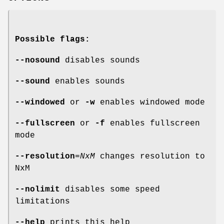
Possible flags:
--nosound
disables sounds
--sound
enables sounds
--windowed
or
-w
enables windowed mode
--fullscreen
or
-f
enables fullscreen
mode
--resolution
=
NxM
changes resolution to
NxM
--nolimit
disables some speed
limitations
--help
prints this help