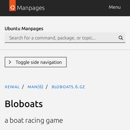
Manpages
Menu
Ubuntu Manpages
Toggle side navigation
xenial
man(6)
bloboats.6.gz
Bloboats
a boat racing game