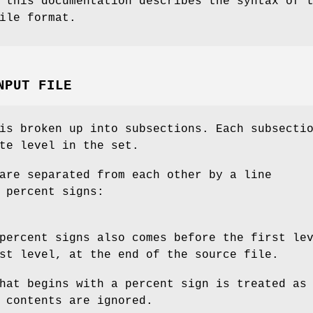
 this documentation describes the syntax of 
ile format.
NPUT FILE
is broken up into subsections. Each subsecti
te level in the set.
are separated from each other by a line
 percent signs:
percent signs also comes before the first le
st level, at the end of the source file.
hat begins with a percent sign is treated as
 contents are ignored.