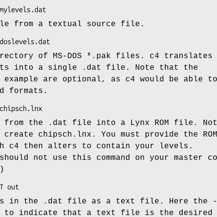
le from a textual source file.
rectory of MS-DOS *.pak files. c4 translates
ts into a single .dat file. Note that the
 example are optional, as c4 would be able t
d formats.
 from the .dat file into a Lynx ROM file. No
 create chipsch.lnx. You must provide the RO
h c4 then alters to contain your levels.
should not use this command on your master c
)
s in the .dat file as a text file. Here the 
 to indicate that a text file is the desired