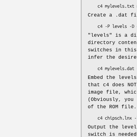
Create a .dat fi
"levels" is a di
directory conten
switches in this
infer the desire
Embed the levels
that c4 does NOT
image file, whic
(Obviously, you 
of the ROM file.
Output the level
switch is needed