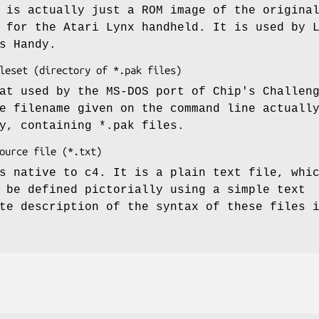
 is actually just a ROM image of the origina
 for the Atari Lynx handheld. It is used by 
s Handy.
at used by the MS-DOS port of Chip's Challen
e filename given on the command line actuall
y, containing *.pak files.
s native to c4. It is a plain text file, whi
 be defined pictorially using a simple text
te description of the syntax of these files 