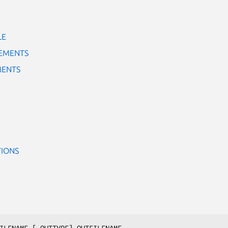
LE
TEMENTS
MENTS
TIONS