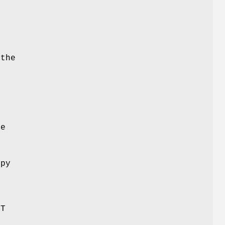
 the
o
te
M
opy
-T