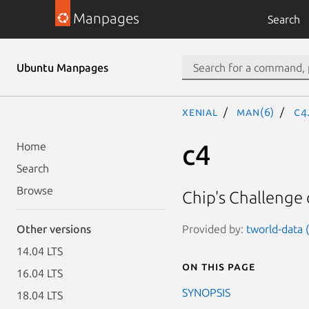
Manpages
Search
Ubuntu Manpages
xenial
man(6)
c4
c4
Home
Search
Browse
Chip's Challenge
Provided by:
tworld-data (
Other versions
14.04 LTS
On this page
16.04 LTS
SYNOPSIS
18.04 LTS