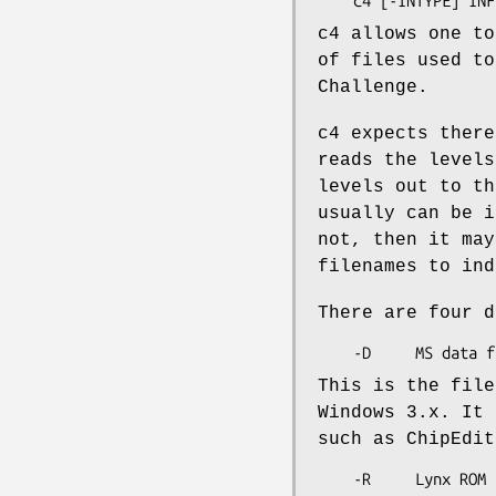
c4 allows one to
of files used to
Challenge.
c4 expects there
reads the levels
levels out to th
usually can be i
not, then it may
filenames to ind
There are four d
This is the file
Windows 3.x. It 
such as ChipEdit