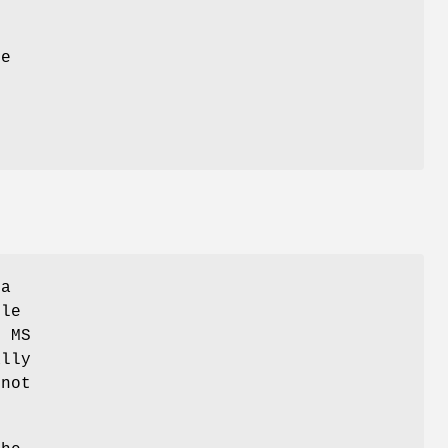
le
 a
ile
e MS
ally
 not