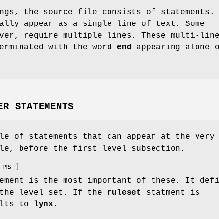
ngs, the source file consists of statements.
ally appear as a single line of text. Some
ver, require multiple lines. These multi-lin
terminated with the word
end
appearing alone o
ER STATEMENTS
le of statements that can appear at the very
le, before the first level subsection.
ment is the most important of these. It def
 the level set. If the
ruleset
statment is
ults to
lynx
.