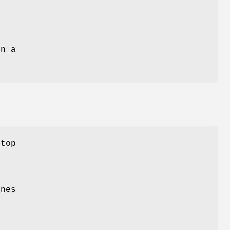
e
n a
 top
ines