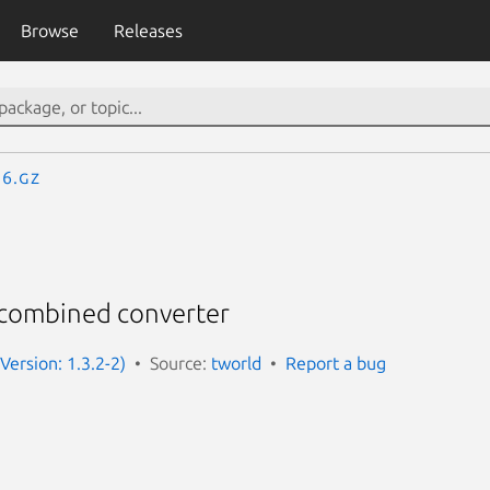
Browse
Releases
.6.gz
 combined converter
Version: 1.3.2-2)
Source:
tworld
Report a bug