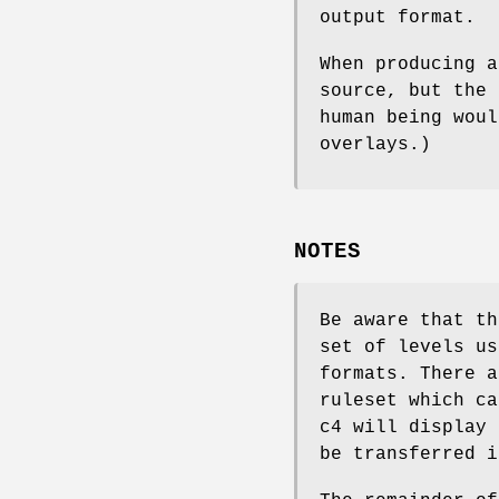
output format.
When producing a
source, but the 
human being woul
overlays.)
NOTES
Be aware that th
set of levels us
formats. There a
ruleset which ca
c4 will display 
be transferred i