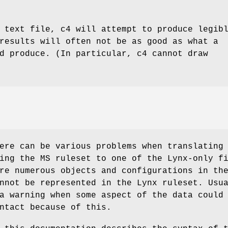
 text file, c4 will attempt to produce legib
results will often not be as good as what a
d produce. (In particular, c4 cannot draw
ere can be various problems when translating
ing the MS ruleset to one of the Lynx-only f
re numerous objects and configurations in th
nnot be represented in the Lynx ruleset. Usu
a warning when some aspect of the data could
ntact because of this.