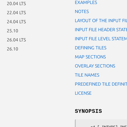
EXAMPLES
20.04 LTS
NOTES
22.04 LTS
LAYOUT OF THE INPUT FI
24.04 LTS
INPUT FILE HEADER STA
25.10
INPUT FILE LEVEL STATE
26.04 LTS
DEFINING TILES
26.10
MAP SECTIONS
OVERLAY SECTIONS
TILE NAMES
PREDEFINED TILE DEFINI
LICENSE
SYNOPSIS