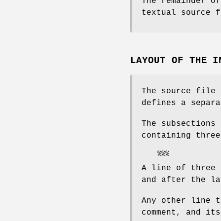
The remainder of
textual source f
LAYOUT OF THE I
The source file 
defines a separa
The subsections 
containing three
A line of three 
and after the la
Any other line t
comment, and its