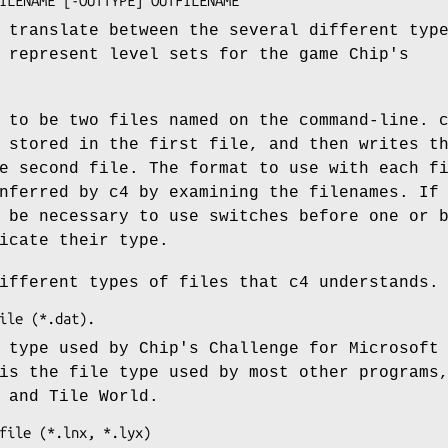
 translate between the several different typ
 represent level sets for the game Chip's
 to be two files named on the command-line. 
 stored in the first file, and then writes t
e second file. The format to use with each f
nferred by c4 by examining the filenames. If
 be necessary to use switches before one or 
icate their type.
ifferent types of files that c4 understands.
 type used by Chip's Challenge for Microsoft
is the file type used by most other programs
 and Tile World.