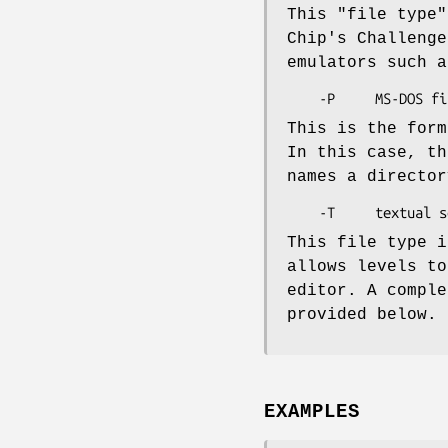
This "file type"
Chip's Challenge
emulators such a
This is the form
In this case, th
names a director
This file type i
allows levels to
editor. A comple
provided below.
EXAMPLES