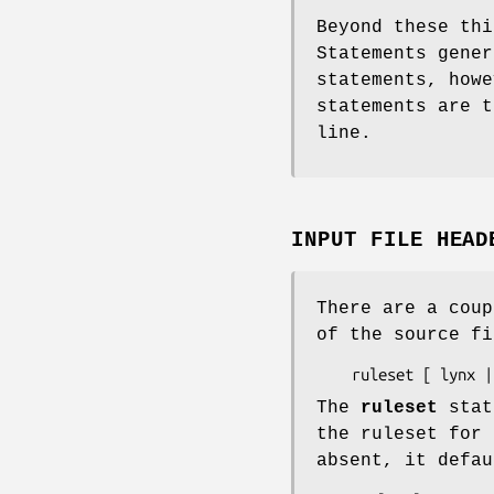
Beyond these thi
Statements gener
statements, howe
statements are 
line.
INPUT FILE HEAD
There are a coup
of the source fi
The
ruleset
state
the ruleset for
absent, it defa