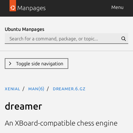
Manpages
Menu
Ubuntu Manpages
Toggle side navigation
xenial
man(6)
dreamer.6.gz
dreamer
An XBoard-compatible chess engine