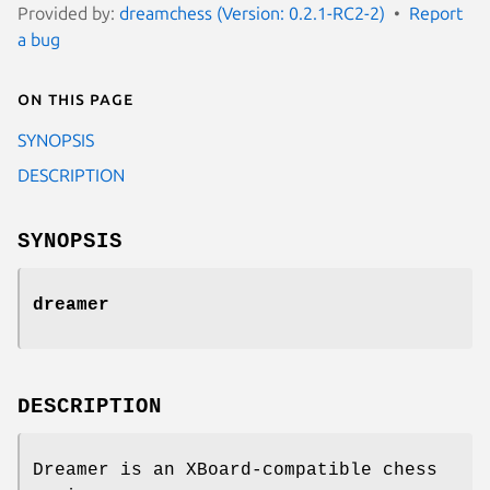
Provided by:
dreamchess (Version: 0.2.1-RC2-2)
Report
a bug
On this page
SYNOPSIS
DESCRIPTION
SYNOPSIS
dreamer
DESCRIPTION
Dreamer is an XBoard-compatible chess