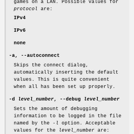
games on a LAN. Possible values for
protocol
are:
IPv4
IPv6
none
-a, --autoconnect
Skips the connect dialog,
automatically inserting the default
values. This is quite convenient
when all has been set up properly.
-d
level_number
, --debug
level_number
Sets the amount of debugging
information to be logged in the file
named by the
-l
option. Acceptable
values for the
level_number
are: