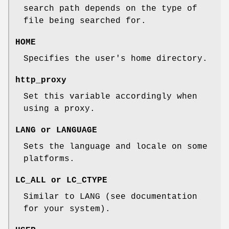
search path depends on the type of
file being searched for.
HOME
Specifies the user's home directory.
http_proxy
Set this variable accordingly when
using a proxy.
LANG
or
LANGUAGE
Sets the language and locale on some
platforms.
LC_ALL
or
LC_CTYPE
Similar to LANG (see documentation
for your system).