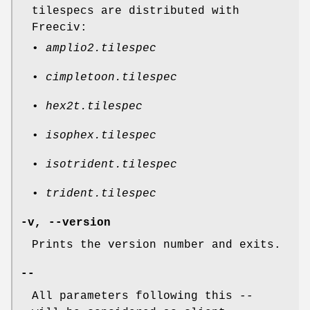
tilespecs are distributed with
Freeciv:
•
amplio2.tilespec
•
cimpletoon.tilespec
•
hex2t.tilespec
•
isophex.tilespec
•
isotrident.tilespec
•
trident.tilespec
-v, --version
Prints the version number and exits.
--
All parameters following this
--