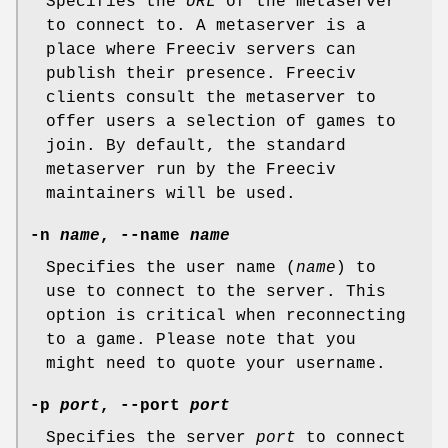
Specifies the
URL
of the metaserver
to connect to. A metaserver is a
place where Freeciv servers can
publish their presence. Freeciv
clients consult the metaserver to
offer users a selection of games to
join. By default, the standard
metaserver run by the Freeciv
maintainers will be used.
-n
name
, --name
name
Specifies the user name (
name
) to
use to connect to the server. This
option is critical when reconnecting
to a game. Please note that you
might need to quote your username.
-p
port
, --port
port
Specifies the server
port
to connect