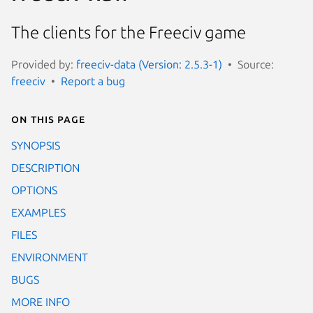
The clients for the Freeciv game
Provided by:
freeciv-data (Version: 2.5.3-1)
Source:
freeciv
Report a bug
On this page
SYNOPSIS
DESCRIPTION
OPTIONS
EXAMPLES
FILES
ENVIRONMENT
BUGS
MORE INFO