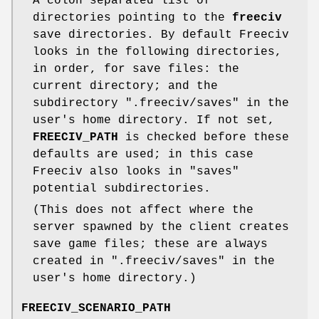
A colon separated list of
directories pointing to the
freeciv
save directories. By default Freeciv
looks in the following directories,
in order, for save files: the
current directory; and the
subdirectory ".freeciv/saves" in the
user's home directory. If not set,
FREECIV_PATH
is checked before these
defaults are used; in this case
Freeciv also looks in "saves"
potential subdirectories.
(This does not affect where the
server spawned by the client creates
save game files; these are always
created in ".freeciv/saves" in the
user's home directory.)
FREECIV_SCENARIO_PATH