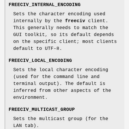
FREECIV_INTERNAL_ENCODING
Sets the character encoding used
internally by the
freeciv
client.
This generally needs to match the
GUI toolkit, so its default depends
on the specific client; most clients
default to UTF-8.
FREECIV_LOCAL_ENCODING
Sets the local character encoding
(used for the command line and
terminal output). The default is
inferred from other aspects of the
environment.
FREECIV_MULTICAST_GROUP
Sets the multicast group (for the
LAN tab).