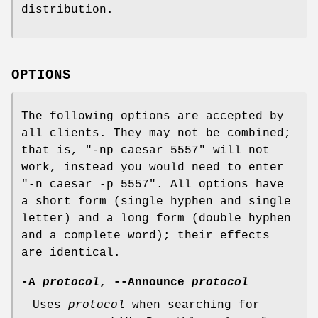
distribution.
OPTIONS
The following options are accepted by
all clients. They may not be combined;
that is, "-np caesar 5557" will not
work, instead you would need to enter
"-n caesar -p 5557". All options have
a short form (single hyphen and single
letter) and a long form (double hyphen
and a complete word); their effects
are identical.
-A
protocol
, --Announce
protocol
Uses
protocol
when searching for