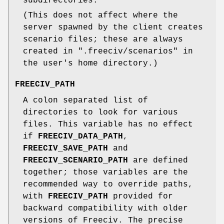
subdirectories.
(This does not affect where the
server spawned by the client creates
scenario files; these are always
created in ".freeciv/scenarios" in
the user's home directory.)
FREECIV_PATH
A colon separated list of
directories to look for various
files. This variable has no effect
if
FREECIV_DATA_PATH
,
FREECIV_SAVE_PATH
and
FREECIV_SCENARIO_PATH
are defined
together; those variables are the
recommended way to override paths,
with
FREECIV_PATH
provided for
backward compatibility with older
versions of Freeciv. The precise