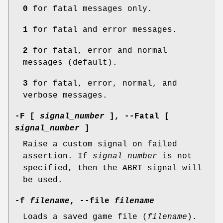
0
for fatal messages only.
1
for fatal and error messages.
2
for fatal, error and normal
messages (default).
3
for fatal, error, normal, and
verbose messages.
-F [
signal_number
], --Fatal [
signal_number
]
Raise a custom signal on failed
assertion. If
signal_number
is not
specified, then the ABRT signal will
be used.
-f
filename
, --file
filename
Loads a saved game file (
filename
).