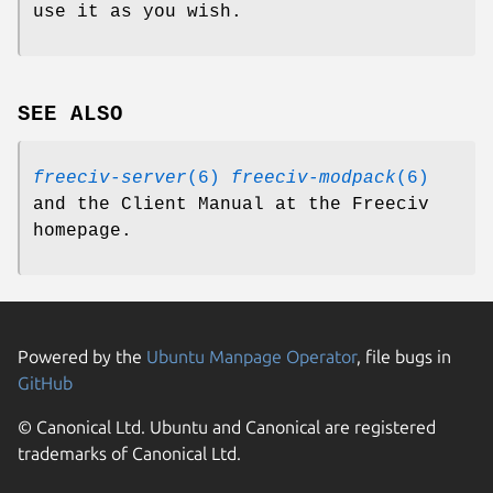
use it as you wish.
SEE ALSO
freeciv-server
(6)
freeciv-modpack
(6)
and the Client Manual at the Freeciv
homepage.
Powered by the
Ubuntu Manpage Operator
, file bugs in
GitHub
© Canonical Ltd. Ubuntu and Canonical are registered
trademarks of Canonical Ltd.