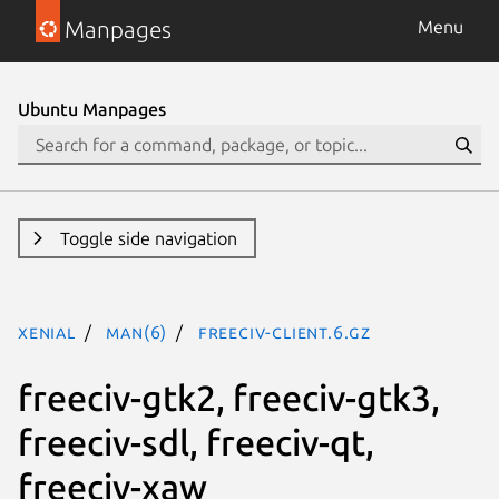
Manpages
Menu
Ubuntu Manpages
Toggle side navigation
xenial
man(6)
freeciv-client.6.gz
freeciv-gtk2, freeciv-gtk3,
freeciv-sdl, freeciv-qt,
freeciv-xaw