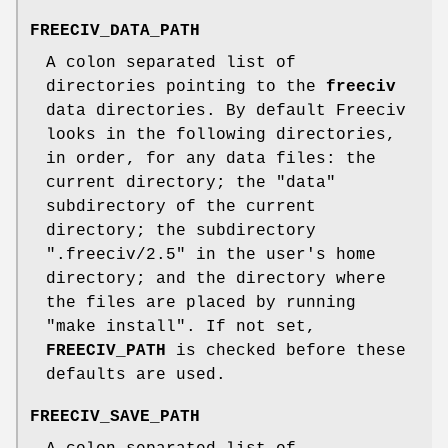
FREECIV_DATA_PATH
A colon separated list of
directories pointing to the
freeciv
data directories. By default Freeciv
looks in the following directories,
in order, for any data files: the
current directory; the "data"
subdirectory of the current
directory; the subdirectory
".freeciv/2.5" in the user's home
directory; and the directory where
the files are placed by running
"make install". If not set,
FREECIV_PATH
is checked before these
defaults are used.
FREECIV_SAVE_PATH