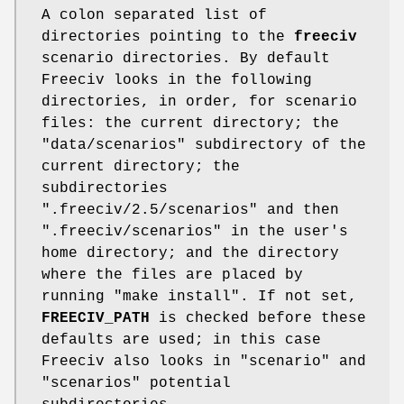
A colon separated list of
directories pointing to the
freeciv
scenario directories. By default
Freeciv looks in the following
directories, in order, for scenario
files: the current directory; the
"data/scenarios" subdirectory of the
current directory; the
subdirectories
".freeciv/2.5/scenarios" and then
".freeciv/scenarios" in the user's
home directory; and the directory
where the files are placed by
running "make install". If not set,
FREECIV_PATH
is checked before these
defaults are used; in this case
Freeciv also looks in "scenario" and
"scenarios" potential