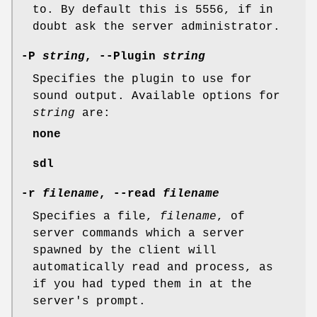
to. By default this is 5556, if in
doubt ask the server administrator.
-P
string
, --Plugin
string
Specifies the plugin to use for
sound output. Available options for
string
are:
none
sdl
-r
filename
, --read
filename
Specifies a file,
filename
, of
server commands which a server
spawned by the client will
automatically read and process, as
if you had typed them in at the
server's prompt.