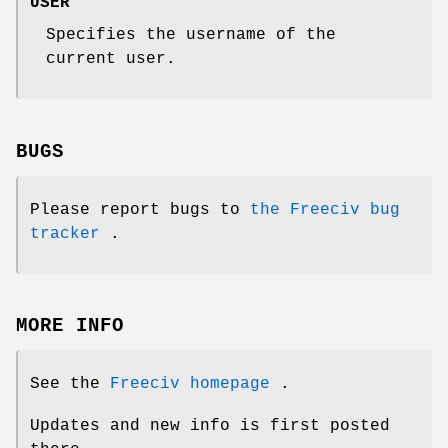
USER
Specifies the username of the
current user.
BUGS
Please report bugs to
the Freeciv bug
tracker
.
MORE INFO
See the
Freeciv homepage
.
Updates and new info is first posted