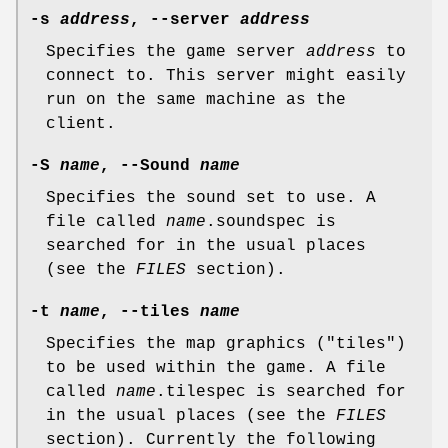
-s
address
, --server
address
Specifies the game server
address
to
connect to. This server might easily
run on the same machine as the
client.
-S
name
, --Sound
name
Specifies the sound set to use. A
file called
name
.soundspec is
searched for in the usual places
(see the
FILES
section).
-t
name
, --tiles
name
Specifies the map graphics ("tiles")
to be used within the game. A file
called
name
.tilespec is searched for
in the usual places (see the
FILES
section). Currently the following