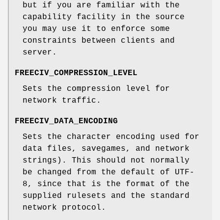
but if you are familiar with the
capability facility in the source
you may use it to enforce some
constraints between clients and
server.
FREECIV_COMPRESSION_LEVEL
Sets the compression level for
network traffic.
FREECIV_DATA_ENCODING
Sets the character encoding used for
data files, savegames, and network
strings). This should not normally
be changed from the default of UTF-
8, since that is the format of the
supplied rulesets and the standard
network protocol.