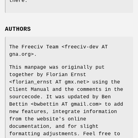
there.
AUTHORS
The Freeciv Team <freeciv-dev AT
gna.org>.
This manpage was originally put
together by Florian Ernst
<florian_ernst AT gmx.net> using the
Client Manual and the comments in the
sourcecode. It was updated by Ben
Bettin <bwbettin AT gmail.com> to add
new features, integrate information
from the website's online
documentation, and for slight
formatting adjustments. Feel free to