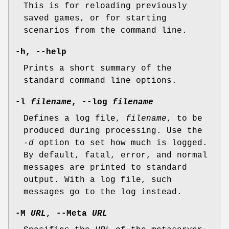
This is for reloading previously
saved games, or for starting
scenarios from the command line.
-h, --help
Prints a short summary of the
standard command line options.
-l
filename
, --log
filename
Defines a log file,
filename
, to be
produced during processing. Use the
-d
option to set how much is logged.
By default, fatal, error, and normal
messages are printed to standard
output. With a log file, such
messages go to the log instead.
-M
URL
, --Meta
URL