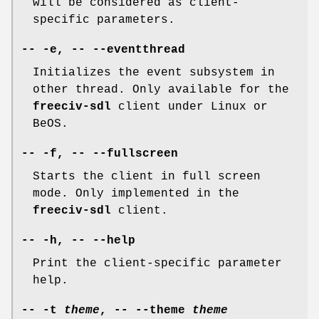
will be considered as client-
specific parameters.
-- -e, -- --eventthread
Initializes the event subsystem in
other thread. Only available for the
freeciv-sdl
client under Linux or
BeOS.
-- -f, -- --fullscreen
Starts the client in full screen
mode. Only implemented in the
freeciv-sdl
client.
-- -h, -- --help
Print the client-specific parameter
help.
-- -t
theme
, -- --theme
theme