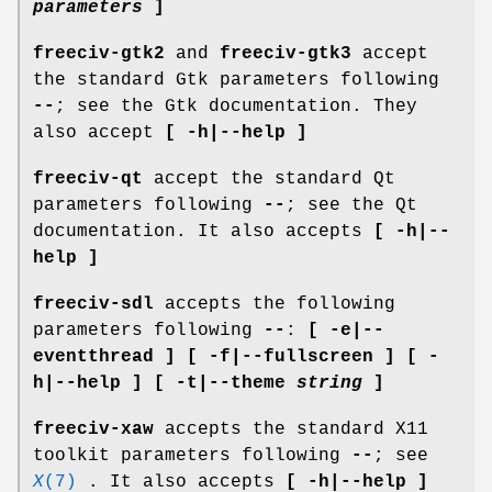
parameters
]
freeciv-gtk2
and
freeciv-gtk3
accept
the standard Gtk parameters following
--
; see the Gtk documentation. They
also accept
[ -h|--help ]
freeciv-qt
accept the standard Qt
parameters following
--
; see the Qt
documentation. It also accepts
[ -h|--
help ]
freeciv-sdl
accepts the following
parameters following
--
:
[ -e|--
eventthread ] [ -f|--fullscreen ] [ -
h|--help ] [ -t|--theme
string
]
freeciv-xaw
accepts the standard X11
toolkit parameters following
--
; see
X
(7)
. It also accepts
[ -h|--help ]