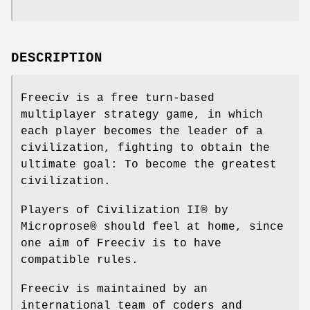
DESCRIPTION
Freeciv is a free turn-based
multiplayer strategy game, in which
each player becomes the leader of a
civilization, fighting to obtain the
ultimate goal: To become the greatest
civilization.
Players of Civilization II® by
Microprose® should feel at home, since
one aim of Freeciv is to have
compatible rules.
Freeciv is maintained by an
international team of coders and