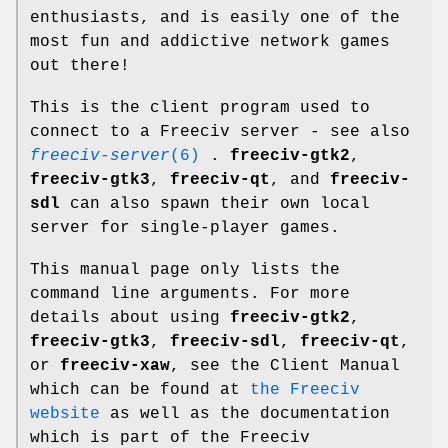
enthusiasts, and is easily one of the
most fun and addictive network games
out there!
This is the client program used to
connect to a Freeciv server - see also
freeciv-server
(6)
.
freeciv-gtk2
,
freeciv-gtk3
,
freeciv-qt
, and
freeciv-
sdl
can also spawn their own local
server for single-player games.
This manual page only lists the
command line arguments. For more
details about using
freeciv-gtk2
,
freeciv-gtk3
,
freeciv-sdl
,
freeciv-qt
,
or
freeciv-xaw
, see the Client Manual
which can be found at
the Freeciv
website
as well as the documentation
which is part of the Freeciv