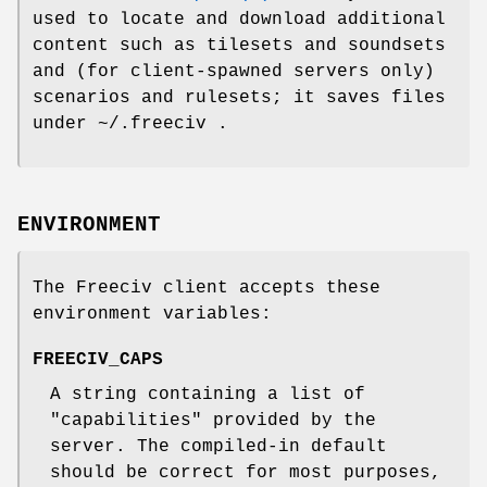
used to locate and download additional
content such as tilesets and soundsets
and (for client-spawned servers only)
scenarios and rulesets; it saves files
under ~/.freeciv .
ENVIRONMENT
The Freeciv client accepts these
environment variables:
FREECIV_CAPS
A string containing a list of
"capabilities" provided by the
server. The compiled-in default
should be correct for most purposes,