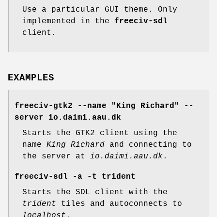
Use a particular GUI theme. Only
implemented in the
freeciv-sdl
client.
EXAMPLES
freeciv-gtk2 --name "King Richard" --
server io.daimi.aau.dk
Starts the GTK2 client using the
name
King Richard
and connecting to
the server at
io.daimi.aau.dk
.
freeciv-sdl -a -t trident
Starts the SDL client with the
trident
tiles and autoconnects to
localhost
.