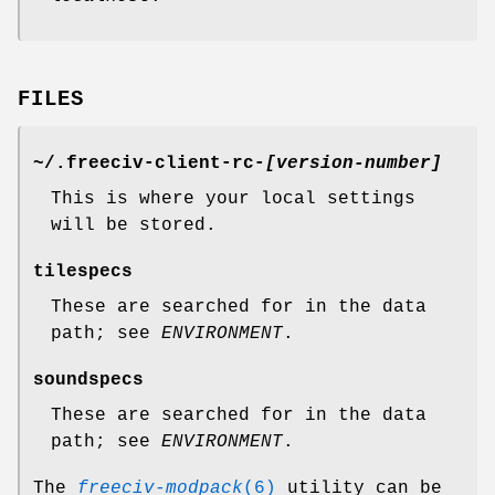
FILES
~/.freeciv-client-rc-
[version-number]
This is where your local settings
will be stored.
tilespecs
These are searched for in the data
path; see
ENVIRONMENT
.
soundspecs
These are searched for in the data
path; see
ENVIRONMENT
.
The
freeciv-modpack
(6)
utility can be