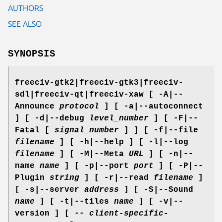
AUTHORS
SEE ALSO
SYNOPSIS
freeciv-gtk2|freeciv-gtk3|freeciv-
sdl|freeciv-qt|freeciv-xaw [ -A|--
Announce
protocol
] [ -a|--autoconnect
] [ -d|--debug
level_number
] [ -F|--
Fatal [
signal_number
] ] [ -f|--file
filename
] [ -h|--help ] [ -l|--log
filename
] [ -M|--Meta
URL
] [ -n|--
name
name
] [ -p|--port
port
] [ -P|--
Plugin
string
] [ -r|--read
filename
]
[ -s|--server
address
] [ -S|--Sound
name
] [ -t|--tiles
name
] [ -v|--
version ] [ --
client-specific-