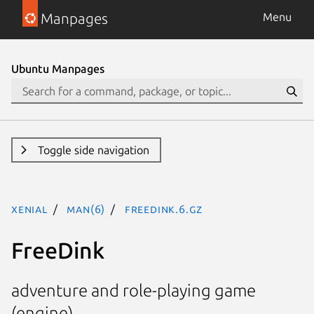
Manpages
Menu
Ubuntu Manpages
Toggle side navigation
xenial
man(6)
freedink.6.gz
FreeDink
adventure and role-playing game
(engine)