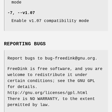
mode
-7
,
--v1
.07
Enable v1.07 compatibility mode
REPORTING BUGS
Report bugs to bug-freedink@gnu.org.
FreeDink is free software, and you are
welcome to redistribute it under
certain conditions; see the GNU GPL
for details.
http://gnu.org/licenses/gpl.html
There is NO WARRANTY, to the extent
permitted by law.