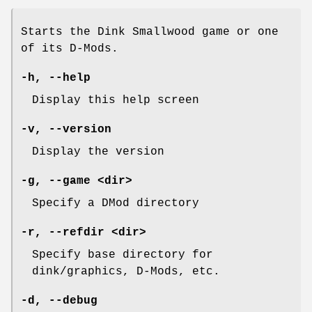
Starts the Dink Smallwood game or one
of its D-Mods.
-h
,
--help
Display this help screen
-v
,
--version
Display the version
-g
,
--game
<dir>
Specify a DMod directory
-r
,
--refdir
<dir>
Specify base directory for
dink/graphics, D-Mods, etc.
-d
,
--debug