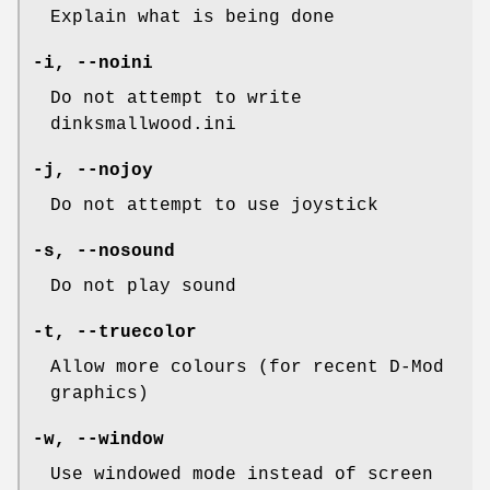
Explain what is being done
-i
,
--noini
Do not attempt to write
dinksmallwood.ini
-j
,
--nojoy
Do not attempt to use joystick
-s
,
--nosound
Do not play sound
-t
,
--truecolor
Allow more colours (for recent D-Mod
graphics)
-w
,
--window
Use windowed mode instead of screen