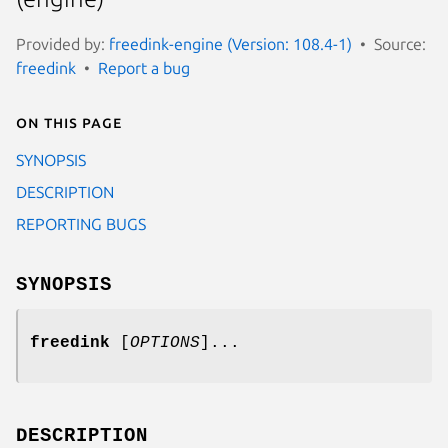
Provided by:
freedink-engine (Version: 108.4-1)
Source:
freedink
Report a bug
On this page
SYNOPSIS
DESCRIPTION
REPORTING BUGS
SYNOPSIS
freedink
[
OPTIONS
]...
DESCRIPTION