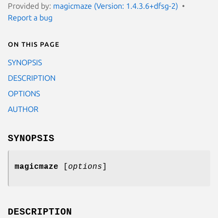
Provided by:
magicmaze (Version: 1.4.3.6+dfsg-2)
Report a bug
On this page
SYNOPSIS
DESCRIPTION
OPTIONS
AUTHOR
SYNOPSIS
magicmaze
[
options
]
DESCRIPTION