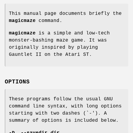
This manual page documents briefly the
magicmaze
command.
magicmaze
is a simple and low-tech
monster-bashing maze game. It was
originally inspired by playing
Gauntlet II on the Atari ST.
OPTIONS
These programs follow the usual GNU
command line syntax, with long options
starting with two dashes (`-'). A
summary of options is included below.