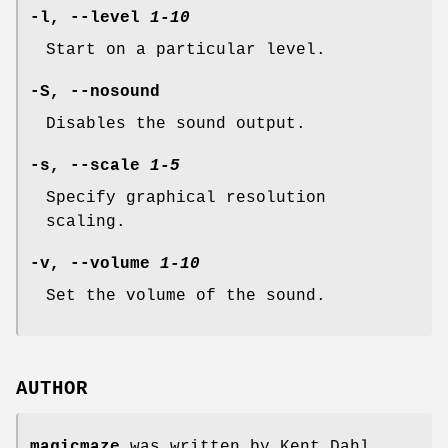
-l, --level
1-10
Start on a particular level.
-S, --nosound
Disables the sound output.
-s, --scale
1-5
Specify graphical resolution
scaling.
-v, --volume
1-10
Set the volume of the sound.
AUTHOR
magicmaze
was written by Kent Dahl