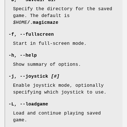
-D, --savedir
dir
Specify the directory for the saved
game. The default is
$HOME
/.magicmaze
-f, --fullscreen
Start in full-screen mode.
-h, --help
Show summary of options.
-j, --joystick
[
#
]
Enable joystick mode, optionally
specifying which joystick to use.
-L, --loadgame
Load and continue playing saved
game.