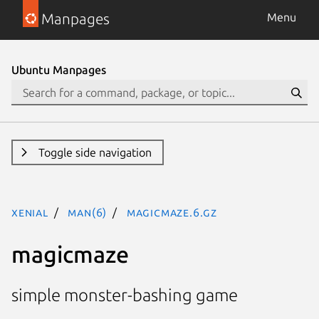
Manpages
Menu
Ubuntu Manpages
Toggle side navigation
xenial
man(6)
magicmaze.6.gz
magicmaze
simple monster-bashing game