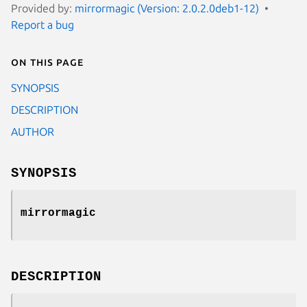
Provided by:
mirrormagic (Version: 2.0.2.0deb1-12)
Report a bug
On this page
SYNOPSIS
DESCRIPTION
AUTHOR
SYNOPSIS
mirrormagic
DESCRIPTION