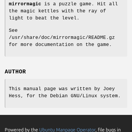
mirrormagic
is a puzzle game. Hit all
the magic kettles with the ray of
light to beat the level.
See
/usr/share/doc/mirrormagic/README.gz
for more documentation on the game.
AUTHOR
This manual page was written by Joey
Hess, for the Debian GNU/Linux system.
Powered by the
Ubuntu Manpage Operator
, file bugs in