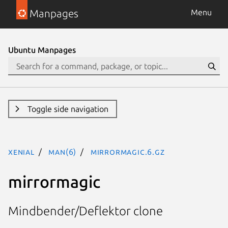
Manpages
Menu
Ubuntu Manpages
Toggle side navigation
xenial
man(6)
mirrormagic.6.gz
mirrormagic
Mindbender/Deflektor clone