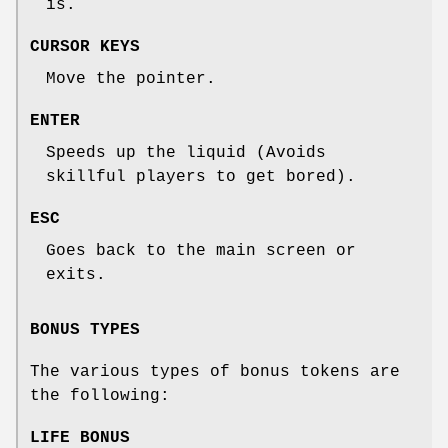
is.
CURSOR KEYS
Move the pointer.
ENTER
Speeds up the liquid (Avoids
skillful players to get bored).
ESC
Goes back to the main screen or
exits.
BONUS TYPES
The various types of bonus tokens are
the following:
LIFE BONUS