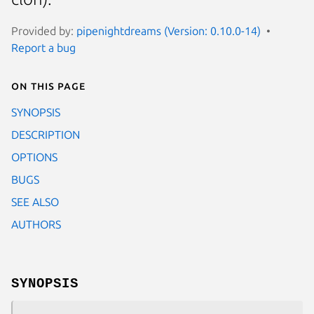
Provided by:
pipenightdreams (Version: 0.10.0-14)
Report a bug
On this page
SYNOPSIS
DESCRIPTION
OPTIONS
BUGS
SEE ALSO
AUTHORS
SYNOPSIS