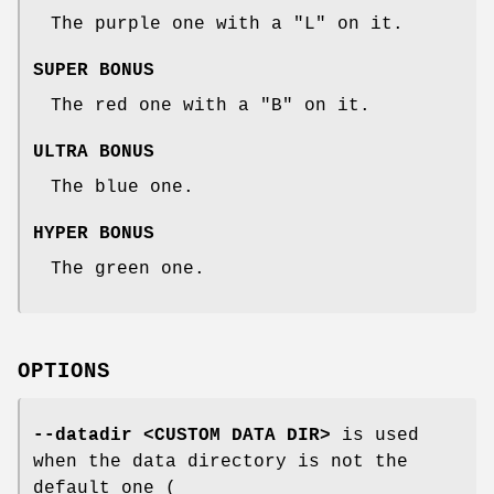
The purple one with a "L" on it.
SUPER BONUS
The red one with a "B" on it.
ULTRA BONUS
The blue one.
HYPER BONUS
The green one.
OPTIONS
--datadir <CUSTOM DATA DIR>
is used
when the data directory is not the
default one (