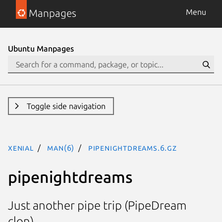
Manpages
Menu
Ubuntu Manpages
Toggle side navigation
xenial
man(6)
pipenightdreams.6.gz
pipenightdreams
Just another pipe trip (PipeDream
clon).