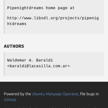
Pipenightdreams home page at
http://www.libsdl.org/projects/pipenig
htdreams
AUTHORS
Waldemar A. Baraldi
<baraldi@lacasilla.com.ar>
Powered by the
Ubuntu Manpage Operator
, file bugs in
GitHub