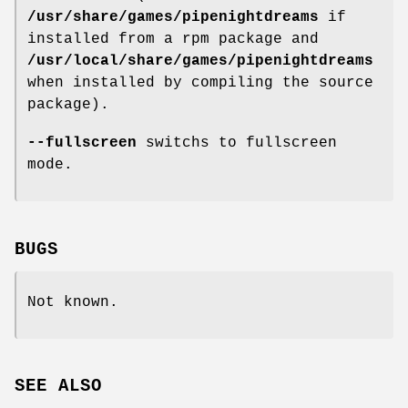
/usr/share/games/pipenightdreams
if
installed from a rpm package and
/usr/local/share/games/pipenightdreams
when installed by compiling the source
package).
--fullscreen
switchs to fullscreen
mode.
BUGS
Not known.
SEE ALSO