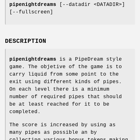
pipenightdreams
[--datadir <DATADIR>]
[--fullscreen]
DESCRIPTION
pipenightdreams
is a PipeDream style
game. The objetive of the game is to
carry liquid from some point to the
exit using different kinds of pipes.
On each level there is a minimum
number of required pipes that should
be at least reached for it to be
completed.
The score is increased by using as
many pipes as possible an by
collecting various bonus tokens making