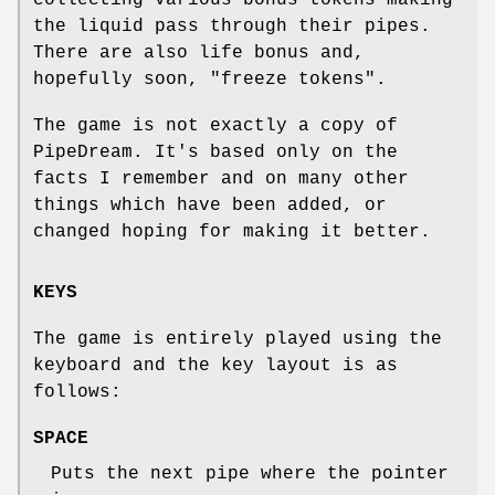
the liquid pass through their pipes.
There are also life bonus and,
hopefully soon, "freeze tokens".
The game is not exactly a copy of
PipeDream. It's based only on the
facts I remember and on many other
things which have been added, or
changed hoping for making it better.
KEYS
The game is entirely played using the
keyboard and the key layout is as
follows:
SPACE
Puts the next pipe where the pointer