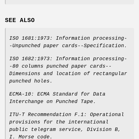
SEE ALSO
ISO 1681:1973: Information processing-
-Unpunched paper cards--Specification
.
ISO 1682:1973: Information processing-
-80 columns punched paper cards--
Dimensions and location of rectangular
punched holes
.
ECMA-10: ECMA Standard for Data
Interchange on Punched Tape
.
ITU-T Recommendation F.1: Operational
provisions for the international
public telegram service
,
Division B,
I. Morse code
.