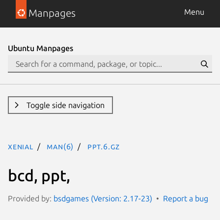
Manpages
Menu
Ubuntu Manpages
Toggle side navigation
xenial
man(6)
ppt.6.gz
bcd, ppt,
Provided by:
bsdgames (Version: 2.17-23)
Report a bug