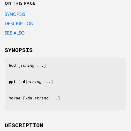
On this page
SYNOPSIS
DESCRIPTION
SEE ALSO
SYNOPSIS
bcd
[
string ...
]
ppt
[
-d
|
string ...
]
morse
[
-ds
string ...
]
DESCRIPTION