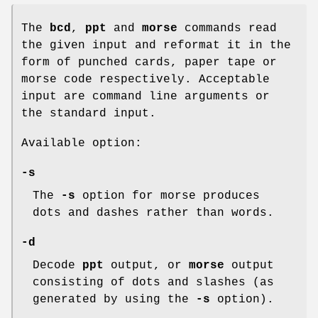
The
bcd
,
ppt
and
morse
commands read
the given input and reformat it in the
form of punched cards, paper tape or
morse code respectively. Acceptable
input are command line arguments or
the standard input.
Available option:
-s
The
-s
option for morse produces
dots and dashes rather than words.
-d
Decode
ppt
output, or
morse
output
consisting of dots and slashes (as
generated by using the
-s
option).