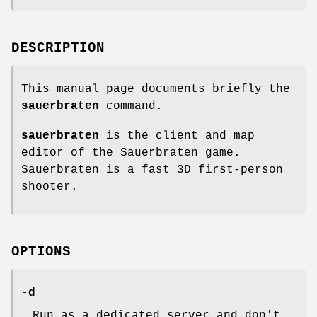
DESCRIPTION
This manual page documents briefly the
sauerbraten
command.
sauerbraten
is the client and map
editor of the Sauerbraten game.
Sauerbraten is a fast 3D first-person
shooter.
OPTIONS
-d
Run as a dedicated server and don't