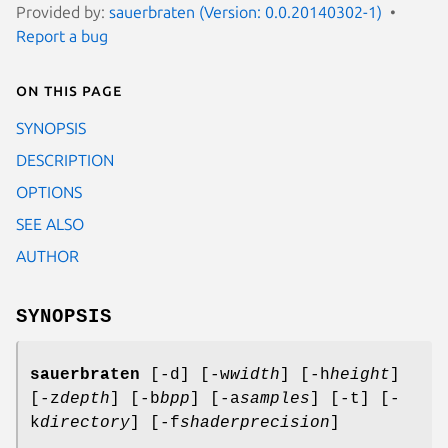
Provided by:
sauerbraten (Version: 0.0.20140302-1)
Report a bug
On this page
SYNOPSIS
DESCRIPTION
OPTIONS
SEE ALSO
AUTHOR
SYNOPSIS
sauerbraten
[-d] [-w
width
] [-h
height
]
[-z
depth
] [-b
bpp
] [-a
samples
] [-t] [-
k
directory
] [-f
shaderprecision
]