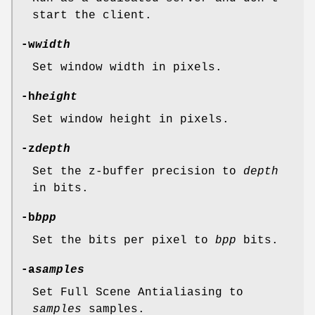
start the client.
-w
width
Set window width in pixels.
-h
height
Set window height in pixels.
-z
depth
Set the z-buffer precision to
depth
in bits.
-b
bpp
Set the bits per pixel to
bpp
bits.
-a
samples
Set Full Scene Antialiasing to
samples
samples.