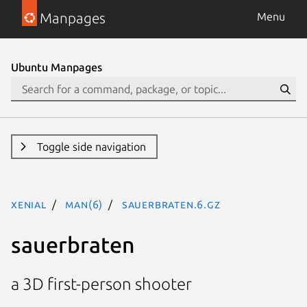
Manpages
Menu
Ubuntu Manpages
Toggle side navigation
xenial
man(6)
sauerbraten.6.gz
sauerbraten
a 3D first-person shooter