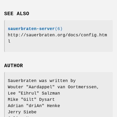
SEE ALSO
sauerbraten-server
(6)
http://sauerbraten.org/docs/config.htm
l
AUTHOR
Sauerbraten was written by
Wouter "Aardappel" van Oortmerssen,
Lee "Eihrul" Salzman
Mike "Gilt" Dysart
Adrian "driAn" Henke
Jerry Siebe