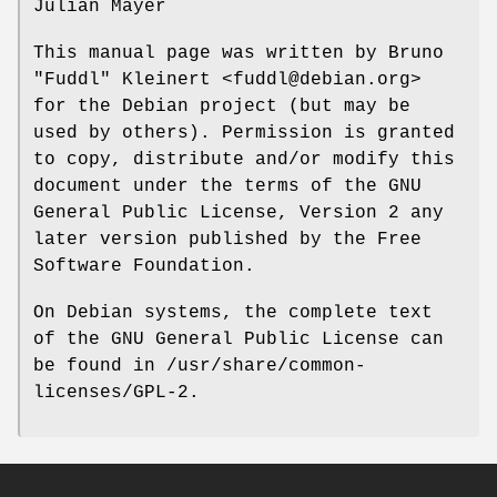
Julian Mayer
This manual page was written by Bruno
"Fuddl" Kleinert <fuddl@debian.org>
for the Debian project (but may be
used by others). Permission is granted
to copy, distribute and/or modify this
document under the terms of the GNU
General Public License, Version 2 any
later version published by the Free
Software Foundation.
On Debian systems, the complete text
of the GNU General Public License can
be found in /usr/share/common-
licenses/GPL-2.