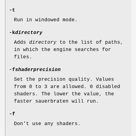
-t
Run in windowed mode.
-k
directory
Adds
directory
to the list of paths,
in which the engine searches for
files.
-f
shaderprecision
Set the precision quality. Values
from 0 to 3 are allowed. 0 disabled
shaders. The lower the value, the
faster sauerbraten will run.
-f
Don't use any shaders.