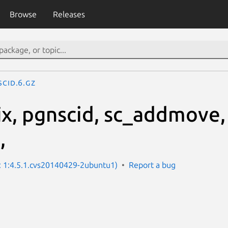
Browse
Releases
scid.6.gz
ix, pgnscid, sc_addmove,
,
n: 1:4.5.1.cvs20140429-2ubuntu1)
Report a bug