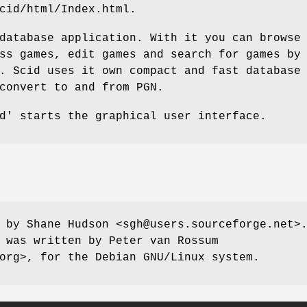
cid/html/Index.html.
database application. With it you can browse
ss games, edit games and search for games by
. Scid uses it own compact and fast database
convert to and from PGN.
d' starts the graphical user interface.
 by Shane Hudson <sgh@users.sourceforge.net>
 was written by Peter van Rossum
org>, for the Debian GNU/Linux system.