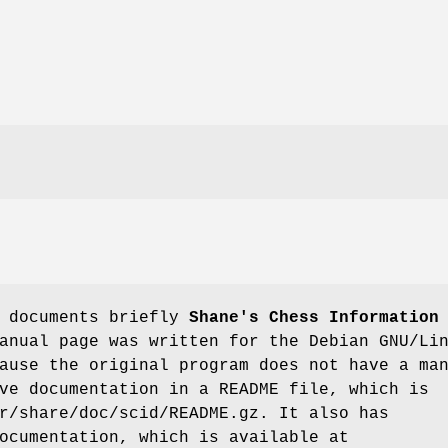
e documents briefly
Shane's Chess Information
anual page was written for the Debian GNU/Li
ause the original program does not have a ma
ve documentation in a README file, which is
r/share/doc/scid/README.gz. It also has
ocumentation, which is available at