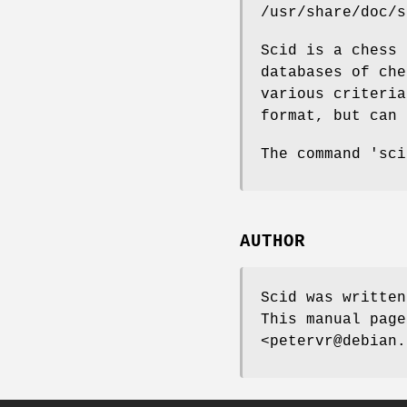
/usr/share/doc/s
Scid is a chess 
databases of che
various criteria
format, but can 
The command 'sci
AUTHOR
Scid was written
This manual page
<petervr@debian.